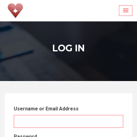
Skip
to
content
LOG IN
Username or Email Address
Password