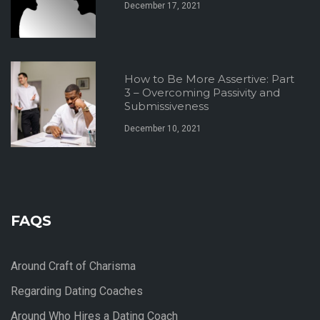
December 17, 2021
How to Be More Assertive: Part
3 – Overcoming Passivity and
Submissiveness
December 10, 2021
FAQS
Around Craft of Charisma
Regarding Dating Coaches
Around Who Hires a Dating Coach