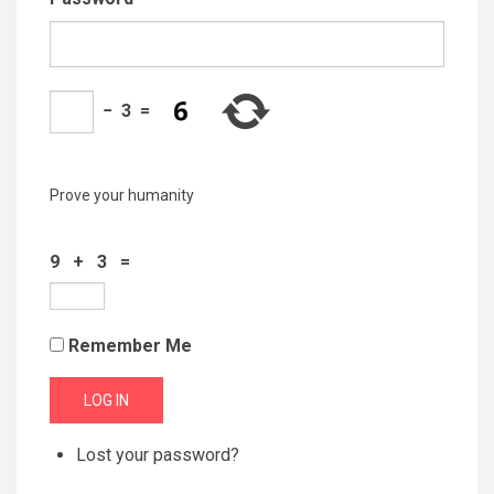
−
3
=
Prove your humanity
9 + 3 =
Remember Me
LOG IN
Lost your password?