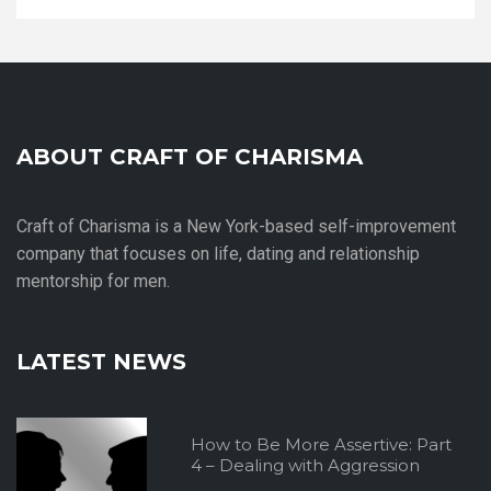
ABOUT CRAFT OF CHARISMA
Craft of Charisma is a New York-based self-improvement
company that focuses on life, dating and relationship
mentorship for men.
LATEST NEWS
How to Be More Assertive: Part
4 – Dealing with Aggression