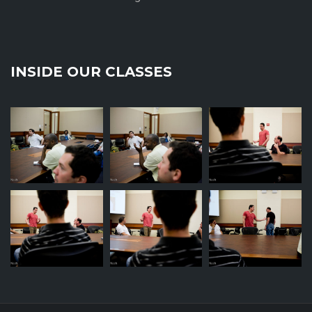
INSIDE OUR CLASSES