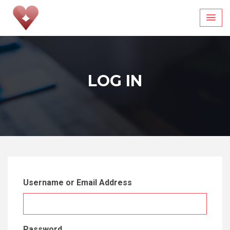
Skip
to
content
LOG IN
Username or Email Address
Password