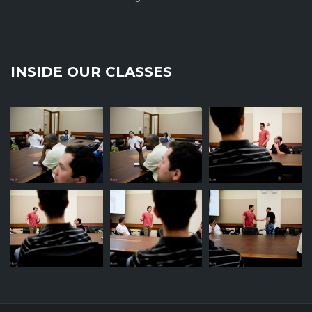
INSIDE OUR CLASSES