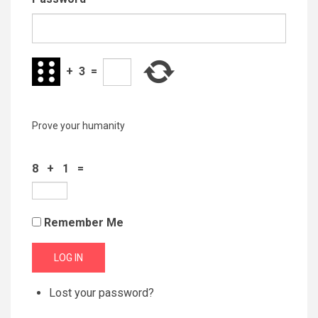
+
3
=
Prove your humanity
8 + 1 =
Remember Me
LOG IN
Lost your password?