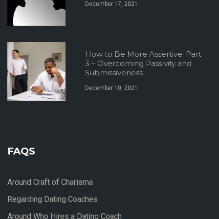
December 17, 2021
How to Be More Assertive: Part
3 – Overcoming Passivity and
Submissiveness
December 10, 2021
FAQS
Around Craft of Charisma
Regarding Dating Coaches
Around Who Hires a Dating Coach