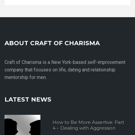
ABOUT CRAFT OF CHARISMA
Craft of Charisma is a New York-based self-improvement
company that focuses on life, dating and relationship
mentorship for men.
LATEST NEWS
How to Be More Assertive: Part
4 – Dealing with Aggression