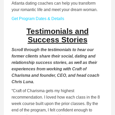
Atlanta dating coaches can help you transform
your romantic life and meet your dream woman.
Get Program Dates & Details
Testimonials and
Success Stories
Scroll through the testimonials to hear our
former clients share their social, dating and
relationship success stories, as well as their
experiences from working with Craft of
Charisma and founder, CEO, and head coach
Chris Luna.
“Craft of Charisma gets my highest
recommendation. I loved how each class in the 8
week course built upon the prior classes. By the
end of the program, I felt confident enough to