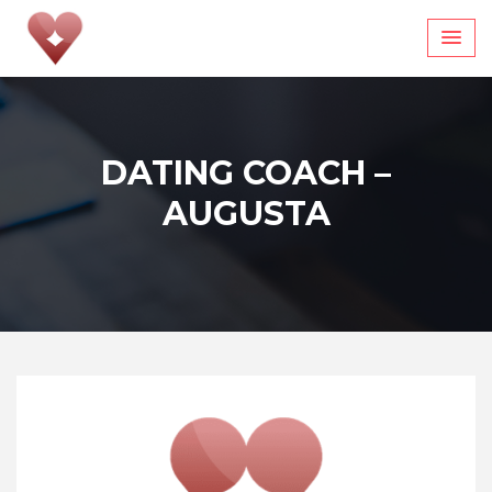
Skip
to
content
DATING COACH –
AUGUSTA