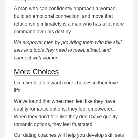
A man who can confidently approach a woman,
build an emotional connection, and move that
relationship intimately is a man who has a lot more
command over his destiny.
We empower men by providing them with the skill
sets and tools they need to meet, attract, and
connect with women.
More Choices
Our clients often want more choices in their love
life.
We’ve found that when men feel like they have
quality romantic options, they feel empowered.
When they don’t feel like they don’t have quality
romantic options, they feel frustrated.
Our dating coaches will help you develop skill sets