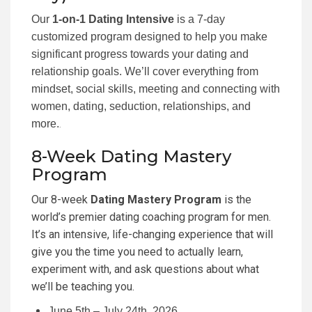
Our
1-on-1 Dating Intensive
is a 7-day
customized program designed to help you make
significant progress towards your dating and
relationship goals. We’ll cover everything from
mindset, social skills, meeting and connecting with
women, dating, seduction, relationships, and
more.
.
8-Week Dating Mastery
Program
Our 8-week
Dating Mastery Program
is the
world’s premier dating coaching program for men.
It’s an intensive, life-changing experience that will
give you the time you need to actually learn,
experiment with, and ask questions about what
we’ll be teaching you.
June 5th – July 24th, 2026