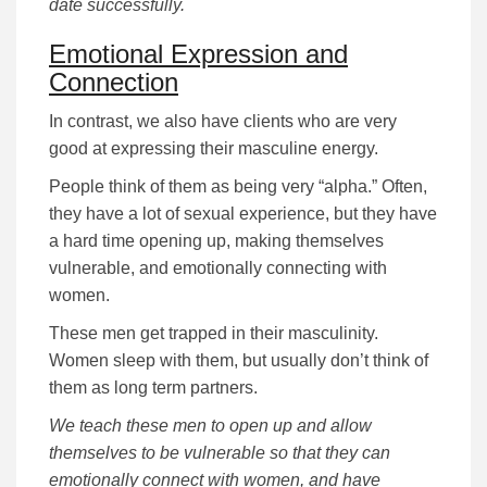
date successfully.
Emotional Expression and
Connection
In contrast, we also have clients who are very
good at expressing their masculine energy.
People think of them as being very “alpha.” Often,
they have a lot of sexual experience, but they have
a hard time opening up, making themselves
vulnerable, and emotionally connecting with
women.
These men get trapped in their masculinity.
Women sleep with them, but usually don’t think of
them as long term partners.
We teach these men to open up and allow
themselves to be vulnerable so that they can
emotionally connect with women, and have