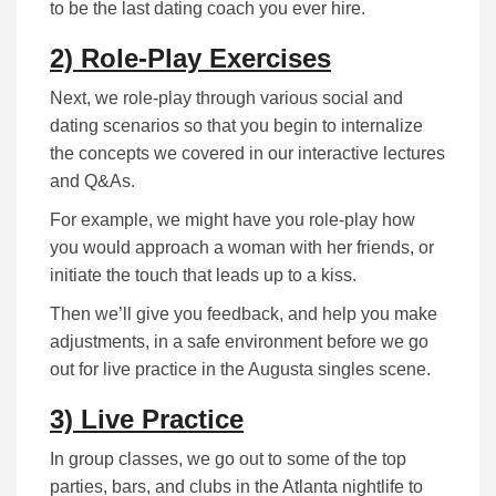
to be the last dating coach you ever hire.
2) Role-Play Exercises
Next, we role-play through various social and
dating scenarios so that you begin to internalize
the concepts we covered in our interactive lectures
and Q&As.
For example, we might have you role-play how
you would approach a woman with her friends, or
initiate the touch that leads up to a kiss.
Then we’ll give you feedback, and help you make
adjustments, in a safe environment before we go
out for live practice in the Augusta singles scene.
3) Live Practice
In group classes, we go out to some of the top
parties, bars, and clubs in the Atlanta nightlife to