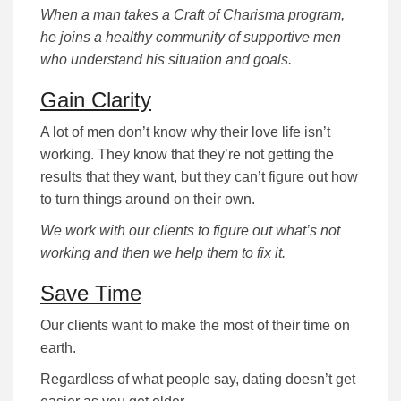
When a man takes a Craft of Charisma program,
he joins a healthy community of supportive men
who understand his situation and goals.
Gain Clarity
A lot of men don’t know why their love life isn’t
working. They know that they’re not getting the
results that they want, but they can’t figure out how
to turn things around on their own.
We work with our clients to figure out what’s not
working and then we help them to fix it.
Save Time
Our clients want to make the most of their time on
earth.
Regardless of what people say, dating doesn’t get