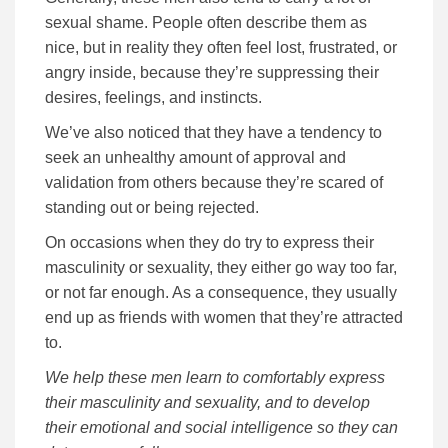
sexual shame. People often describe them as
nice, but in reality they often feel lost, frustrated, or
angry inside, because they’re suppressing their
desires, feelings, and instincts.
We’ve also noticed that they have a tendency to
seek an unhealthy amount of approval and
validation from others because they’re scared of
standing out or being rejected.
On occasions when they do try to express their
masculinity or sexuality, they either go way too far,
or not far enough. As a consequence, they usually
end up as friends with women that they’re attracted
to.
We help these men learn to comfortably express
their masculinity and sexuality, and to develop
their emotional and social intelligence so they can