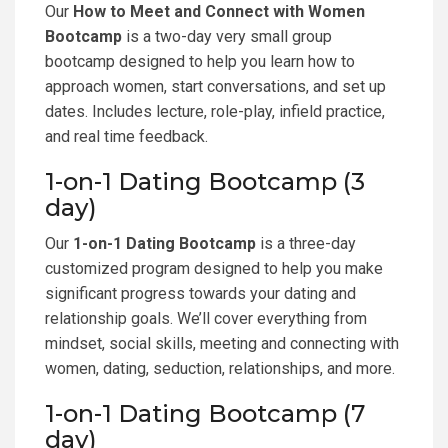
Our
How to Meet and Connect with Women
Bootcamp
is a two-day very small group
bootcamp designed to help you learn how to
approach women, start conversations, and set up
dates. Includes lecture, role-play, infield practice,
and real time feedback.
1-on-1 Dating Bootcamp (3
day)
Our
1-on-1 Dating Bootcamp
is a three-day
customized program designed to help you make
significant progress towards your dating and
relationship goals. We’ll cover everything from
mindset, social skills, meeting and connecting with
women, dating, seduction, relationships, and more.
1-on-1 Dating Bootcamp (7
day)