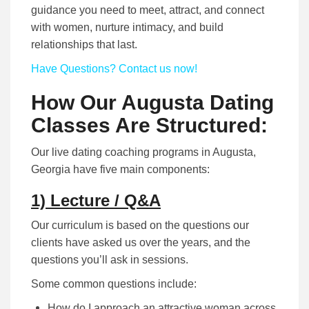
guidance you need to meet, attract, and connect
with women, nurture intimacy, and build
relationships that last.
Have Questions? Contact us now!
How Our Augusta Dating
Classes Are Structured:
Our live dating coaching programs in Augusta,
Georgia have five main components:
1) Lecture / Q&A
Our curriculum is based on the questions our
clients have asked us over the years, and the
questions you’ll ask in sessions.
Some common questions include:
How do I approach an attractive woman across