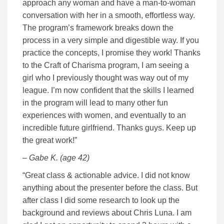
approach any woman and have a man-to-woman
conversation with her in a smooth, effortless way.
The program’s framework breaks down the
process in a very simple and digestible way. If you
practice the concepts, I promise they work! Thanks
to the Craft of Charisma program, I am seeing a
girl who I previously thought was way out of my
league. I’m now confident that the skills I learned
in the program will lead to many other fun
experiences with women, and eventually to an
incredible future girlfriend. Thanks guys. Keep up
the great work!”
– Gabe K. (age 42)
“Great class & actionable advice. I did not know
anything about the presenter before the class. But
after class I did some research to look up the
background and reviews about Chris Luna. I am