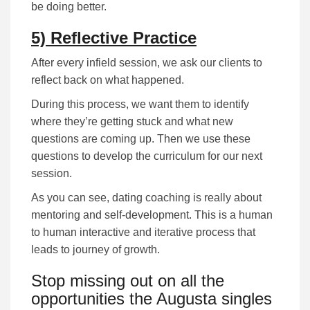
be doing better.
5) Reflective Practice
After every infield session, we ask our clients to
reflect back on what happened.
During this process, we want them to identify
where they’re getting stuck and what new
questions are coming up. Then we use these
questions to develop the curriculum for our next
session.
As you can see, dating coaching is really about
mentoring and self-development. This is a human
to human interactive and iterative process that
leads to journey of growth.
Stop missing out on all the
opportunities the Augusta singles