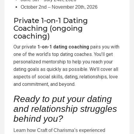
October 2nd – November 20th, 2026
Private 1-on-1 Dating
Coaching (ongoing
coaching)
Our private
1-on-1 dating coaching
pairs you with
one of the world’s top dating coaches. You’ll get
personalized mentorship to help you reach your
dating goals as quickly as possible. We’ll cover all
aspects of social skills, dating, relationships, love
and commitment, and beyond.
Ready to put your dating
and relationship struggles
behind you?
Learn how Craft of Charisma’s experienced