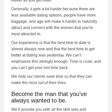
easier as you get older.
Generally, it gets a lot harder because there are
less available dating options, people have more
baggage, and age will make it harder to naturally
attract and connect with the women that you’re
most attracted to.
Our experience is that the best time to date is
almost always now and that the best time to get
better at dating was yesterday. We can’t
emphasize this strongly enough. Time is cruel, and
you can’t get your lost time back.
We help our clients save time so that they can
make the most out of their lives.
Become the man that you’ve
always wanted to be.
We’ll provide you with all the skill sets and