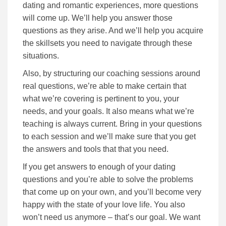
dating and romantic experiences, more questions
will come up. We’ll help you answer those
questions as they arise. And we’ll help you acquire
the skillsets you need to navigate through these
situations.
Also, by structuring our coaching sessions around
real questions, we’re able to make certain that
what we’re covering is pertinent to you, your
needs, and your goals. It also means what we’re
teaching is always current. Bring in your questions
to each session and we’ll make sure that you get
the answers and tools that that you need.
If you get answers to enough of your dating
questions and you’re able to solve the problems
that come up on your own, and you’ll become very
happy with the state of your love life. You also
won’t need us anymore – that’s our goal. We want