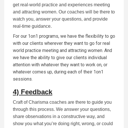
get real-world practice and experiences meeting
and attracting women. Our coaches will be there to
watch you, answer your questions, and provide
real-time guidance.
For our 1on1 programs, we have the flexibility to go
with our clients wherever they want to go for real
world practice meeting and attracting women. And
we have the ability to give our clients individual
attention with whatever they want to work on, or
whatever comes up, during each of their 1on1
sessions.
4) Feedback
Craft of Charisma coaches are there to guide you
through this process. We answer your questions,
share observations in a constructive way, and
show you what you’re doing right, wrong, or could