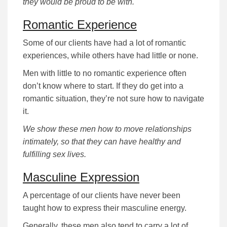
they would be proud to be with.
Romantic Experience
Some of our clients have had a lot of romantic
experiences, while others have had little or none.
Men with little to no romantic experience often
don’t know where to start. If they do get into a
romantic situation, they’re not sure how to navigate
it.
We show these men how to move relationships
intimately, so that they can have healthy and
fulfilling sex lives.
Masculine Expression
A percentage of our clients have never been
taught how to express their masculine energy.
Generally, these men also tend to carry a lot of