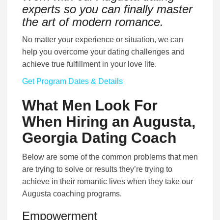
experts so you can finally master
the art of modern romance.
No matter your experience or situation, we can
help you overcome your dating challenges and
achieve true fulfillment in your love life.
Get Program Dates & Details
What Men Look For
When Hiring an Augusta,
Georgia Dating Coach
Below are some of the common problems that men
are trying to solve or results they’re trying to
achieve in their romantic lives when they take our
Augusta coaching programs.
Empowerment