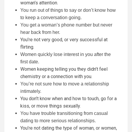
woman’s attention.
You run out of things to say or don’t know how
to keep a conversation going.
You get a woman’s phone number but never
hear back from her.
You’re not very good, or very successful at
flirting.
Women quickly lose interest in you after the
first date.
Women keeping telling you they didn’t feel
chemistry or a connection with you.
You’re not sure how to move a relationship
intimately.
You don’t know when and how to touch, go for a
kiss, or move things sexually.
You have trouble transitioning from casual
dating to more serious relationships.
You’re not dating the type of woman, or women,