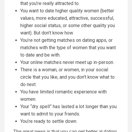
that you’re really attracted to.
You want to date higher quality women (better
values, more educated, attractive, successful,
higher social status, or some other quality you
want). But don’t know how.
You’re not getting matches on dating apps, or
matches with the type of women that you want
to date and be with.
Your online matches never meet up in-person.
There is a woman, or women, in your social
circle that you like, and you don’t know what to
do next.
You have limited romantic experience with
women.
Your “dry spell” has lasted a lot longer than you
want to admit to your friends.
You’re ready to settle down.
The great news is that you can get better at dating,