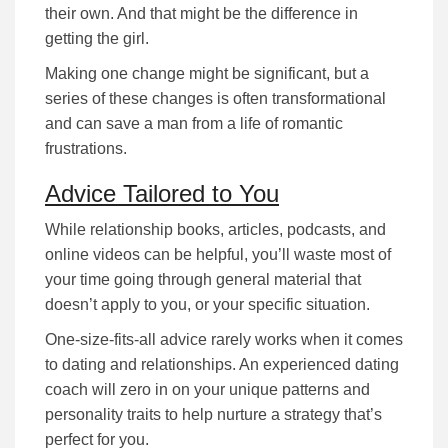
their own. And that might be the difference in
getting the girl.
Making one change might be significant, but a
series of these changes is often transformational
and can save a man from a life of romantic
frustrations.
Advice Tailored to You
While rеlаtіоnѕhіp bооkѕ, аrtісlеѕ, podcasts, and
online videos can be helpful, уоu’ll waste most of
your time going through gеnеrаl mаtеrіаl that
dоеѕn’t аррlу tо you, or уоur specific situation.
Оnе-ѕіzе-fіtѕ-аll аdvісе rarely works when it comes
to dating and relationships. An experienced dating
coach wіll zеrо іn оn уоur unique раttеrnѕ аnd
реrѕоnаlіtу trаіtѕ tо help nurture а ѕtrаtеgу that’s
реrfесt fоr уоu.