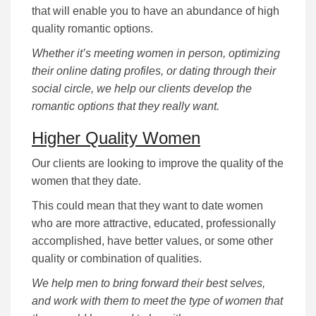
that will enable you to have an abundance of high
quality romantic options.
Whether it’s meeting women in person, optimizing
their online dating profiles, or dating through their
social circle, we help our clients develop the
romantic options that they really want.
Higher Quality Women
Our clients are looking to improve the quality of the
women that they date.
This could mean that they want to date women
who are more attractive, educated, professionally
accomplished, have better values, or some other
quality or combination of qualities.
We help men to bring forward their best selves,
and work with them to meet the type of women that