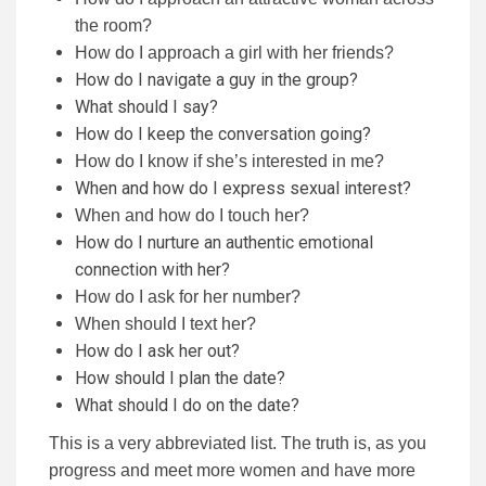
the room?
How do I approach a girl with her friends?
How do I navigate a guy in the group?
What should I say?
How do I keep the conversation going?
How do I know if she’s interested in me?
When and how do I express sexual interest?
When and how do I touch her?
How do I nurture an authentic emotional
connection with her?
How do I ask for her number?
When should I text her?
How do I ask her out?
How should I plan the date?
What should I do on the date?
This is a very abbreviated list. The truth is, as you
progress and meet more women and have more