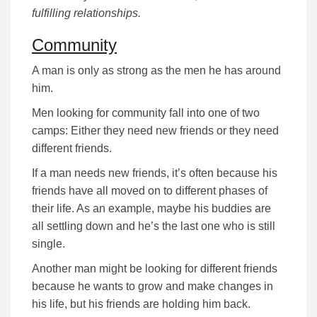
fulfilling relationships.
Community
A man is only as strong as the men he has around
him.
Men looking for community fall into one of two
camps: Either they need new friends or they need
different friends.
If a man needs new friends, it’s often because his
friends have all moved on to different phases of
their life. As an example, maybe his buddies are
all settling down and he’s the last one who is still
single.
Another man might be looking for different friends
because he wants to grow and make changes in
his life, but his friends are holding him back.