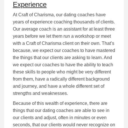
Experience
At Craft of Charisma, our dating coaches have
years of experience coaching thousands of clients.
Our average coach is an assistant for at least three
years before we let them run a workshop or meet
with a Craft of Charisma client on their own. That’s
because, we expect our coaches to have mastered
the things that our clients are asking to learn. And
we expect our coaches to have the ability to teach
these skills to people who might be very different
from them, have a radically different background
and journey, and have a whole different set of
strengths and weaknesses.
Because of this wealth of experience, there are
things that our dating coaches are able to see in
our clients and adjust, often in minutes or even
seconds, that our clients would never recognize on