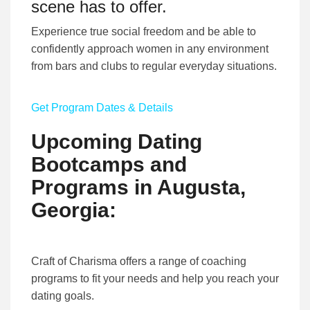
scene has to offer.
Experience true social freedom and be able to
confidently approach women in any environment
from bars and clubs to regular everyday situations.
Get Program Dates & Details
Upcoming Dating
Bootcamps and
Programs in Augusta,
Georgia:
Craft of Charisma offers a range of coaching
programs to fit your needs and help you reach your
dating goals.