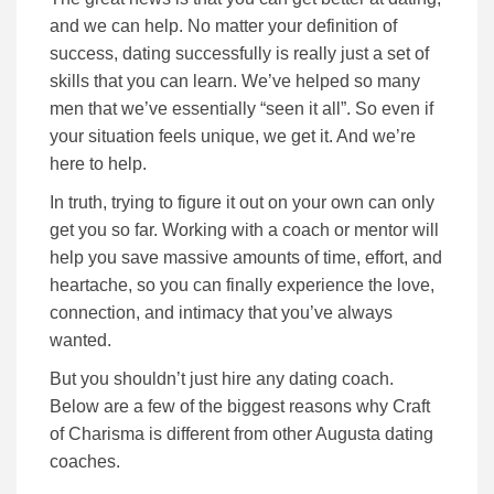
and we can help. No matter your definition of
success, dating successfully is really just a set of
skills that you can learn. We’ve helped so many
men that we’ve essentially “seen it all”. So even if
your situation feels unique, we get it. And we’re
here to help.
In truth, trying to figure it out on your own can only
get you so far.
Working with a coach or mentor will
help you save massive amounts of time, effort, and
heartache, so you can finally experience the love,
connection, and intimacy that you’ve always
wanted.
But you shouldn’t just hire any dating coach.
Below are a few of the biggest reasons why Craft
of Charisma is different from other Augusta dating
coaches.