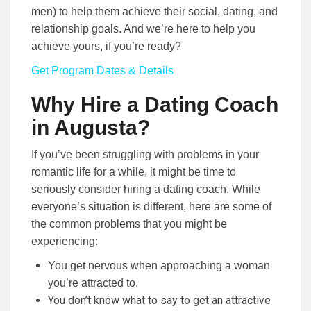
men) to help them achieve their social, dating, and
relationship goals. And we’re here to help you
achieve yours, if you’re ready?
Get Program Dates & Details
Why Hire a Dating Coach
in Augusta?
If you’ve been struggling with problems in your
romantic life for a while, it might be time to
seriously consider hiring a dating coach. While
everyone’s situation is different, here are some of
the common problems that you might be
experiencing:
You get nervous when approaching a woman
you’re attracted to.
You don’t know what to say to get an attractive