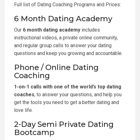
Full list of Dating Coaching Programs and Prices
:
6 Month Dating Academy
Our
6 month dating academy
includes
instructional videos, a private online community,
and regular group calls to answer your dating
questions and keep you growing and accountable.
Phone / Online Dating
Coaching
1-on-1 calls with one of the world’s top dating
coaches
, to answer your questions, and help you
get the tools you need to get a better dating and
love life.
2-Day Semi Private Dating
Bootcamp