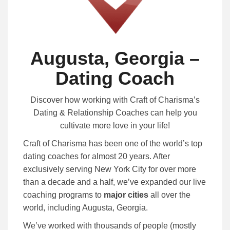
Augusta, Georgia –
Dating Coach
Discover how working with Craft of Charisma’s
Dating & Relationship Coaches can help you
cultivate more love in your life!
Craft of Charisma has been one of the world’s top
dating coaches for almost 20 years. After
exclusively serving New York City for over more
than a decade and a half, we’ve expanded our live
coaching programs to
major cities
all over the
world, including Augusta, Georgia.
We’ve worked with thousands of people (mostly