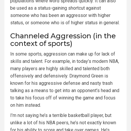
populations where word spreads quickly. It can also
be used as a status-gaining shortcut against
someone who has been an aggressor with higher
status, or someone who is of higher status in general.
Channeled Aggression (in the
context of sports)
In some sports, aggression can make up for lack of
skills and talent. For example, in today’s modern NBA,
many players are highly skilled and talented both
offensively and defensively. Draymond Green is
known for his aggressive defense and nasty trash
talking as a means to get into an opponent’s head and
to take his focus off of winning the game and focus
on him instead.
I’m not saying he’s a terrible basketball player, but
unlike a lot of his NBA peers, he’s not exactly known
for his ability to score and take over games. He’s