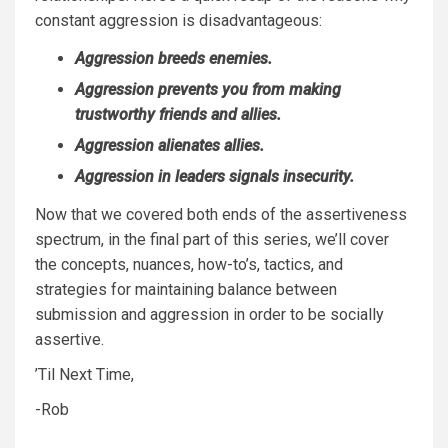
constant aggression is disadvantageous:
Aggression breeds enemies.
Aggression prevents you from making
trustworthy friends and allies.
Aggression alienates allies.
Aggression in leaders signals insecurity.
Now that we covered both ends of the assertiveness
spectrum, in the final part of this series, we’ll cover
the concepts, nuances, how-to’s, tactics, and
strategies for maintaining balance between
submission and aggression in order to be socially
assertive.
’Til Next Time,
-Rob