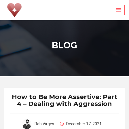
Skip
to
content
BLOG
How to Be More Assertive: Part
4 – Dealing with Aggression
Rob Virges
December 17, 2021