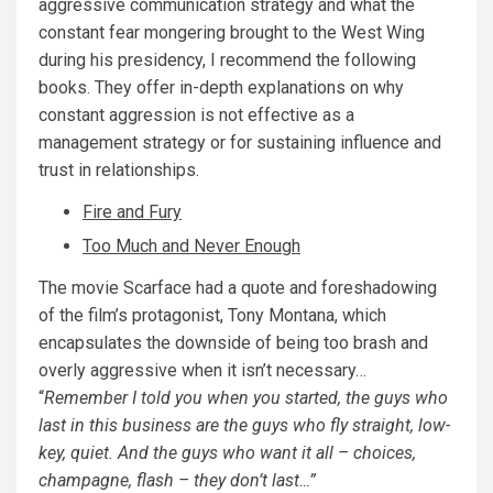
aggressive communication strategy and what the
constant fear mongering brought to the West Wing
during his presidency, I recommend the following
books. They offer in-depth explanations on why
constant aggression is not effective as a
management strategy or for sustaining influence and
trust in relationships.
Fire and Fury
Too Much and Never Enough
The movie Scarface had a quote and foreshadowing
of the film’s protagonist, Tony Montana, which
encapsulates the downside of being too brash and
overly aggressive when it isn’t necessary…
“
Remember I told you when you started, the guys who
last in this business are the guys who fly straight, low-
key, quiet. And the guys who want it all – choices,
champagne, flash – they don’t last…”