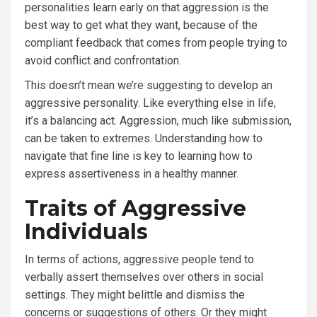
personalities learn early on that aggression is the
best way to get what they want, because of the
compliant feedback that comes from people trying to
avoid conflict and confrontation.
This doesn’t mean we’re suggesting to develop an
aggressive personality. Like everything else in life,
it’s a balancing act. Aggression, much like submission,
can be taken to extremes. Understanding how to
navigate that fine line is key to learning how to
express assertiveness in a healthy manner.
Traits of Aggressive
Individuals
In terms of actions, aggressive people tend to
verbally assert themselves over others in social
settings. They might belittle and dismiss the
concerns or suggestions of others. Or they might