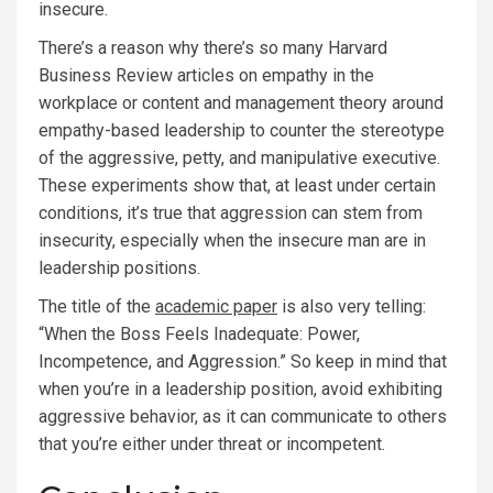
insecure.
There’s a reason why there’s so many Harvard
Business Review articles on empathy in the
workplace or content and management theory around
empathy-based leadership to counter the stereotype
of the aggressive, petty, and manipulative executive.
These experiments show that, at least under certain
conditions, it’s true that aggression can stem from
insecurity, especially when the insecure man are in
leadership positions.
The title of the
academic paper
is also very telling:
“When the Boss Feels Inadequate: Power,
Incompetence, and Aggression.” So keep in mind that
when you’re in a leadership position, avoid exhibiting
aggressive behavior, as it can communicate to others
that you’re either under threat or incompetent.