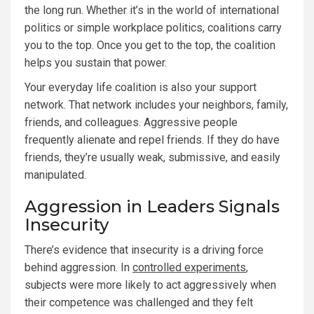
the long run. Whether it’s in the world of international
politics or simple workplace politics, coalitions carry
you to the top. Once you get to the top, the coalition
helps you sustain that power.
Your everyday life coalition is also your support
network. That network includes your neighbors, family,
friends, and colleagues. Aggressive people
frequently alienate and repel friends. If they do have
friends, they’re usually weak, submissive, and easily
manipulated.
Aggression in Leaders Signals
Insecurity
There’s evidence that insecurity is a driving force
behind aggression. In
controlled experiments
,
subjects were more likely to act aggressively when
their competence was challenged and they felt