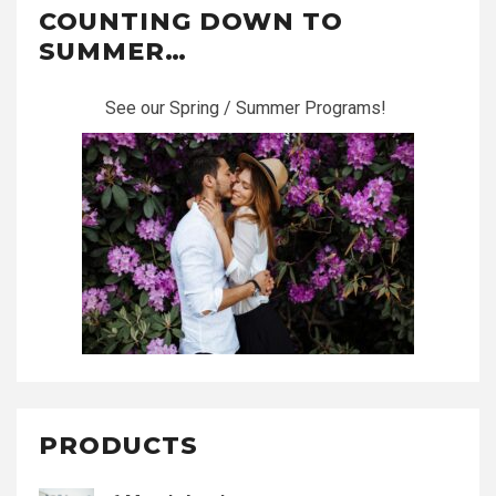
COUNTING DOWN TO
SUMMER…
See our Spring / Summer Programs!
PRODUCTS