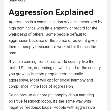
behaviors.
Aggression Explained
Aggression is a communication style characterized by
high dominance with little empathy or regard for the
well-being of others. Some people default to
aggression because of the sense of power it gives
them or simply because it’s worked for them in the
past.
If you’re coming from a first world country like the
United States, depending on which part of the country
you grew up in, most people aren’t naturally
aggressive. Most will opt for social harmony and
compliance in the face of aggression.
Going back to our core philosophy about nurturing
positive feedback loops, it’s the same way with
negative feedback loops. People with aggressive