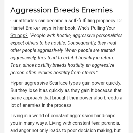
Aggression Breeds Enemies
Our attitudes can become a self-fulfilling prophecy. Dr.
Harriet Braiker says in her book,
Who’s Pulling Your
Strings?
, “
People with hostile, aggressive personalities
expect others to be hostile. Consequently, they treat
other people aggressively. When people are treated
aggressively, they tend to exhibit hostility in return.
Thus, since hostility breeds hostility, an aggressive
person often evokes hostility from others.”
Hyper-aggressive Scarface types gain power quickly.
But they lose it as quickly as they gain it because that
same approach that brought their power also breeds a
lot of enemies in the process.
Living in a world of constant aggression handicaps
you in many ways. Living with constant fear, paranoia,
and anger not only leads to poor decision making, but