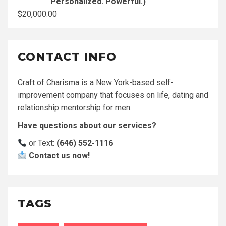
Personalized. Powerful.)
$
20,000.00
CONTACT INFO
Craft of Charisma is a New York-based self-
improvement company that focuses on life, dating and
relationship mentorship for men.
Have questions about our services?
or Text:
(646) 552-1116
Contact us now!
TAGS