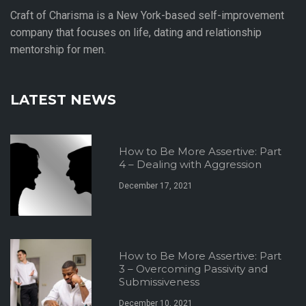
Craft of Charisma is a New York-based self-improvement
company that focuses on life, dating and relationship
mentorship for men.
LATEST NEWS
How to Be More Assertive: Part
4 – Dealing with Aggression
December 17, 2021
How to Be More Assertive: Part
3 – Overcoming Passivity and
Submissiveness
December 10, 2021