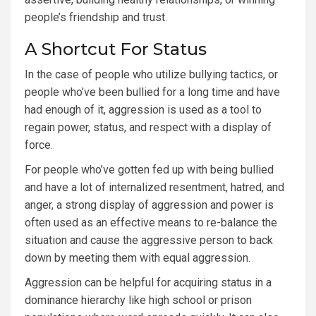
people’s friendship and trust.
A Shortcut For Status
In the case of people who utilize bullying tactics, or
people who’ve been bullied for a long time and have
had enough of it, aggression is used as a tool to
regain power, status, and respect with a display of
force.
For people who’ve gotten fed up with being bullied
and have a lot of internalized resentment, hatred, and
anger, a strong display of aggression and power is
often used as an effective means to re-balance the
situation and cause the aggressive person to back
down by meeting them with equal aggression.
Aggression can be helpful for acquiring status in a
dominance hierarchy like high school or prison