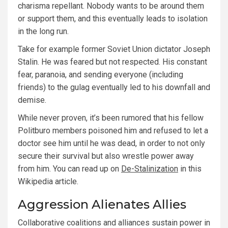
charisma repellant. Nobody wants to be around them
or support them, and this eventually leads to isolation
in the long run.
Take for example former Soviet Union dictator Joseph
Stalin. He was feared but not respected. His constant
fear, paranoia, and sending everyone (including
friends) to the gulag eventually led to his downfall and
demise.
While never proven, it’s been rumored that his fellow
Politburo members poisoned him and refused to let a
doctor see him until he was dead, in order to not only
secure their survival but also wrestle power away
from him. You can read up on
De-Stalinization
in this
Wikipedia article.
Aggression Alienates Allies
Collaborative coalitions and alliances sustain power in