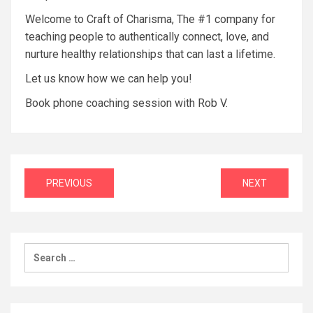
Welcome to Craft of Charisma, The #1 company for
teaching people to authentically connect, love, and
nurture healthy relationships that can last a lifetime.
Let us know how we can help you!
Book phone coaching session with Rob V.
Post
PREVIOUS
NEXT
navigation
Search
for: