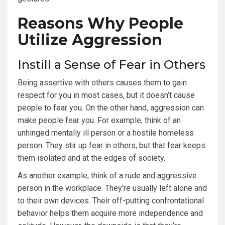
Reasons Why People
Utilize Aggression
Instill a Sense of Fear in Others
Being assertive with others causes them to gain
respect for you in most cases, but it doesn’t cause
people to fear you. On the other hand, aggression can
make people fear you. For example, think of an
unhinged mentally ill person or a hostile homeless
person. They stir up fear in others, but that fear keeps
them isolated and at the edges of society.
As another example, think of a rude and aggressive
person in the workplace. They’re usually left alone and
to their own devices. Their off-putting confrontational
behavior helps them acquire more independence and