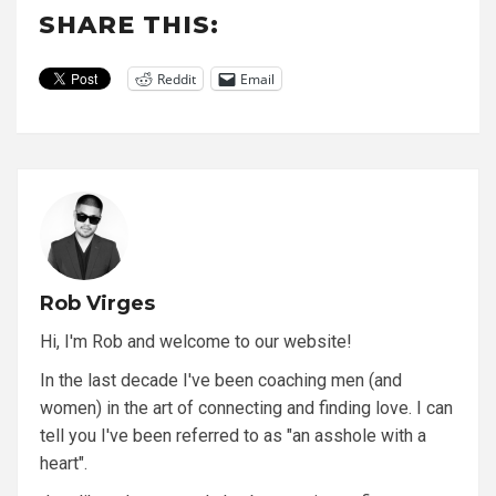
SHARE THIS:
Reddit
Email
Rob Virges
Hi, I'm Rob and welcome to our website!
In the last decade I've been coaching men (and
women) in the art of connecting and finding love. I can
tell you I've been referred to as "an asshole with a
heart".