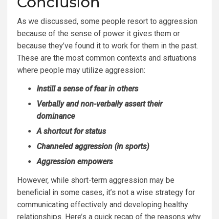
Conclusion
As we discussed, some people resort to aggression
because of the sense of power it gives them or
because they’ve found it to work for them in the past.
These are the most common contexts and situations
where people may utilize aggression:
Instill a sense of fear in others
Verbally and non-verbally assert their
dominance
A shortcut for status
Channeled aggression (in sports)
Aggression empowers
However, while short-term aggression may be
beneficial in some cases, it’s not a wise strategy for
communicating effectively and developing healthy
relationships. Here’s a quick recap of the reasons why