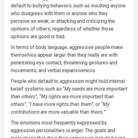
default to bullying behaviors such as insulting anyone
who disagrees with them or anyone who they
perceive as weak, or attacking and criticizing the
opinions of others, regardless of whether those
opinions are good or bad.
In terms of body language, aggressive people make
themselves appear larger than they really are with
penetrating eye contact, threatening gestures and
movements, and verbal expansiveness.
People who default to aggression might hold internal
belief systems such as “
My needs are more important
than others”, “My rights are more important than
others”, “I have more rights than them”, or “My
contributions are more valuable than theirs.”
The emotions most frequently expressed by
aggressive personalities is anger. The goals and