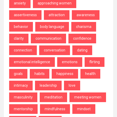
anxiety
approaching women
assertiveness
attraction
awareness
behavior
body language
charisma
clarity
communication
confidence
connection
conversation
dating
emotional intelligence
emotions
flirting
goals
habits
happiness
health
intimacy
leadership
love
masculinity
meditation
meeting women
mentorship
mindfulness
mindset