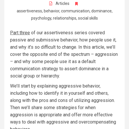
Articles
assertiveness
,
behavior
,
communication
,
dominance
,
psychology
,
relationships
,
social skills
Part three
of our assertiveness series covered
passive and submissive behavior, how people use it,
and why it’s so difficult to change. In this article, we’ll
cover the opposite end of the spectrum – aggression
– and why some people use it as a default
communication strategy to assert dominance in a
social group or hierarchy.
We’ll start by explaining aggressive behavior,
including how to identify it in yourself and others,
along with the pros and cons of utilizing aggression.
Then we’ll share some strategies for when
aggression is appropriate and offer more effective
ways to deal with aggressive and overcompensating