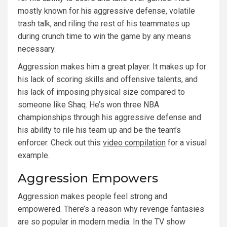
mostly known for his aggressive defense, volatile
trash talk, and riling the rest of his teammates up
during crunch time to win the game by any means
necessary.
Aggression makes him a great player. It makes up for
his lack of scoring skills and offensive talents, and
his lack of imposing physical size compared to
someone like Shaq. He’s won three NBA
championships through his aggressive defense and
his ability to rile his team up and be the team’s
enforcer. Check out this
video compilation
for a visual
example.
Aggression Empowers
Aggression makes people feel strong and
empowered. There’s a reason why revenge fantasies
are so popular in modern media. In the TV show