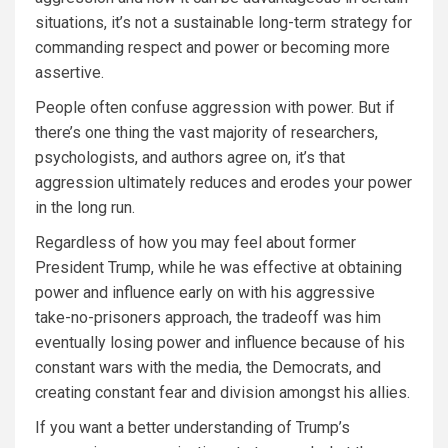
situations, it’s not a sustainable long-term strategy for
commanding respect and power or becoming more
assertive.
People often confuse aggression with power. But if
there’s one thing the vast majority of researchers,
psychologists, and authors agree on, it’s that
aggression ultimately reduces and erodes your power
in the long run.
Regardless of how you may feel about former
President Trump, while he was effective at obtaining
power and influence early on with his aggressive
take-no-prisoners approach, the tradeoff was him
eventually losing power and influence because of his
constant wars with the media, the Democrats, and
creating constant fear and division amongst his allies.
If you want a better understanding of Trump’s