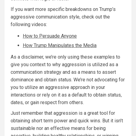
If you want more specific breakdowns on Trump’s
aggressive communication style, check out the
following videos:
How to Persuade Anyone
How Trump Manipulates the Media
As a disclaimer, we’re only using these examples to
give you context to why aggression is utilized as a
communication strategy and as a means to assert
dominance and obtain status. We’re not advocating for
you to utilize an aggressive approach in your
interactions or rely on it as a default to obtain status,
dates, or gain respect from others.
Just remember that aggression is a great tool for
obtaining short term power and quick wins. But it isn’t
sustainable nor an effective means for being
assertive, building healthy relationships, or winning