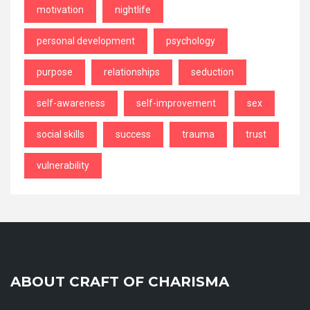
motivation
nightlife
personal development
psychology
purpose
relationships
seduction
self-awareness
self-improvement
sex
social skills
success
trauma
trust
vulnerability
ABOUT CRAFT OF CHARISMA