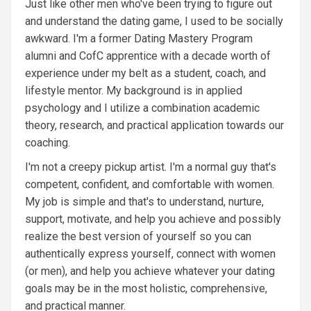
Just like other men who've been trying to figure out
and understand the dating game, I used to be socially
awkward. I'm a former Dating Mastery Program
alumni and CofC apprentice with a decade worth of
experience under my belt as a student, coach, and
lifestyle mentor. My background is in applied
psychology and I utilize a combination academic
theory, research, and practical application towards our
coaching.
I'm not a creepy pickup artist. I'm a normal guy that's
competent, confident, and comfortable with women.
My job is simple and that's to understand, nurture,
support, motivate, and help you achieve and possibly
realize the best version of yourself so you can
authentically express yourself, connect with women
(or men), and help you achieve whatever your dating
goals may be in the most holistic, comprehensive,
and practical manner.