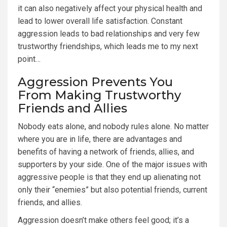
it can also negatively affect your physical health and
lead to lower overall life satisfaction. Constant
aggression leads to bad relationships and very few
trustworthy friendships, which leads me to my next
point…
Aggression Prevents You
From Making Trustworthy
Friends and Allies
Nobody eats alone, and nobody rules alone. No matter
where you are in life, there are advantages and
benefits of having a network of friends, allies, and
supporters by your side. One of the major issues with
aggressive people is that they end up alienating not
only their “enemies” but also potential friends, current
friends, and allies.
Aggression doesn’t make others feel good; it’s a