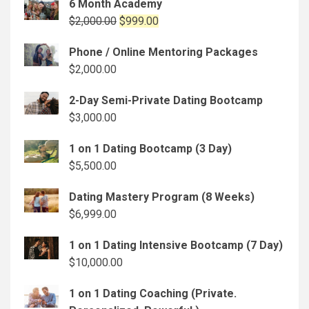
6 Month Academy
Original
Current
$
2,000.00
$
999.00
price
price
Phone / Online Mentoring Packages
was:
is:
$
2,000.00
$2,000.00.
$999.00.
2-Day Semi-Private Dating Bootcamp
$
3,000.00
1 on 1 Dating Bootcamp (3 Day)
$
5,500.00
Dating Mastery Program (8 Weeks)
$
6,999.00
1 on 1 Dating Intensive Bootcamp (7 Day)
$
10,000.00
1 on 1 Dating Coaching (Private.