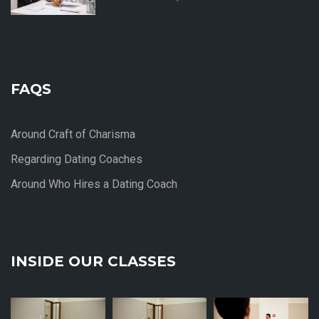
FAQS
Around Craft of Charisma
Regarding Dating Coaches
Around Who Hires a Dating Coach
INSIDE OUR CLASSES