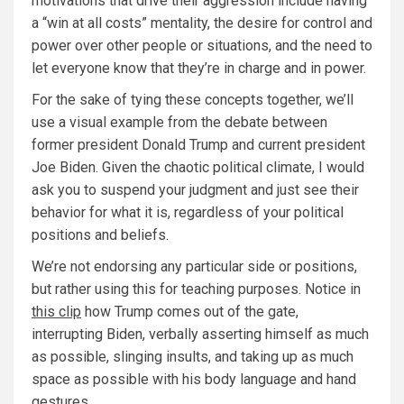
motivations that drive their aggression include having
a “win at all costs” mentality, the desire for control and
power over other people or situations, and the need to
let everyone know that they’re in charge and in power.
For the sake of tying these concepts together, we’ll
use a visual example from the debate between
former president Donald Trump and current president
Joe Biden. Given the chaotic political climate, I would
ask you to suspend your judgment and just see their
behavior for what it is, regardless of your political
positions and beliefs.
We’re not endorsing any particular side or positions,
but rather using this for teaching purposes. Notice in
this clip
how Trump comes out of the gate,
interrupting Biden, verbally asserting himself as much
as possible, slinging insults, and taking up as much
space as possible with his body language and hand
gestures.