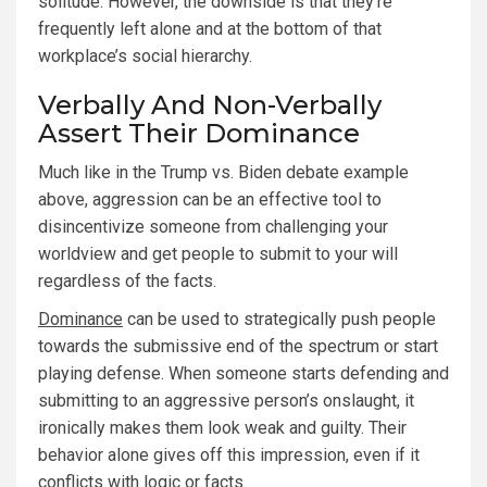
solitude. However, the downside is that they’re
frequently left alone and at the bottom of that
workplace’s social hierarchy.
Verbally And Non-Verbally
Assert Their Dominance
Much like in the Trump vs. Biden debate example
above, aggression can be an effective tool to
disincentivize someone from challenging your
worldview and get people to submit to your will
regardless of the facts.
Dominance
can be used to strategically push people
towards the submissive end of the spectrum or start
playing defense. When someone starts defending and
submitting to an aggressive person’s onslaught, it
ironically makes them look weak and guilty. Their
behavior alone gives off this impression, even if it
conflicts with logic or facts.