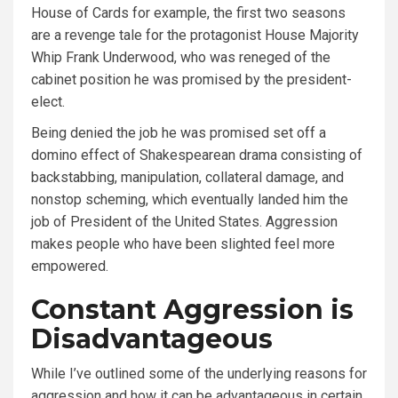
House of Cards for example, the first two seasons
are a revenge tale for the protagonist House Majority
Whip Frank Underwood, who was reneged of the
cabinet position he was promised by the president-
elect.
Being denied the job he was promised set off a
domino effect of Shakespearean drama consisting of
backstabbing, manipulation, collateral damage, and
nonstop scheming, which eventually landed him the
job of President of the United States. Aggression
makes people who have been slighted feel more
empowered.
Constant Aggression is
Disadvantageous
While I’ve outlined some of the underlying reasons for
aggression and how it can be advantageous in certain