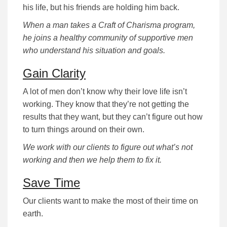
his life, but his friends are holding him back.
When a man takes a Craft of Charisma program,
he joins a healthy community of supportive men
who understand his situation and goals.
Gain Clarity
A lot of men don’t know why their love life isn’t
working. They know that they’re not getting the
results that they want, but they can’t figure out how
to turn things around on their own.
We work with our clients to figure out what’s not
working and then we help them to fix it.
Save Time
Our clients want to make the most of their time on
earth.