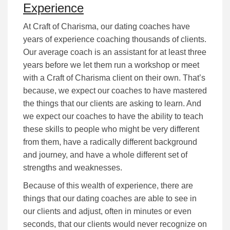
Experience
At Craft of Charisma, our dating coaches have
years of experience coaching thousands of clients.
Our average coach is an assistant for at least three
years before we let them run a workshop or meet
with a Craft of Charisma client on their own. That’s
because, we expect our coaches to have mastered
the things that our clients are asking to learn. And
we expect our coaches to have the ability to teach
these skills to people who might be very different
from them, have a radically different background
and journey, and have a whole different set of
strengths and weaknesses.
Because of this wealth of experience, there are
things that our dating coaches are able to see in
our clients and adjust, often in minutes or even
seconds, that our clients would never recognize on