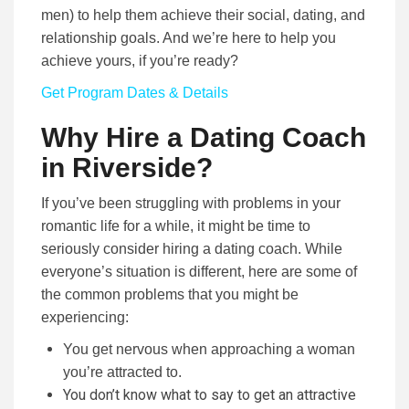
men) to help them achieve their social, dating, and
relationship goals. And we’re here to help you
achieve yours, if you’re ready?
Get Program Dates & Details
Why Hire a Dating Coach
in Riverside?
If you’ve been struggling with problems in your
romantic life for a while, it might be time to
seriously consider hiring a dating coach. While
everyone’s situation is different, here are some of
the common problems that you might be
experiencing:
You get nervous when approaching a woman
you’re attracted to.
You don’t know what to say to get an attractive