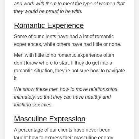
and work with them to meet the type of women that
they would be proud to be with.
Romantic Experience
Some of our clients have had a lot of romantic
experiences, while others have had little or none.
Men with little to no romantic experience often
don’t know where to start. If they do get into a
romantic situation, they’re not sure how to navigate
it.
We show these men how to move relationships
intimately, so that they can have healthy and
fulfilling sex lives.
Masculine Expression
A percentage of our clients have never been
taught how to express their masculine energy.