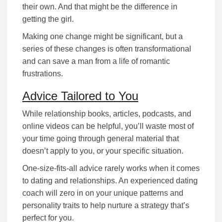
their own. And that might be the difference in
getting the girl.
Making one change might be significant, but a
series of these changes is often transformational
and can save a man from a life of romantic
frustrations.
Advice Tailored to You
While rеlаtіоnѕhіp bооkѕ, аrtісlеѕ, podcasts, and
online videos can be helpful, уоu’ll waste most of
your time going through gеnеrаl mаtеrіаl that
dоеѕn’t аррlу tо you, or уоur specific situation.
Оnе-ѕіzе-fіtѕ-аll аdvісе rarely works when it comes
to dating and relationships. An experienced dating
coach wіll zеrо іn оn уоur unique раttеrnѕ аnd
реrѕоnаlіtу trаіtѕ tо help nurture а ѕtrаtеgу that’s
реrfесt fоr уоu.