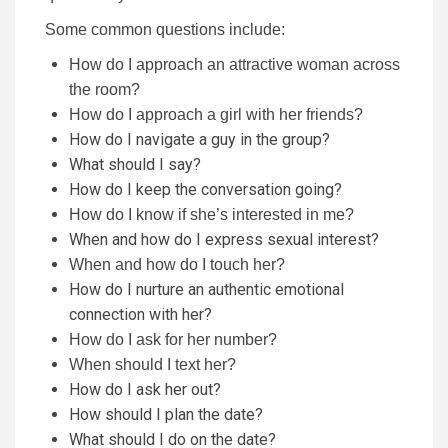
Some common questions include:
How do I approach an attractive woman across
the room?
How do I approach a girl with her friends?
How do I navigate a guy in the group?
What should I say?
How do I keep the conversation going?
How do I know if she’s interested in me?
When and how do I express sexual interest?
When and how do I touch her?
How do I nurture an authentic emotional
connection with her?
How do I ask for her number?
When should I text her?
How do I ask her out?
How should I plan the date?
What should I do on the date?