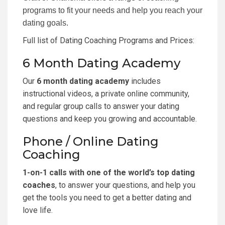
programs to fit your needs and help you reach your
dating goals.
Full list of Dating Coaching Programs and Prices
:
6 Month Dating Academy
Our
6 month dating academy
includes
instructional videos, a private online community,
and regular group calls to answer your dating
questions and keep you growing and accountable.
Phone / Online Dating
Coaching
1-on-1 calls with one of the world’s top dating
coaches
, to answer your questions, and help you
get the tools you need to get a better dating and
love life.