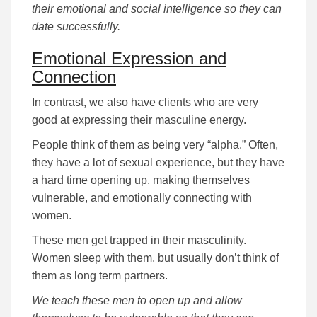
their emotional and social intelligence so they can
date successfully.
Emotional Expression and
Connection
In contrast, we also have clients who are very
good at expressing their masculine energy.
People think of them as being very “alpha.” Often,
they have a lot of sexual experience, but they have
a hard time opening up, making themselves
vulnerable, and emotionally connecting with
women.
These men get trapped in their masculinity.
Women sleep with them, but usually don’t think of
them as long term partners.
We teach these men to open up and allow