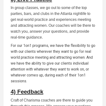
In group classes, we go out to some of the top
parties, bars, and clubs in the Atlanta nightlife to
get real-world practice and experiences meeting
and attracting women. Our coaches will be there to
watch you, answer your questions, and provide
real-time guidance.
For our 1on1 programs, we have the flexibility to go
with our clients wherever they want to go for real
world practice meeting and attracting women. And
we have the ability to give our clients individual
attention with whatever they want to work on, or
whatever comes up, during each of their 1on1
sessions.
4) Feedback
Craft of Charisma coaches are there to guide you