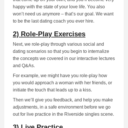
happy with the state of your love life. You also
won’t need us anymore – that’s our goal. We want
to be the last dating coach you ever hire.
2) Role-Play Exercises
Next, we role-play through various social and
dating scenarios so that you begin to internalize
the concepts we covered in our interactive lectures
and Q&As.
For example, we might have you role-play how
you would approach a woman with her friends, or
initiate the touch that leads up to a kiss.
Then we’ll give you feedback, and help you make
adjustments, in a safe environment before we go
out for live practice in the Riverside singles scene.
3) Live Practice