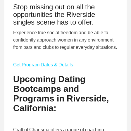
Stop missing out on all the
opportunities the Riverside
singles scene has to offer.
Experience true social freedom and be able to
confidently approach women in any environment
from bars and clubs to regular everyday situations.
Get Program Dates & Details
Upcoming Dating
Bootcamps and
Programs in Riverside,
California:
Craft of Charisma offers a range of coaching