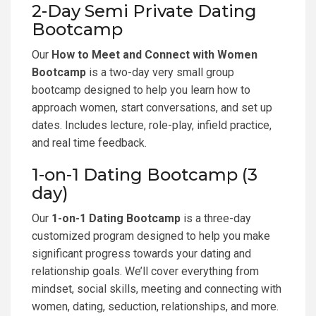
2-Day Semi Private Dating
Bootcamp
Our
How to Meet and Connect with Women
Bootcamp
is a two-day very small group
bootcamp designed to help you learn how to
approach women, start conversations, and set up
dates. Includes lecture, role-play, infield practice,
and real time feedback.
1-on-1 Dating Bootcamp (3
day)
Our
1-on-1 Dating Bootcamp
is a three-day
customized program designed to help you make
significant progress towards your dating and
relationship goals. We’ll cover everything from
mindset, social skills, meeting and connecting with
women, dating, seduction, relationships, and more.