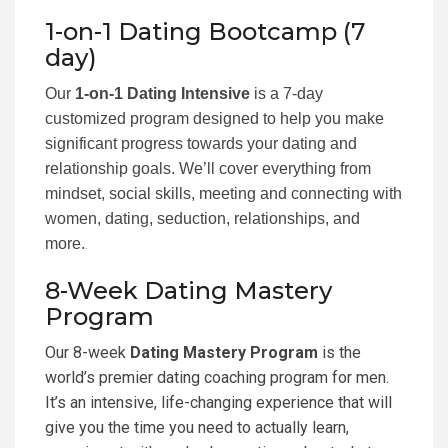
1-on-1 Dating Bootcamp (7
day)
Our
1-on-1 Dating Intensive
is a 7-day
customized program designed to help you make
significant progress towards your dating and
relationship goals. We’ll cover everything from
mindset, social skills, meeting and connecting with
women, dating, seduction, relationships, and
more.
.
8-Week Dating Mastery
Program
Our 8-week
Dating Mastery Program
is the
world’s premier dating coaching program for men.
It’s an intensive, life-changing experience that will
give you the time you need to actually learn,