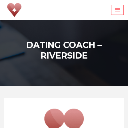
Skip
to
content
DATING COACH –
RIVERSIDE