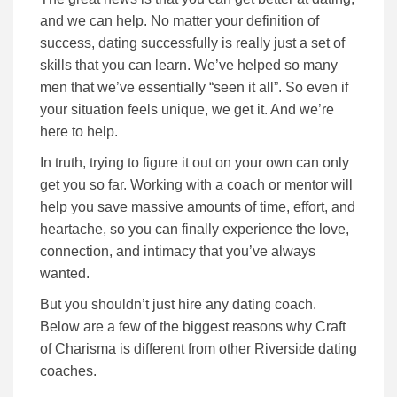
and we can help. No matter your definition of
success, dating successfully is really just a set of
skills that you can learn. We’ve helped so many
men that we’ve essentially “seen it all”. So even if
your situation feels unique, we get it. And we’re
here to help.
In truth, trying to figure it out on your own can only
get you so far.
Working with a coach or mentor will
help you save massive amounts of time, effort, and
heartache, so you can finally experience the love,
connection, and intimacy that you’ve always
wanted.
But you shouldn’t just hire any dating coach.
Below are a few of the biggest reasons why Craft
of Charisma is different from other Riverside dating
coaches.