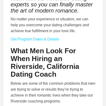
experts so you can finally master
the art of modern romance.
No matter your experience or situation, we can
help you overcome your dating challenges and
achieve true fulfillment in your love life.
Get Program Dates & Details
What Men Look For
When Hiring an
Riverside, California
Dating Coach
Below are some of the common problems that men
are trying to solve or results they’re trying to
achieve in their romantic lives when they take our
Riverside coaching programs.