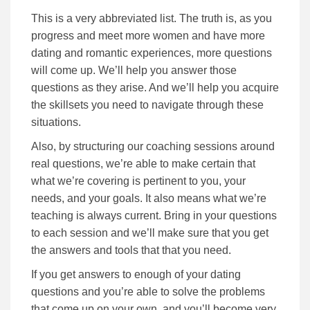
This is a very abbreviated list. The truth is, as you
progress and meet more women and have more
dating and romantic experiences, more questions
will come up. We’ll help you answer those
questions as they arise. And we’ll help you acquire
the skillsets you need to navigate through these
situations.
Also, by structuring our coaching sessions around
real questions, we’re able to make certain that
what we’re covering is pertinent to you, your
needs, and your goals. It also means what we’re
teaching is always current. Bring in your questions
to each session and we’ll make sure that you get
the answers and tools that that you need.
If you get answers to enough of your dating
questions and you’re able to solve the problems
that come up on your own, and you’ll become very