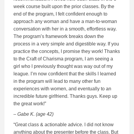
week course built upon the prior classes. By the
end of the program, I felt confident enough to
approach any woman and have a man-to-woman
conversation with her in a smooth, effortless way.
The program’s framework breaks down the
process in a very simple and digestible way. If you
practice the concepts, I promise they work! Thanks
to the Craft of Charisma program, I am seeing a
girl who I previously thought was way out of my
league. I’m now confident that the skills I learned
in the program will lead to many other fun
experiences with women, and eventually to an
incredible future girlfriend. Thanks guys. Keep up
the great work!”
– Gabe K. (age 42)
“Great class & actionable advice. I did not know
anything about the presenter before the class. But