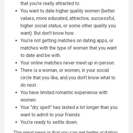
that you’re really attracted to.
You want to date higher quality women (better
values, more educated, attractive, successful,
higher social status, or some other quality you
want). But don’t know how.
You’re not getting matches on dating apps, or
matches with the type of women that you want
to date and be with.
Your online matches never meet up in-person.
There is a woman, or women, in your social
circle that you like, and you don’t know what to
do next.
You have limited romantic experience with
women.
Your “dry spell” has lasted a lot longer than you
want to admit to your friends.
You’re ready to settle down.
The great news is that you can get better at dating,