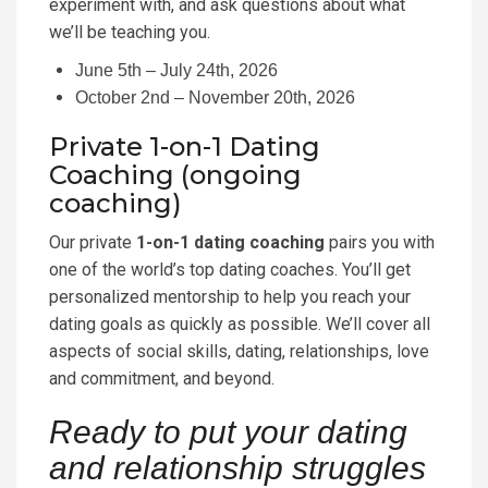
experiment with, and ask questions about what
we’ll be teaching you.
June 5th – July 24th, 2026
October 2nd – November 20th, 2026
Private 1-on-1 Dating
Coaching (ongoing
coaching)
Our private
1-on-1 dating coaching
pairs you with
one of the world’s top dating coaches. You’ll get
personalized mentorship to help you reach your
dating goals as quickly as possible. We’ll cover all
aspects of social skills, dating, relationships, love
and commitment, and beyond.
Ready to put your dating
and relationship struggles