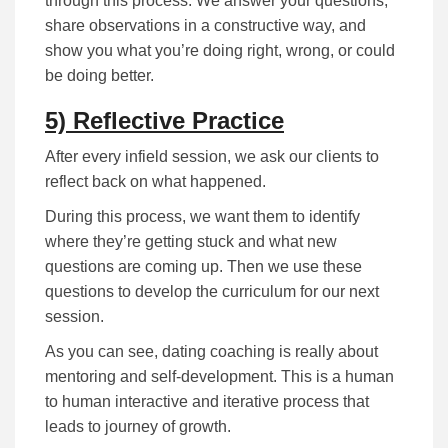
through this process. We answer your questions,
share observations in a constructive way, and
show you what you’re doing right, wrong, or could
be doing better.
5) Reflective Practice
After every infield session, we ask our clients to
reflect back on what happened.
During this process, we want them to identify
where they’re getting stuck and what new
questions are coming up. Then we use these
questions to develop the curriculum for our next
session.
As you can see, dating coaching is really about
mentoring and self-development. This is a human
to human interactive and iterative process that
leads to journey of growth.