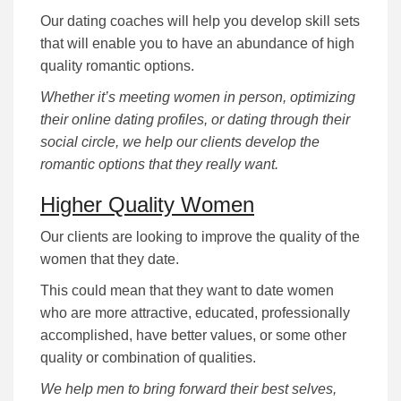
Our dating coaches will help you develop skill sets
that will enable you to have an abundance of high
quality romantic options.
Whether it’s meeting women in person, optimizing
their online dating profiles, or dating through their
social circle, we help our clients develop the
romantic options that they really want.
Higher Quality Women
Our clients are looking to improve the quality of the
women that they date.
This could mean that they want to date women
who are more attractive, educated, professionally
accomplished, have better values, or some other
quality or combination of qualities.
We help men to bring forward their best selves,