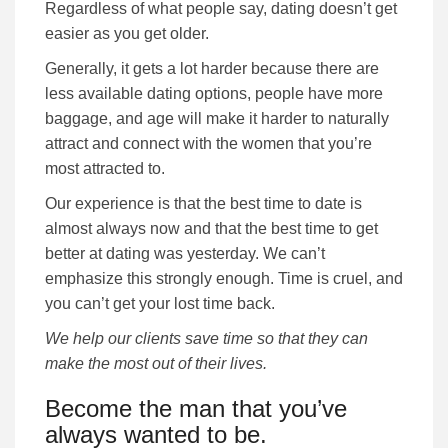
Regardless of what people say, dating doesn’t get
easier as you get older.
Generally, it gets a lot harder because there are
less available dating options, people have more
baggage, and age will make it harder to naturally
attract and connect with the women that you’re
most attracted to.
Our experience is that the best time to date is
almost always now and that the best time to get
better at dating was yesterday. We can’t
emphasize this strongly enough. Time is cruel, and
you can’t get your lost time back.
We help our clients save time so that they can
make the most out of their lives.
Become the man that you’ve
always wanted to be.