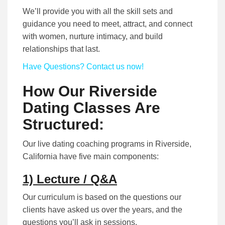
We’ll provide you with all the skill sets and
guidance you need to meet, attract, and connect
with women, nurture intimacy, and build
relationships that last.
Have Questions? Contact us now!
How Our Riverside
Dating Classes Are
Structured:
Our live dating coaching programs in Riverside,
California have five main components:
1) Lecture / Q&A
Our curriculum is based on the questions our
clients have asked us over the years, and the
questions you’ll ask in sessions.