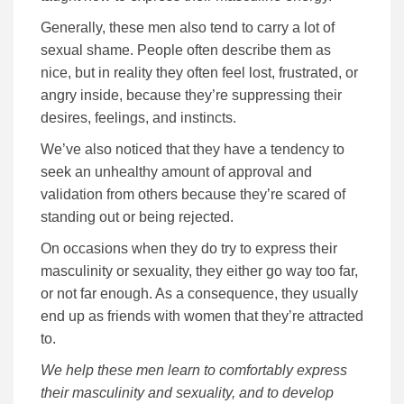
Generally, these men also tend to carry a lot of
sexual shame. People often describe them as
nice, but in reality they often feel lost, frustrated, or
angry inside, because they’re suppressing their
desires, feelings, and instincts.
We’ve also noticed that they have a tendency to
seek an unhealthy amount of approval and
validation from others because they’re scared of
standing out or being rejected.
On occasions when they do try to express their
masculinity or sexuality, they either go way too far,
or not far enough. As a consequence, they usually
end up as friends with women that they’re attracted
to.
We help these men learn to comfortably express
their masculinity and sexuality, and to develop