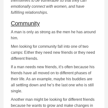
themselves to be vulnerable so that they can
emotionally connect with women, and have
fulfilling relationships.
Community
A man is only as strong as the men he has around
him.
Men looking for community fall into one of two
camps: Either they need new friends or they need
different friends.
If a man needs new friends, it’s often because his
friends have all moved on to different phases of
their life. As an example, maybe his buddies are
all settling down and he’s the last one who is still
single.
Another man might be looking for different friends
because he wants to grow and make changes in