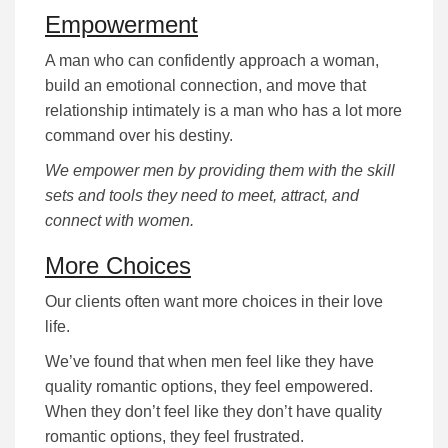
Empowerment
A man who can confidently approach a woman,
build an emotional connection, and move that
relationship intimately is a man who has a lot more
command over his destiny.
We empower men by providing them with the skill
sets and tools they need to meet, attract, and
connect with women.
More Choices
Our clients often want more choices in their love
life.
We’ve found that when men feel like they have
quality romantic options, they feel empowered.
When they don’t feel like they don’t have quality
romantic options, they feel frustrated.