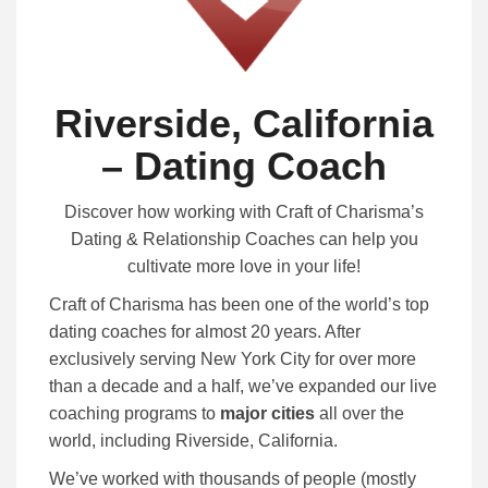
Riverside, California
– Dating Coach
Discover how working with Craft of Charisma’s
Dating & Relationship Coaches can help you
cultivate more love in your life!
Craft of Charisma has been one of the world’s top
dating coaches for almost 20 years. After
exclusively serving New York City for over more
than a decade and a half, we’ve expanded our live
coaching programs to
major cities
all over the
world, including Riverside, California.
We’ve worked with thousands of people (mostly