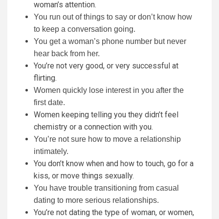
woman’s attention.
You run out of things to say or don’t know how
to keep a conversation going.
You get a woman’s phone number but never
hear back from her.
You’re not very good, or very successful at
flirting.
Women quickly lose interest in you after the
first date.
Women keeping telling you they didn’t feel
chemistry or a connection with you.
You’re not sure how to move a relationship
intimately.
You don’t know when and how to touch, go for a
kiss, or move things sexually.
You have trouble transitioning from casual
dating to more serious relationships.
You’re not dating the type of woman, or women,