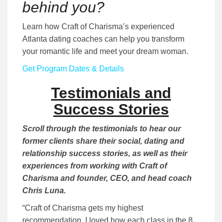
behind you?
Learn how Craft of Charisma’s experienced
Atlanta dating coaches can help you transform
your romantic life and meet your dream woman.
Get Program Dates & Details
Testimonials and
Success Stories
Scroll through the testimonials to hear our
former clients share their social, dating and
relationship success stories, as well as their
experiences from working with Craft of
Charisma and founder, CEO, and head coach
Chris Luna.
“Craft of Charisma gets my highest
recommendation. I loved how each class in the 8