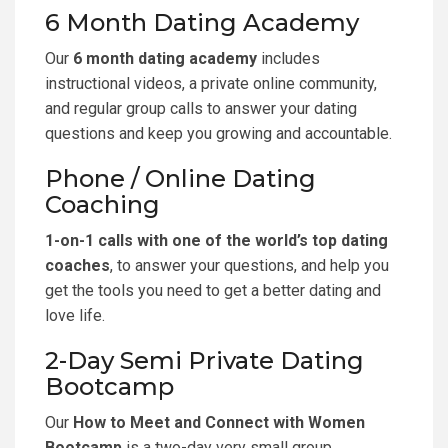
6 Month Dating Academy
Our
6 month dating academy
includes
instructional videos, a private online community,
and regular group calls to answer your dating
questions and keep you growing and accountable.
Phone / Online Dating
Coaching
1-on-1 calls with one of the world’s top dating
coaches
, to answer your questions, and help you
get the tools you need to get a better dating and
love life.
2-Day Semi Private Dating
Bootcamp
Our
How to Meet and Connect with Women
Bootcamp
is a two-day very small group