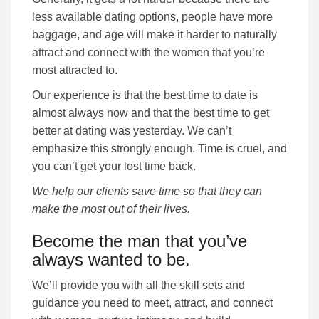
less available dating options, people have more
baggage, and age will make it harder to naturally
attract and connect with the women that you’re
most attracted to.
Our experience is that the best time to date is
almost always now and that the best time to get
better at dating was yesterday. We can’t
emphasize this strongly enough. Time is cruel, and
you can’t get your lost time back.
We help our clients save time so that they can
make the most out of their lives.
Become the man that you’ve
always wanted to be.
We’ll provide you with all the skill sets and
guidance you need to meet, attract, and connect