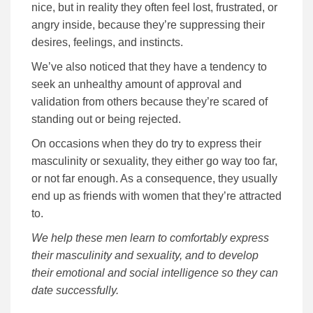
nice, but in reality they often feel lost, frustrated, or
angry inside, because they’re suppressing their
desires, feelings, and instincts.
We’ve also noticed that they have a tendency to
seek an unhealthy amount of approval and
validation from others because they’re scared of
standing out or being rejected.
On occasions when they do try to express their
masculinity or sexuality, they either go way too far,
or not far enough. As a consequence, they usually
end up as friends with women that they’re attracted
to.
We help these men learn to comfortably express
their masculinity and sexuality, and to develop
their emotional and social intelligence so they can
date successfully.