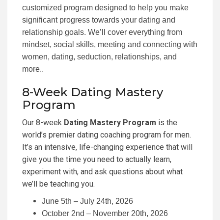
customized program designed to help you make
significant progress towards your dating and
relationship goals. We’ll cover everything from
mindset, social skills, meeting and connecting with
women, dating, seduction, relationships, and
more.
.
8-Week Dating Mastery
Program
Our 8-week
Dating Mastery Program
is the
world’s premier dating coaching program for men.
It’s an intensive, life-changing experience that will
give you the time you need to actually learn,
experiment with, and ask questions about what
we’ll be teaching you.
June 5th – July 24th, 2026
October 2nd – November 20th, 2026