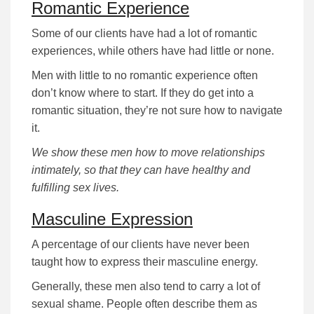
Romantic Experience
Some of our clients have had a lot of romantic
experiences, while others have had little or none.
Men with little to no romantic experience often
don’t know where to start. If they do get into a
romantic situation, they’re not sure how to navigate
it.
We show these men how to move relationships
intimately, so that they can have healthy and
fulfilling sex lives.
Masculine Expression
A percentage of our clients have never been
taught how to express their masculine energy.
Generally, these men also tend to carry a lot of
sexual shame. People often describe them as