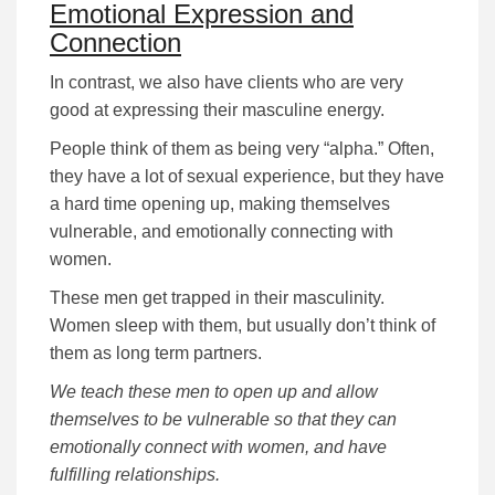
Emotional Expression and
Connection
In contrast, we also have clients who are very
good at expressing their masculine energy.
People think of them as being very “alpha.” Often,
they have a lot of sexual experience, but they have
a hard time opening up, making themselves
vulnerable, and emotionally connecting with
women.
These men get trapped in their masculinity.
Women sleep with them, but usually don’t think of
them as long term partners.
We teach these men to open up and allow
themselves to be vulnerable so that they can
emotionally connect with women, and have
fulfilling relationships.