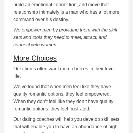
build an emotional connection, and move that
relationship intimately is a man who has a lot more
command over his destiny.
We empower men by providing them with the skill
sets and tools they need to meet, attract, and
connect with women.
More Choices
Our clients often want more choices in their love
life.
We’ve found that when men feel like they have
quality romantic options, they feel empowered.
When they don’t feel like they don’t have quality
romantic options, they feel frustrated.
Our dating coaches will help you develop skill sets
that will enable you to have an abundance of high