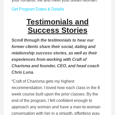
your romantic life and meet your dream woman.
Get Program Dates & Details
Testimonials and
Success Stories
Scroll through the testimonials to hear our
former clients share their social, dating and
relationship success stories, as well as their
experiences from working with Craft of
Charisma and founder, CEO, and head coach
Chris Luna.
“Craft of Charisma gets my highest
recommendation. I loved how each class in the 8
week course built upon the prior classes. By the
end of the program, I felt confident enough to
approach any woman and have a man-to-woman
conversation with her in a smooth, effortless way.