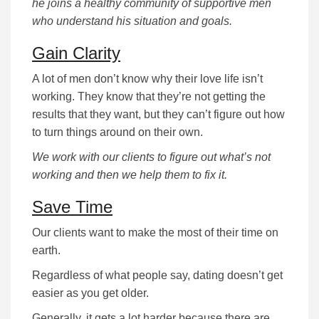
he joins a healthy community of supportive men
who understand his situation and goals.
Gain Clarity
A lot of men don’t know why their love life isn’t
working. They know that they’re not getting the
results that they want, but they can’t figure out how
to turn things around on their own.
We work with our clients to figure out what’s not
working and then we help them to fix it.
Save Time
Our clients want to make the most of their time on
earth.
Regardless of what people say, dating doesn’t get
easier as you get older.
Generally, it gets a lot harder because there are