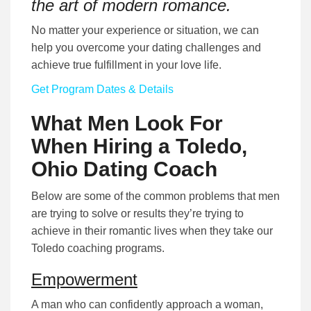
the art of modern romance.
No matter your experience or situation, we can
help you overcome your dating challenges and
achieve true fulfillment in your love life.
Get Program Dates & Details
What Men Look For
When Hiring a Toledo,
Ohio Dating Coach
Below are some of the common problems that men
are trying to solve or results they’re trying to
achieve in their romantic lives when they take our
Toledo coaching programs.
Empowerment
A man who can confidently approach a woman,