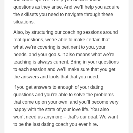
questions as they arise. And we’ll help you acquire
the skillsets you need to navigate through these
situations.
Also, by structuring our coaching sessions around
real questions, we’re able to make certain that
what we’re covering is pertinent to you, your
needs, and your goals. It also means what we’re
teaching is always current. Bring in your questions
to each session and we’ll make sure that you get
the answers and tools that that you need.
If you get answers to enough of your dating
questions and you’re able to solve the problems
that come up on your own, and you’ll become very
happy with the state of your love life. You also
won’t need us anymore – that’s our goal. We want
to be the last dating coach you ever hire.