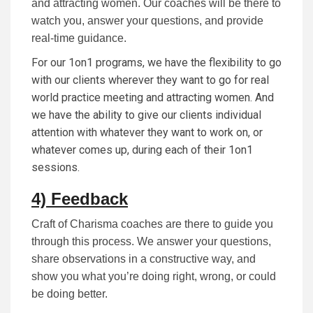
and attracting women. Our coaches will be there to
watch you, answer your questions, and provide
real-time guidance.
For our 1on1 programs, we have the flexibility to go
with our clients wherever they want to go for real
world practice meeting and attracting women. And
we have the ability to give our clients individual
attention with whatever they want to work on, or
whatever comes up, during each of their 1on1
sessions.
4) Feedback
Craft of Charisma coaches are there to guide you
through this process. We answer your questions,
share observations in a constructive way, and
show you what you’re doing right, wrong, or could
be doing better.