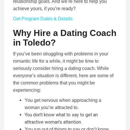
relationship goals. And we’re here to help you
achieve yours, if you’re ready?
Get Program Dates & Details
Why Hire a Dating Coach
in Toledo?
If you’ve been struggling with problems in your
romantic life for a while, it might be time to
seriously consider hiring a dating coach. While
everyone’s situation is different, here are some of
the common problems that you might be
experiencing:
You get nervous when approaching a
woman you’re attracted to.
You don’t know what to say to get an
attractive woman’s attention.
You run out of things to say or don’t know