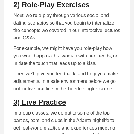
2) Role-Play Exercises
Next, we role-play through various social and
dating scenarios so that you begin to internalize
the concepts we covered in our interactive lectures
and Q&As.
For example, we might have you role-play how
you would approach a woman with her friends, or
initiate the touch that leads up to a kiss.
Then we’ll give you feedback, and help you make
adjustments, in a safe environment before we go
out for live practice in the Toledo singles scene.
3) Live Practice
In group classes, we go out to some of the top
parties, bars, and clubs in the Atlanta nightlife to
get real-world practice and experiences meeting