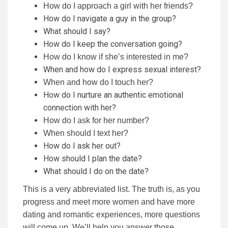
How do I approach a girl with her friends?
How do I navigate a guy in the group?
What should I say?
How do I keep the conversation going?
How do I know if she’s interested in me?
When and how do I express sexual interest?
When and how do I touch her?
How do I nurture an authentic emotional
connection with her?
How do I ask for her number?
When should I text her?
How do I ask her out?
How should I plan the date?
What should I do on the date?
This is a very abbreviated list. The truth is, as you
progress and meet more women and have more
dating and romantic experiences, more questions
will come up. We’ll help you answer those