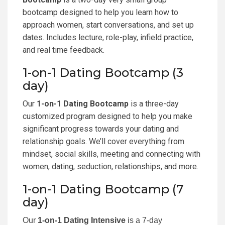
bootcamp designed to help you learn how to
approach women, start conversations, and set up
dates. Includes lecture, role-play, infield practice,
and real time feedback.
1-on-1 Dating Bootcamp (3
day)
Our
1-on-1 Dating Bootcamp
is a three-day
customized program designed to help you make
significant progress towards your dating and
relationship goals. We’ll cover everything from
mindset, social skills, meeting and connecting with
women, dating, seduction, relationships, and more.
1-on-1 Dating Bootcamp (7
day)
Our
1-on-1 Dating Intensive
is a 7-day