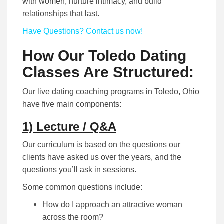
with women, nurture intimacy, and build
relationships that last.
Have Questions? Contact us now!
How Our Toledo Dating
Classes Are Structured:
Our live dating coaching programs in Toledo, Ohio
have five main components:
1) Lecture / Q&A
Our curriculum is based on the questions our
clients have asked us over the years, and the
questions you’ll ask in sessions.
Some common questions include:
How do I approach an attractive woman
across the room?