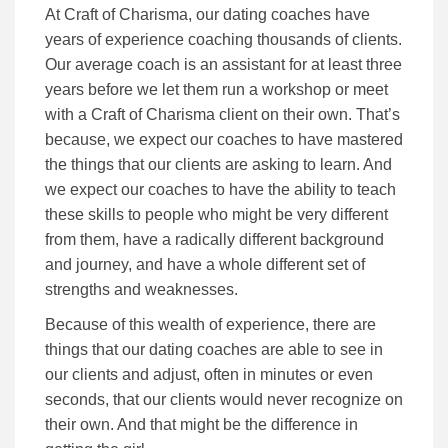
At Craft of Charisma, our dating coaches have
years of experience coaching thousands of clients.
Our average coach is an assistant for at least three
years before we let them run a workshop or meet
with a Craft of Charisma client on their own. That’s
because, we expect our coaches to have mastered
the things that our clients are asking to learn. And
we expect our coaches to have the ability to teach
these skills to people who might be very different
from them, have a radically different background
and journey, and have a whole different set of
strengths and weaknesses.
Because of this wealth of experience, there are
things that our dating coaches are able to see in
our clients and adjust, often in minutes or even
seconds, that our clients would never recognize on
their own. And that might be the difference in