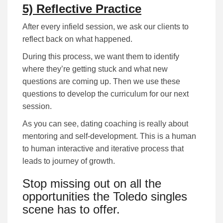
5) Reflective Practice
After every infield session, we ask our clients to
reflect back on what happened.
During this process, we want them to identify
where they’re getting stuck and what new
questions are coming up. Then we use these
questions to develop the curriculum for our next
session.
As you can see, dating coaching is really about
mentoring and self-development. This is a human
to human interactive and iterative process that
leads to journey of growth.
Stop missing out on all the
opportunities the Toledo singles
scene has to offer.