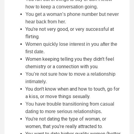
how to keep a conversation going.
You get a woman’s phone number but never
hear back from her.
You’re not very good, or very successful at
flirting.
Women quickly lose interest in you after the
first date.
Women keeping telling you they didn’t feel
chemistry or a connection with you.
You’re not sure how to move a relationship
intimately.
You don’t know when and how to touch, go for
a kiss, or move things sexually.
You have trouble transitioning from casual
dating to more serious relationships.
You’re not dating the type of woman, or
women, that you’re really attracted to.
You want to date higher quality women (better