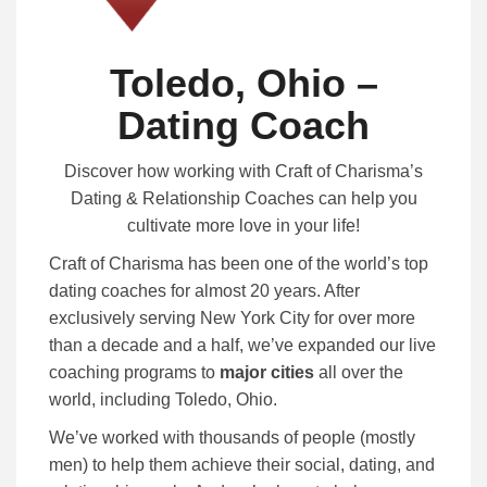
Toledo, Ohio –
Dating Coach
Discover how working with Craft of Charisma’s
Dating & Relationship Coaches can help you
cultivate more love in your life!
Craft of Charisma has been one of the world’s top
dating coaches for almost 20 years. After
exclusively serving New York City for over more
than a decade and a half, we’ve expanded our live
coaching programs to
major cities
all over the
world, including Toledo, Ohio.
We’ve worked with thousands of people (mostly
men) to help them achieve their social, dating, and