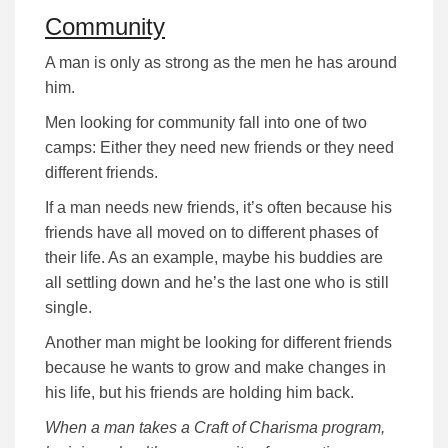
Community
A man is only as strong as the men he has around
him.
Men looking for community fall into one of two
camps: Either they need new friends or they need
different friends.
If a man needs new friends, it’s often because his
friends have all moved on to different phases of
their life. As an example, maybe his buddies are
all settling down and he’s the last one who is still
single.
Another man might be looking for different friends
because he wants to grow and make changes in
his life, but his friends are holding him back.
When a man takes a Craft of Charisma program,