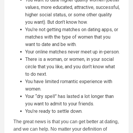
values, more educated, attractive, successful,
higher social status, or some other quality
you want). But don’t know how.
You’re not getting matches on dating apps, or
matches with the type of women that you
want to date and be with.
Your online matches never meet up in-person.
There is a woman, or women, in your social
circle that you like, and you don’t know what
to do next.
You have limited romantic experience with
women.
Your “dry spell” has lasted a lot longer than
you want to admit to your friends.
You’re ready to settle down.
The great news is that you can get better at dating,
and we can help. No matter your definition of