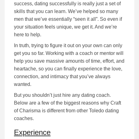
success, dating successfully is really just a set of
skills that you can learn. We’ve helped so many
men that we’ve essentially “seen it all”. So even if
your situation feels unique, we get it. And we’re
here to help.
In truth, trying to figure it out on your own can only
get you so far.
Working with a coach or mentor will
help you save massive amounts of time, effort, and
heartache, so you can finally experience the love,
connection, and intimacy that you’ve always
wanted.
But you shouldn’t just hire any dating coach.
Below are a few of the biggest reasons why Craft
of Charisma is different from other Toledo dating
coaches.
Experience