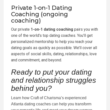
Private 1-on-1 Dating
Coaching (ongoing
coaching)
Our private
1-on-1 dating coaching
pairs you with
one of the world’s top dating coaches. You’ll get
personalized mentorship to help you reach your
dating goals as quickly as possible. We’ll cover all
aspects of social skills, dating, relationships, love
and commitment, and beyond.
Ready to put your dating
and relationship struggles
behind you?
Learn how Craft of Charisma’s experienced
Atlanta dating coaches can help you transform