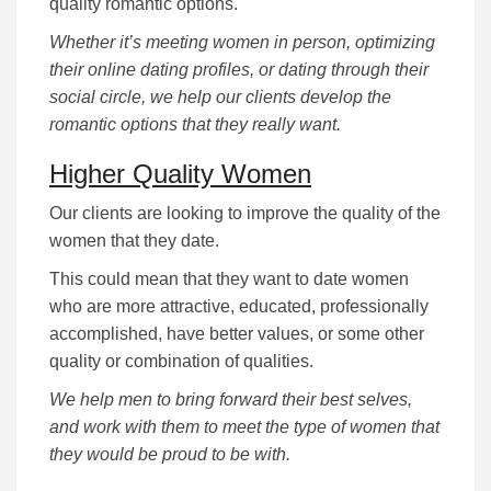
quality romantic options.
Whether it’s meeting women in person, optimizing
their online dating profiles, or dating through their
social circle, we help our clients develop the
romantic options that they really want.
Higher Quality Women
Our clients are looking to improve the quality of the
women that they date.
This could mean that they want to date women
who are more attractive, educated, professionally
accomplished, have better values, or some other
quality or combination of qualities.
We help men to bring forward their best selves,
and work with them to meet the type of women that
they would be proud to be with.