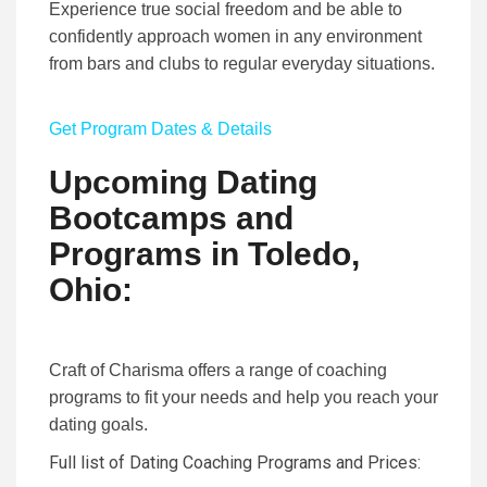
Experience true social freedom and be able to
confidently approach women in any environment
from bars and clubs to regular everyday situations.
Get Program Dates & Details
Upcoming Dating
Bootcamps and
Programs in Toledo,
Ohio:
Craft of Charisma offers a range of coaching
programs to fit your needs and help you reach your
dating goals.
Full list of Dating Coaching Programs and Prices
: