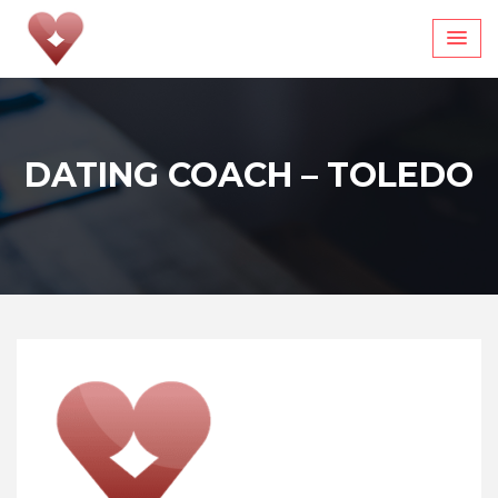
Skip
to
content
DATING COACH – TOLEDO