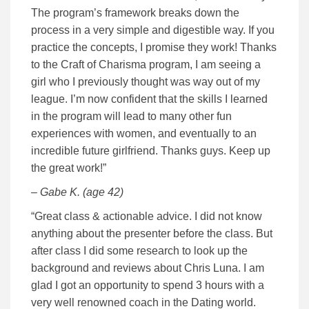
The program’s framework breaks down the
process in a very simple and digestible way. If you
practice the concepts, I promise they work! Thanks
to the Craft of Charisma program, I am seeing a
girl who I previously thought was way out of my
league. I’m now confident that the skills I learned
in the program will lead to many other fun
experiences with women, and eventually to an
incredible future girlfriend. Thanks guys. Keep up
the great work!”
– Gabe K. (age 42)
“Great class & actionable advice. I did not know
anything about the presenter before the class. But
after class I did some research to look up the
background and reviews about Chris Luna. I am
glad I got an opportunity to spend 3 hours with a
very well renowned coach in the Dating world.