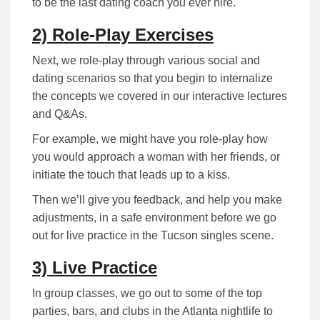
to be the last dating coach you ever hire.
2) Role-Play Exercises
Next, we role-play through various social and
dating scenarios so that you begin to internalize
the concepts we covered in our interactive lectures
and Q&As.
For example, we might have you role-play how
you would approach a woman with her friends, or
initiate the touch that leads up to a kiss.
Then we’ll give you feedback, and help you make
adjustments, in a safe environment before we go
out for live practice in the Tucson singles scene.
3) Live Practice
In group classes, we go out to some of the top
parties, bars, and clubs in the Atlanta nightlife to