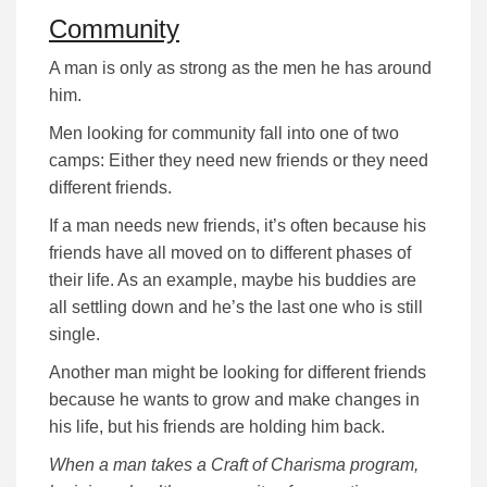
Community
A man is only as strong as the men he has around
him.
Men looking for community fall into one of two
camps: Either they need new friends or they need
different friends.
If a man needs new friends, it’s often because his
friends have all moved on to different phases of
their life. As an example, maybe his buddies are
all settling down and he’s the last one who is still
single.
Another man might be looking for different friends
because he wants to grow and make changes in
his life, but his friends are holding him back.
When a man takes a Craft of Charisma program,