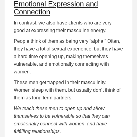
Emotional Expression and
Connection
In contrast, we also have clients who are very
good at expressing their masculine energy.
People think of them as being very “alpha.” Often,
they have a lot of sexual experience, but they have
a hard time opening up, making themselves
vulnerable, and emotionally connecting with
women.
These men get trapped in their masculinity.
Women sleep with them, but usually don’t think of
them as long term partners.
We teach these men to open up and allow
themselves to be vulnerable so that they can
emotionally connect with women, and have
fulfilling relationships.