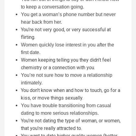
to keep a conversation going.
You get a woman’s phone number but never
hear back from her.
You’re not very good, or very successful at
flirting.
Women quickly lose interest in you after the
first date.
Women keeping telling you they didn’t feel
chemistry or a connection with you.
You’re not sure how to move a relationship
intimately.
You don’t know when and how to touch, go for a
kiss, or move things sexually.
You have trouble transitioning from casual
dating to more serious relationships.
You’re not dating the type of woman, or women,
that you’re really attracted to.
You want to date higher quality women (better