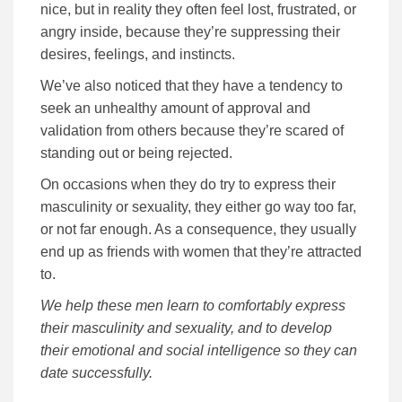
nice, but in reality they often feel lost, frustrated, or
angry inside, because they’re suppressing their
desires, feelings, and instincts.
We’ve also noticed that they have a tendency to
seek an unhealthy amount of approval and
validation from others because they’re scared of
standing out or being rejected.
On occasions when they do try to express their
masculinity or sexuality, they either go way too far,
or not far enough. As a consequence, they usually
end up as friends with women that they’re attracted
to.
We help these men learn to comfortably express
their masculinity and sexuality, and to develop
their emotional and social intelligence so they can
date successfully.