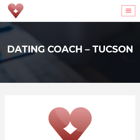
Skip
to
content
DATING COACH – TUCSON