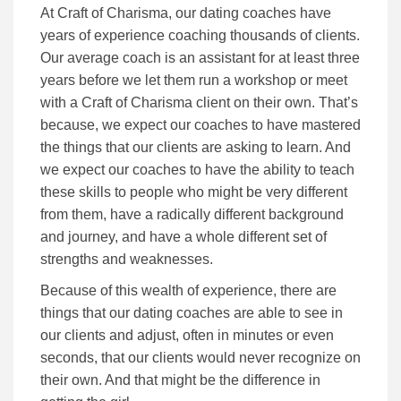
At Craft of Charisma, our dating coaches have
years of experience coaching thousands of clients.
Our average coach is an assistant for at least three
years before we let them run a workshop or meet
with a Craft of Charisma client on their own. That’s
because, we expect our coaches to have mastered
the things that our clients are asking to learn. And
we expect our coaches to have the ability to teach
these skills to people who might be very different
from them, have a radically different background
and journey, and have a whole different set of
strengths and weaknesses.
Because of this wealth of experience, there are
things that our dating coaches are able to see in
our clients and adjust, often in minutes or even
seconds, that our clients would never recognize on
their own. And that might be the difference in