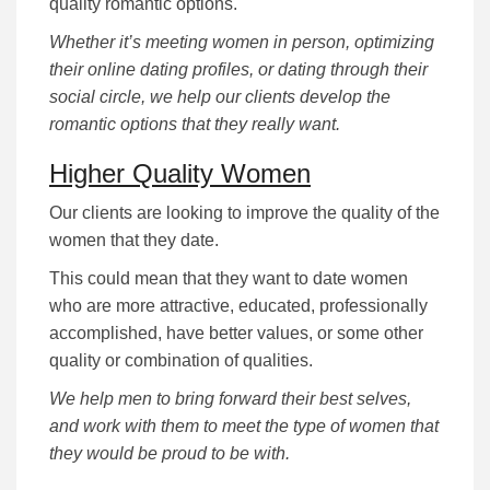
quality romantic options.
Whether it’s meeting women in person, optimizing
their online dating profiles, or dating through their
social circle, we help our clients develop the
romantic options that they really want.
Higher Quality Women
Our clients are looking to improve the quality of the
women that they date.
This could mean that they want to date women
who are more attractive, educated, professionally
accomplished, have better values, or some other
quality or combination of qualities.
We help men to bring forward their best selves,
and work with them to meet the type of women that
they would be proud to be with.