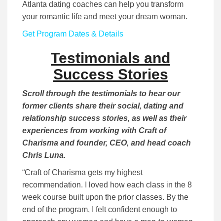
Atlanta dating coaches can help you transform
your romantic life and meet your dream woman.
Get Program Dates & Details
Testimonials and
Success Stories
Scroll through the testimonials to hear our
former clients share their social, dating and
relationship success stories, as well as their
experiences from working with Craft of
Charisma and founder, CEO, and head coach
Chris Luna.
“Craft of Charisma gets my highest
recommendation. I loved how each class in the 8
week course built upon the prior classes. By the
end of the program, I felt confident enough to