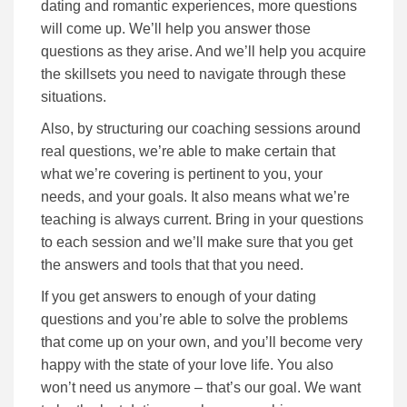
dating and romantic experiences, more questions
will come up. We’ll help you answer those
questions as they arise. And we’ll help you acquire
the skillsets you need to navigate through these
situations.
Also, by structuring our coaching sessions around
real questions, we’re able to make certain that
what we’re covering is pertinent to you, your
needs, and your goals. It also means what we’re
teaching is always current. Bring in your questions
to each session and we’ll make sure that you get
the answers and tools that that you need.
If you get answers to enough of your dating
questions and you’re able to solve the problems
that come up on your own, and you’ll become very
happy with the state of your love life. You also
won’t need us anymore – that’s our goal. We want