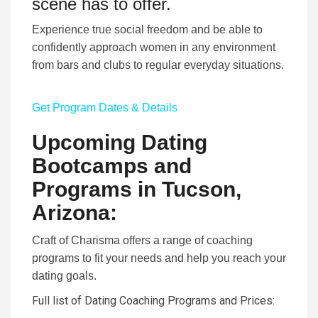
scene has to offer.
Experience true social freedom and be able to
confidently approach women in any environment
from bars and clubs to regular everyday situations.
Get Program Dates & Details
Upcoming Dating
Bootcamps and
Programs in Tucson,
Arizona:
Craft of Charisma offers a range of coaching
programs to fit your needs and help you reach your
dating goals.
Full list of Dating Coaching Programs and Prices
: