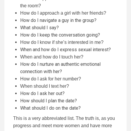
the room?
How do I approach a girl with her friends?
How do I navigate a guy in the group?
What should I say?
How do I keep the conversation going?
How do I know if she’s interested in me?
When and how do I express sexual interest?
When and how do I touch her?
How do I nurture an authentic emotional
connection with her?
How do I ask for her number?
When should I text her?
How do I ask her out?
How should I plan the date?
What should I do on the date?
This is a very abbreviated list. The truth is, as you
progress and meet more women and have more