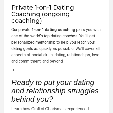
Private 1-on-1 Dating
Coaching (ongoing
coaching)
Our private
1-on-1 dating coaching
pairs you with
one of the world’s top dating coaches. You’ll get
personalized mentorship to help you reach your
dating goals as quickly as possible. We’ll cover all
aspects of social skills, dating, relationships, love
and commitment, and beyond.
Ready to put your dating
and relationship struggles
behind you?
Learn how Craft of Charisma’s experienced