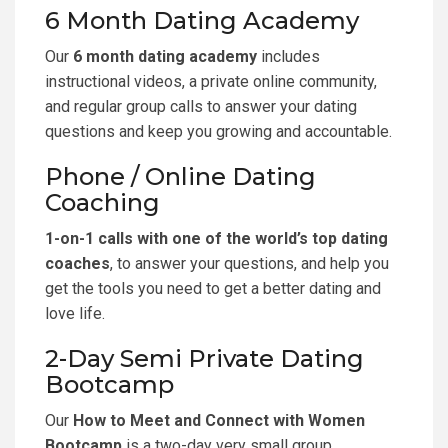
6 Month Dating Academy
Our
6 month dating academy
includes
instructional videos, a private online community,
and regular group calls to answer your dating
questions and keep you growing and accountable.
Phone / Online Dating
Coaching
1-on-1 calls with one of the world’s top dating
coaches
, to answer your questions, and help you
get the tools you need to get a better dating and
love life.
2-Day Semi Private Dating
Bootcamp
Our
How to Meet and Connect with Women
Bootcamp
is a two-day very small group