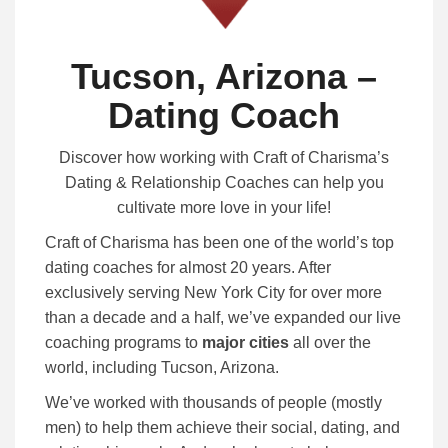
Tucson, Arizona –
Dating Coach
Discover how working with Craft of Charisma’s
Dating & Relationship Coaches can help you
cultivate more love in your life!
Craft of Charisma has been one of the world’s top
dating coaches for almost 20 years. After
exclusively serving New York City for over more
than a decade and a half, we’ve expanded our live
coaching programs to
major cities
all over the
world, including Tucson, Arizona.
We’ve worked with thousands of people (mostly
men) to help them achieve their social, dating, and