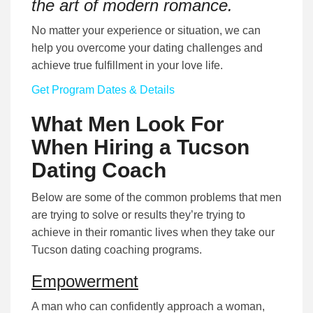
the art of modern romance.
No matter your experience or situation, we can
help you overcome your dating challenges and
achieve true fulfillment in your love life.
Get Program Dates & Details
What Men Look For
When Hiring a Tucson
Dating Coach
Below are some of the common problems that men
are trying to solve or results they’re trying to
achieve in their romantic lives when they take our
Tucson dating coaching programs.
Empowerment
A man who can confidently approach a woman,