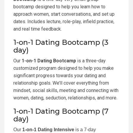
bootcamp designed to help you learn how to
approach women, start conversations, and set up
dates. Includes lecture, role-play, infield practice,
and real time feedback.
1-on-1 Dating Bootcamp (3
day)
Our
1-on-1 Dating Bootcamp
is a three-day
customized program designed to help you make
significant progress towards your dating and
relationship goals. We’ll cover everything from
mindset, social skills, meeting and connecting with
women, dating, seduction, relationships, and more.
1-on-1 Dating Bootcamp (7
day)
Our
1-on-1 Dating Intensive
is a 7-day