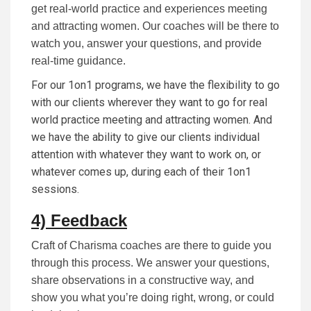
get real-world practice and experiences meeting
and attracting women. Our coaches will be there to
watch you, answer your questions, and provide
real-time guidance.
For our 1on1 programs, we have the flexibility to go
with our clients wherever they want to go for real
world practice meeting and attracting women. And
we have the ability to give our clients individual
attention with whatever they want to work on, or
whatever comes up, during each of their 1on1
sessions.
4) Feedback
Craft of Charisma coaches are there to guide you
through this process. We answer your questions,
share observations in a constructive way, and
show you what you’re doing right, wrong, or could