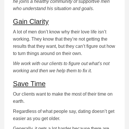
he joins a healthy community of supportive men
who understand his situation and goals.
Gain Clarity
A lot of men don’t know why their love life isn’t
working. They know that they’re not getting the
results that they want, but they can’t figure out how
to turn things around on their own.
We work with our clients to figure out what’s not
working and then we help them to fix it.
Save Time
Our clients want to make the most of their time on
earth.
Regardless of what people say, dating doesn’t get
easier as you get older.
Generally, it gets a lot harder because there are