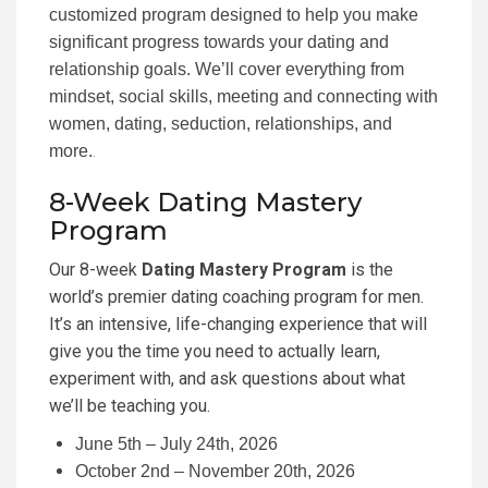
customized program designed to help you make
significant progress towards your dating and
relationship goals. We’ll cover everything from
mindset, social skills, meeting and connecting with
women, dating, seduction, relationships, and
more.
.
8-Week Dating Mastery
Program
Our 8-week
Dating Mastery Program
is the
world’s premier dating coaching program for men.
It’s an intensive, life-changing experience that will
give you the time you need to actually learn,
experiment with, and ask questions about what
we’ll be teaching you.
June 5th – July 24th, 2026
October 2nd – November 20th, 2026