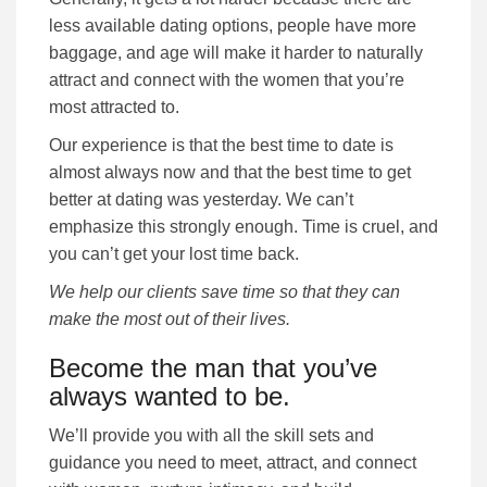
less available dating options, people have more
baggage, and age will make it harder to naturally
attract and connect with the women that you’re
most attracted to.
Our experience is that the best time to date is
almost always now and that the best time to get
better at dating was yesterday. We can’t
emphasize this strongly enough. Time is cruel, and
you can’t get your lost time back.
We help our clients save time so that they can
make the most out of their lives.
Become the man that you’ve
always wanted to be.
We’ll provide you with all the skill sets and
guidance you need to meet, attract, and connect