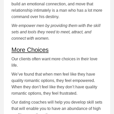
build an emotional connection, and move that
relationship intimately is a man who has a lot more
command over his destiny.
We empower men by providing them with the skill
sets and tools they need to meet, attract, and
connect with women.
More Choices
Our clients often want more choices in their love
life.
We’ve found that when men feel like they have
quality romantic options, they feel empowered.
When they don’t feel like they don’t have quality
romantic options, they feel frustrated.
Our dating coaches will help you develop skill sets
that will enable you to have an abundance of high