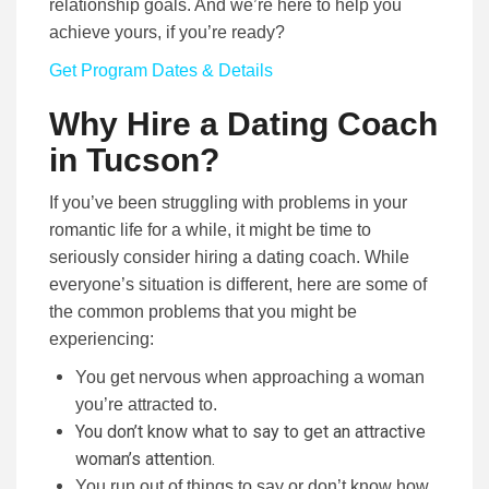
relationship goals. And we’re here to help you
achieve yours, if you’re ready?
Get Program Dates & Details
Why Hire a Dating Coach
in Tucson?
If you’ve been struggling with problems in your
romantic life for a while, it might be time to
seriously consider hiring a dating coach. While
everyone’s situation is different, here are some of
the common problems that you might be
experiencing:
You get nervous when approaching a woman
you’re attracted to.
You don’t know what to say to get an attractive
woman’s attention.
You run out of things to say or don’t know how