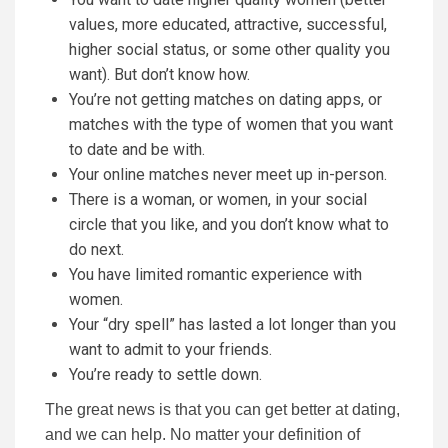
values, more educated, attractive, successful,
higher social status, or some other quality you
want). But don’t know how.
You’re not getting matches on dating apps, or
matches with the type of women that you want
to date and be with.
Your online matches never meet up in-person.
There is a woman, or women, in your social
circle that you like, and you don’t know what to
do next.
You have limited romantic experience with
women.
Your “dry spell” has lasted a lot longer than you
want to admit to your friends.
You’re ready to settle down.
The great news is that you can get better at dating,
and we can help. No matter your definition of