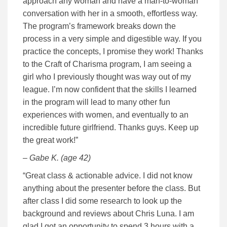
approach any woman and have a man-to-woman
conversation with her in a smooth, effortless way.
The program’s framework breaks down the
process in a very simple and digestible way. If you
practice the concepts, I promise they work! Thanks
to the Craft of Charisma program, I am seeing a
girl who I previously thought was way out of my
league. I’m now confident that the skills I learned
in the program will lead to many other fun
experiences with women, and eventually to an
incredible future girlfriend. Thanks guys. Keep up
the great work!”
– Gabe K. (age 42)
“Great class & actionable advice. I did not know
anything about the presenter before the class. But
after class I did some research to look up the
background and reviews about Chris Luna. I am
glad I got an opportunity to spend 3 hours with a