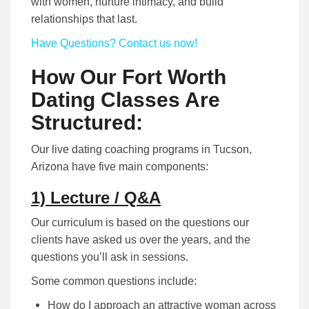
with women, nurture intimacy, and build
relationships that last.
Have Questions? Contact us now!
How Our Fort Worth
Dating Classes Are
Structured:
Our live dating coaching programs in Tucson,
Arizona have five main components:
1) Lecture / Q&A
Our curriculum is based on the questions our
clients have asked us over the years, and the
questions you’ll ask in sessions.
Some common questions include:
How do I approach an attractive woman across