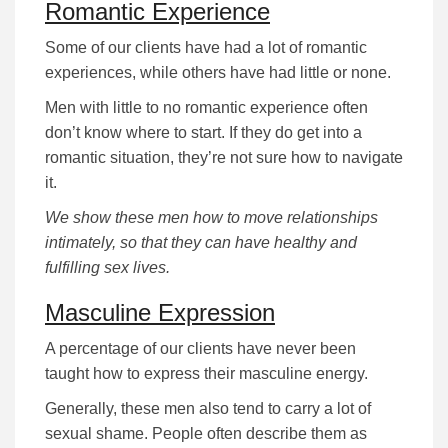
Romantic Experience
Some of our clients have had a lot of romantic
experiences, while others have had little or none.
Men with little to no romantic experience often
don’t know where to start. If they do get into a
romantic situation, they’re not sure how to navigate
it.
We show these men how to move relationships
intimately, so that they can have healthy and
fulfilling sex lives.
Masculine Expression
A percentage of our clients have never been
taught how to express their masculine energy.
Generally, these men also tend to carry a lot of
sexual shame. People often describe them as