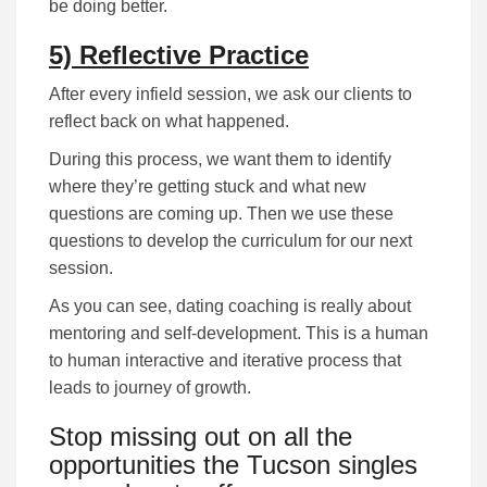
be doing better.
5) Reflective Practice
After every infield session, we ask our clients to
reflect back on what happened.
During this process, we want them to identify
where they’re getting stuck and what new
questions are coming up. Then we use these
questions to develop the curriculum for our next
session.
As you can see, dating coaching is really about
mentoring and self-development. This is a human
to human interactive and iterative process that
leads to journey of growth.
Stop missing out on all the
opportunities the Tucson singles