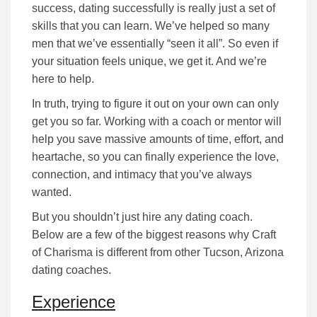
success, dating successfully is really just a set of
skills that you can learn. We’ve helped so many
men that we’ve essentially “seen it all”. So even if
your situation feels unique, we get it. And we’re
here to help.
In truth, trying to figure it out on your own can only
get you so far.
Working with a coach or mentor will
help you save massive amounts of time, effort, and
heartache, so you can finally experience the love,
connection, and intimacy that you’ve always
wanted.
But you shouldn’t just hire any dating coach.
Below are a few of the biggest reasons why Craft
of Charisma is different from other Tucson, Arizona
dating coaches.
Experience