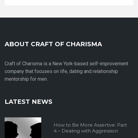
ABOUT CRAFT OF CHARISMA
Craft of Charisma is a New York-based self-improvement
company that focuses on life, dating and relationship
mentorship for men.
LATEST NEWS
How to Be More Assertive: Part
4 – Dealing with Aggression