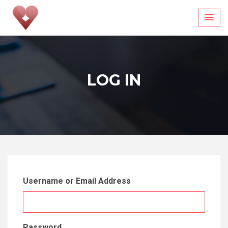
Skip
to
content
LOG IN
Username or Email Address
Password