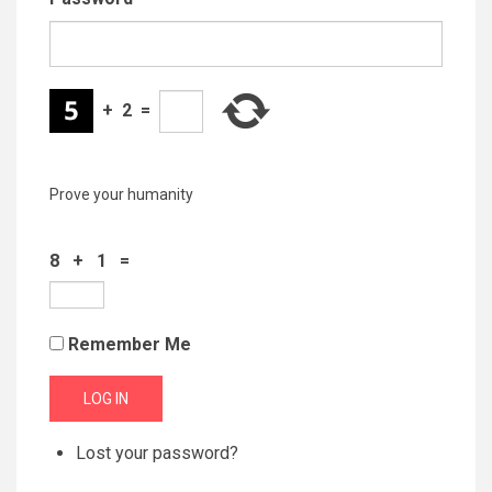
+
2
=
Prove your humanity
8 + 1 =
Remember Me
LOG IN
Lost your password?