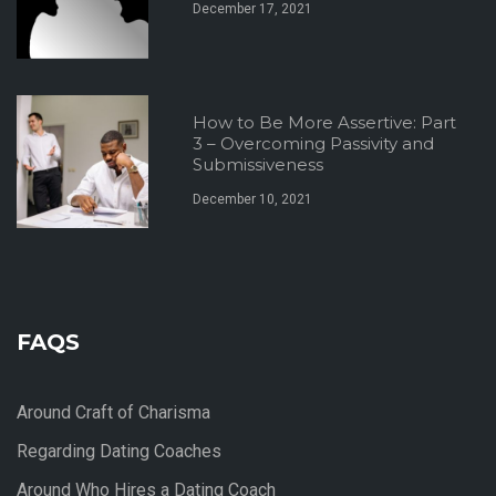
December 17, 2021
How to Be More Assertive: Part
3 – Overcoming Passivity and
Submissiveness
December 10, 2021
FAQS
Around Craft of Charisma
Regarding Dating Coaches
Around Who Hires a Dating Coach