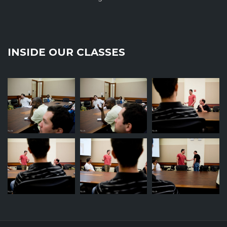
INSIDE OUR CLASSES