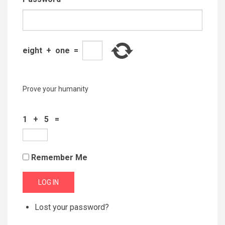
eight
+
one
=
Prove your humanity
1 + 5 =
Remember Me
LOG IN
Lost your password?