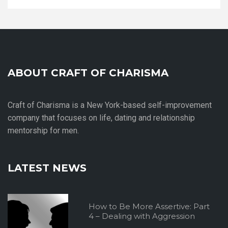
ABOUT CRAFT OF CHARISMA
Craft of Charisma is a New York-based self-improvement
company that focuses on life, dating and relationship
mentorship for men.
LATEST NEWS
How to Be More Assertive: Part
4 – Dealing with Aggression