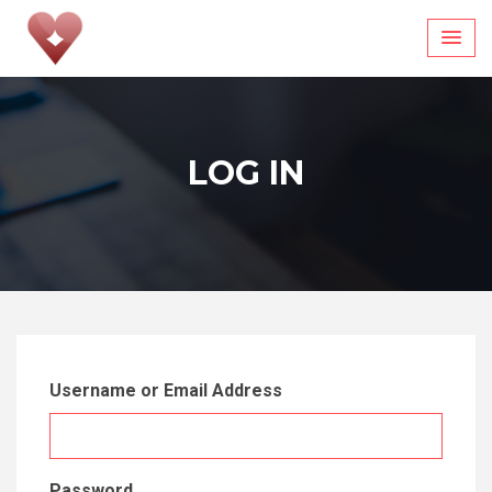
Skip
to
content
LOG IN
Username or Email Address
Password