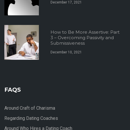
December 17, 2021
How to Be More Assertive: Part
3 – Overcoming Passivity and
Submissiveness
December 10, 2021
FAQS
Around Craft of Charisma
Regarding Dating Coaches
Around Who Hires a Dating Coach