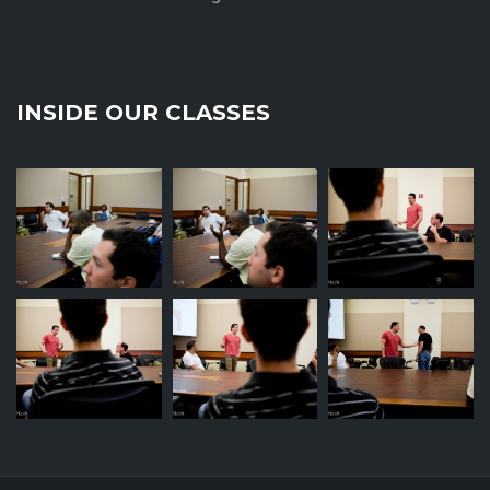
INSIDE OUR CLASSES