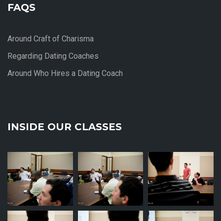
FAQS
Around Craft of Charisma
Regarding Dating Coaches
Around Who Hires a Dating Coach
INSIDE OUR CLASSES