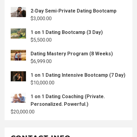
2-Day Semi-Private Dating Bootcamp
$
3,000.00
1 on 1 Dating Bootcamp (3 Day)
$
5,500.00
Dating Mastery Program (8 Weeks)
$
6,999.00
1 on 1 Dating Intensive Bootcamp (7 Day)
$
10,000.00
1 on 1 Dating Coaching (Private.
Personalized. Powerful.)
$
20,000.00