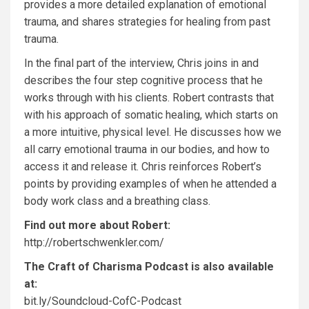
provides a more detailed explanation of emotional
trauma, and shares strategies for healing from past
trauma.
In the final part of the interview, Chris joins in and
describes the four step cognitive process that he
works through with his clients. Robert contrasts that
with his approach of somatic healing, which starts on
a more intuitive, physical level. He discusses how we
all carry emotional trauma in our bodies, and how to
access it and release it. Chris reinforces Robert’s
points by providing examples of when he attended a
body work class and a breathing class.
Find out more about Robert:
http://robertschwenkler.com/
The Craft of Charisma Podcast is also available
at:
bit.ly/Soundcloud-CofC-Podcast