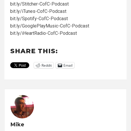
bit.ly/Stitcher-CofC-Podcast
bit.ly/iTunes-CofC-Podcast
bit.ly/Spotify-CofC-Podcast
bit.ly/GooglePlayMusic-CofC-Podcast
bit.ly/iHeartRadio-CofC-Podcast
SHARE THIS:
Reddit
Email
Mike