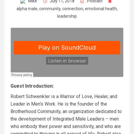
Mike
July 11, 2018
Podcast
alpha male
,
community
,
connection
,
emotional health
,
leadership
Guest Introduction:
Robert Schwenkler is a Warrior of Love, Healer, and
Leader in Men’s Work. He is the founder of the
Brotherhood Community, an organization dedicated to
the development of Integrated Male Leaders – men
who embody their power and sensitivity, and who are
committed to thriving in all aspect of life. Robert also