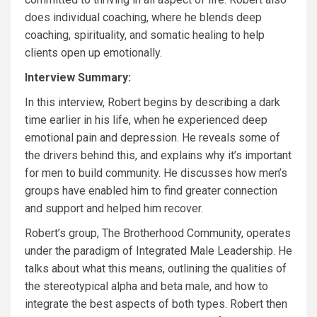
does individual coaching, where he blends deep
coaching, spirituality, and somatic healing to help
clients open up emotionally.
Interview Summary:
In this interview, Robert begins by describing a dark
time earlier in his life, when he experienced deep
emotional pain and depression. He reveals some of
the drivers behind this, and explains why it’s important
for men to build community. He discusses how men’s
groups have enabled him to find greater connection
and support and helped him recover.
Robert’s group, The Brotherhood Community, operates
under the paradigm of Integrated Male Leadership. He
talks about what this means, outlining the qualities of
the stereotypical alpha and beta male, and how to
integrate the best aspects of both types. Robert then