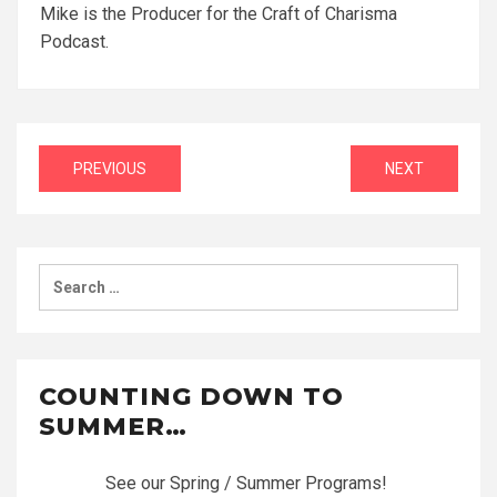
Mike is the Producer for the Craft of Charisma
Podcast.
Post
PREVIOUS
NEXT
navigation
Search
for:
COUNTING DOWN TO
SUMMER…
See our Spring / Summer Programs!