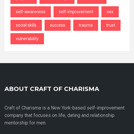
self-awareness
self-improvement
sex
social skills
success
trauma
trust
vulnerability
ABOUT CRAFT OF CHARISMA
Craft of Charisma is a New York-based self-improvement
company that focuses on life, dating and relationship
mentorship for men.