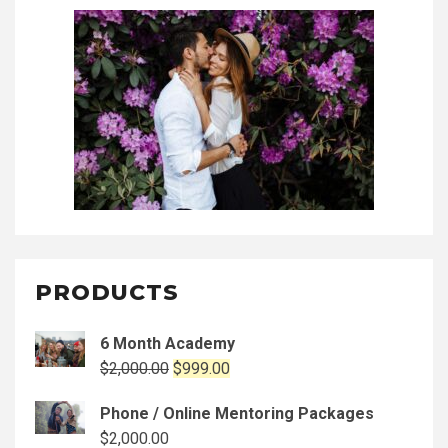
PRODUCTS
6 Month Academy
Original
Current
$
2,000.00
$
999.00
price
price
Phone / Online Mentoring Packages
was:
is:
$
2,000.00
$2,000.00.
$999.00.