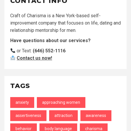
CONTACT INFO
Craft of Charisma is a New York-based self-
improvement company that focuses on life, dating and
relationship mentorship for men.
Have questions about our services?
or Text:
(646) 552-1116
Contact us now!
TAGS
anxiety
approaching women
assertiveness
attraction
awareness
behavior
body language
charisma