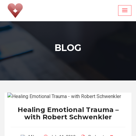
Skip
to
content
BLOG
Healing Emotional Trauma –
with Robert Schwenkler