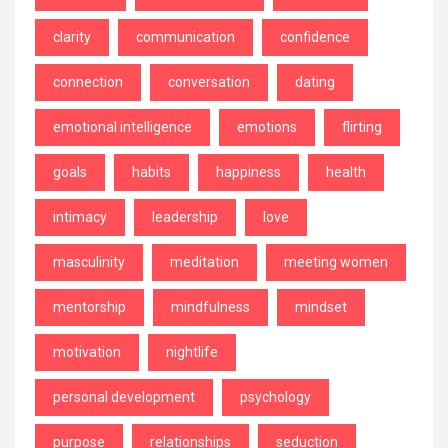
clarity
communication
confidence
connection
conversation
dating
emotional intelligence
emotions
flirting
goals
habits
happiness
health
intimacy
leadership
love
masculinity
meditation
meeting women
mentorship
mindfulness
mindset
motivation
nightlife
personal development
psychology
purpose
relationships
seduction