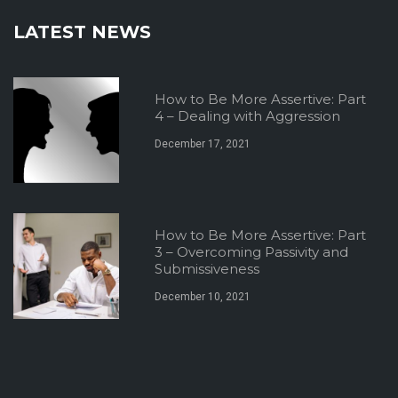
LATEST NEWS
How to Be More Assertive: Part
4 – Dealing with Aggression
December 17, 2021
How to Be More Assertive: Part
3 – Overcoming Passivity and
Submissiveness
December 10, 2021