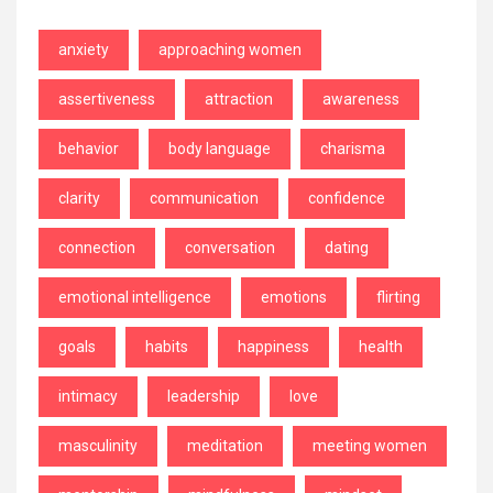
anxiety
approaching women
assertiveness
attraction
awareness
behavior
body language
charisma
clarity
communication
confidence
connection
conversation
dating
emotional intelligence
emotions
flirting
goals
habits
happiness
health
intimacy
leadership
love
masculinity
meditation
meeting women