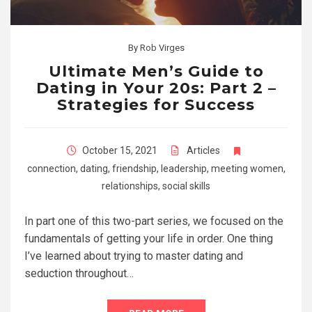
By
Rob Virges
Ultimate Men’s Guide to
Dating in Your 20s: Part 2 –
Strategies for Success
October 15, 2021
Articles
connection
,
dating
,
friendship
,
leadership
,
meeting women
,
relationships
,
social skills
In part one of this two-part series, we focused on the
fundamentals of getting your life in order. One thing
I’ve learned about trying to master dating and
seduction throughout…