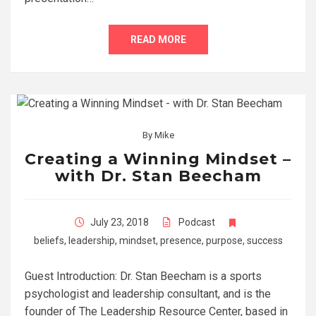
READ MORE
By
Mike
Creating a Winning Mindset –
with Dr. Stan Beecham
July 23, 2018
Podcast
beliefs
,
leadership
,
mindset
,
presence
,
purpose
,
success
Guest Introduction: Dr. Stan Beecham is a sports
psychologist and leadership consultant, and is the
founder of The Leadership Resource Center, based in