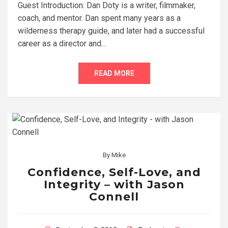
Guest Introduction: Dan Doty is a writer, filmmaker,
coach, and mentor. Dan spent many years as a
wilderness therapy guide, and later had a successful
career as a director and…
READ MORE
By
Mike
Confidence, Self-Love, and
Integrity – with Jason
Connell