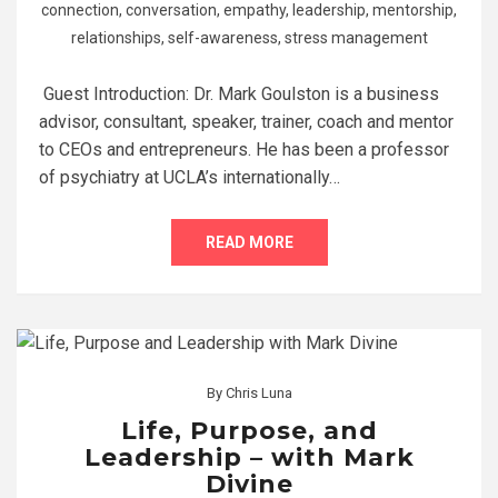
connection
,
conversation
,
empathy
,
leadership
,
mentorship
,
relationships
,
self-awareness
,
stress management
Guest Introduction: Dr. Mark Goulston is a business
advisor, consultant, speaker, trainer, coach and mentor
to CEOs and entrepreneurs. He has been a professor
of psychiatry at UCLA’s internationally…
READ MORE
By
Chris Luna
Life, Purpose, and
Leadership – with Mark
Divine