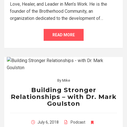
Love, Healer, and Leader in Men’s Work. He is the
founder of the Brotherhood Community, an
organization dedicated to the development of…
READ MORE
By
Mike
Building Stronger
Relationships – with Dr. Mark
Goulston
July 6, 2018
Podcast