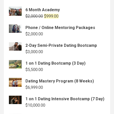
6 Month Academy
Original
Current
$
2,000.00
$
999.00
price
price
Phone / Online Mentoring Packages
was:
is:
$
2,000.00
$2,000.00.
$999.00.
2-Day Semi-Private Dating Bootcamp
$
3,000.00
1 on 1 Dating Bootcamp (3 Day)
$
5,500.00
Dating Mastery Program (8 Weeks)
$
6,999.00
1 on 1 Dating Intensive Bootcamp (7 Day)
$
10,000.00