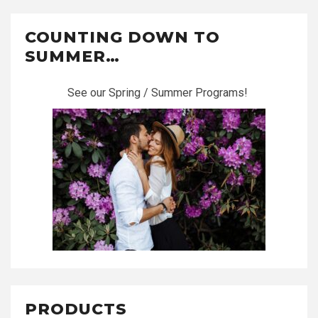
COUNTING DOWN TO
SUMMER…
See our Spring / Summer Programs!
PRODUCTS