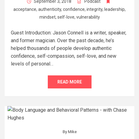
September 3, 2018
Podcast
acceptance
,
authenticity
,
confidence
,
integrity
,
leadership
,
mindset
,
self-love
,
vulnerability
Guest Introduction: Jason Connell is a writer, speaker,
and former magician. Over the past decade, he’s
helped thousands of people develop authentic
confidence, self-compassion, self-love, and new
levels of personal…
READ MORE
By
Mike