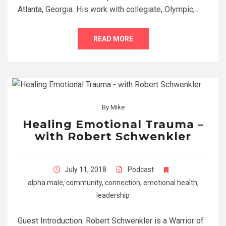
Atlanta, Georgia. His work with collegiate, Olympic,…
READ MORE
By
Mike
Healing Emotional Trauma –
with Robert Schwenkler
July 11, 2018
Podcast
alpha male
,
community
,
connection
,
emotional health
,
leadership
Guest Introduction: Robert Schwenkler is a Warrior of