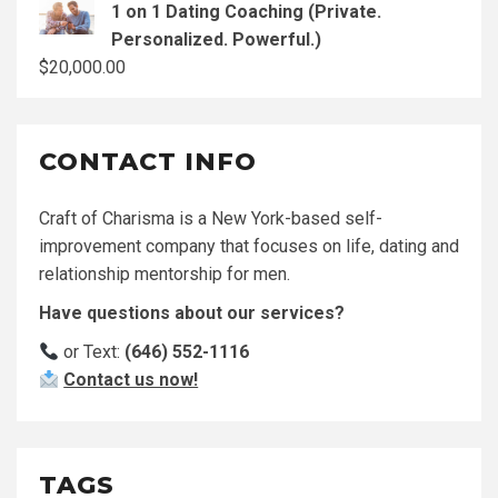
1 on 1 Dating Coaching (Private.
Personalized. Powerful.)
$
20,000.00
CONTACT INFO
Craft of Charisma is a New York-based self-
improvement company that focuses on life, dating and
relationship mentorship for men.
Have questions about our services?
or Text:
(646) 552-1116
Contact us now!
TAGS