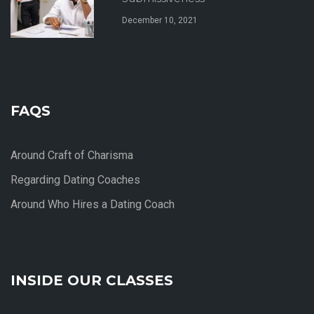
December 10, 2021
FAQS
Around Craft of Charisma
Regarding Dating Coaches
Around Who Hires a Dating Coach
INSIDE OUR CLASSES