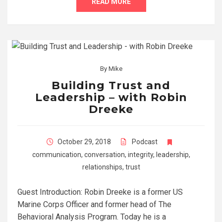
READ MORE
By
Mike
Building Trust and
Leadership – with Robin
Dreeke
October 29, 2018
Podcast
communication
,
conversation
,
integrity
,
leadership
,
relationships
,
trust
Guest Introduction: Robin Dreeke is a former US
Marine Corps Officer and former head of The
Behavioral Analysis Program. Today he is a