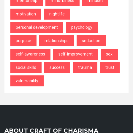
mentorship
mindfulness
mindset
motivation
nightlife
personal development
psychology
purpose
relationships
seduction
self-awareness
self-improvement
sex
social skills
success
trauma
trust
vulnerability
ABOUT CRAFT OF CHARISMA