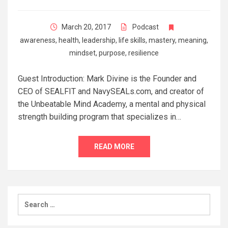
March 20, 2017
Podcast
awareness
,
health
,
leadership
,
life skills
,
mastery
,
meaning
,
mindset
,
purpose
,
resilience
Guest Introduction: Mark Divine is the Founder and
CEO of SEALFIT and NavySEALs.com, and creator of
the Unbeatable Mind Academy, a mental and physical
strength building program that specializes in…
READ MORE
Search
for: