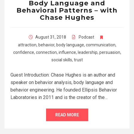
Body Language and
Behavioral Patterns – with
Chase Hughes
August 31, 2018
Podcast
attraction
,
behavior
,
body language
,
communication
,
confidence
,
connection
,
influence
,
leadership
,
persuasion
,
social skills
,
trust
Guest Introduction: Chase Hughes is an author and
speaker on behavior analysis, body language and
behavior engineering. He founded Ellipsis Behavior
Laboratories in 2011 and is the creator of the…
READ MORE