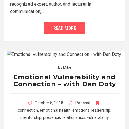
recognized expert, author, and lecturer in
communication,…
READ MORE
By
Mike
Emotional Vulnerability and
Connection – with Dan Doty
October 5, 2018
Podcast
connection
,
emotional health
,
emotions
,
leadership
,
mentorship
,
presence
,
relationships
,
vulnerability