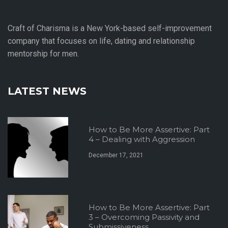
Craft of Charisma is a New York-based self-improvement
company that focuses on life, dating and relationship
mentorship for men.
LATEST NEWS
How to Be More Assertive: Part
4 – Dealing with Aggression
December 17, 2021
How to Be More Assertive: Part
3 – Overcoming Passivity and
Submissiveness