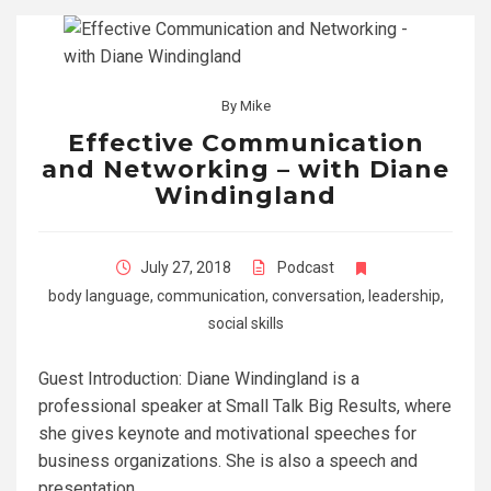
By
Mike
Effective Communication
and Networking – with Diane
Windingland
July 27, 2018
Podcast
body language
,
communication
,
conversation
,
leadership
,
social skills
Guest Introduction: Diane Windingland is a
professional speaker at Small Talk Big Results, where
she gives keynote and motivational speeches for
business organizations. She is also a speech and
presentation…