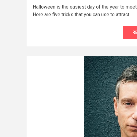
Halloween is the easiest day of the year to meet
Here are five tricks that you can use to attract…
R