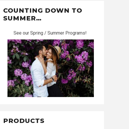
COUNTING DOWN TO
SUMMER…
See our Spring / Summer Programs!
PRODUCTS