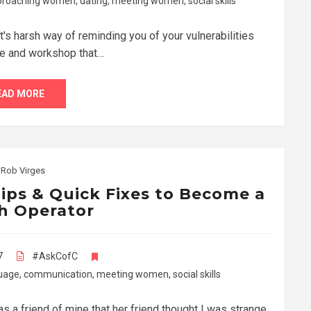
proaching women
,
dating
,
meeting women
,
social skills
t's harsh way of reminding you of your vulnerabilities
le and workshop that…
EAD MORE
y
Rob Virges
ips & Quick Fixes to Become a
h Operator
7
#AskCofC
uage
,
communication
,
meeting women
,
social skills
as a friend of mine that her friend thought I was strange