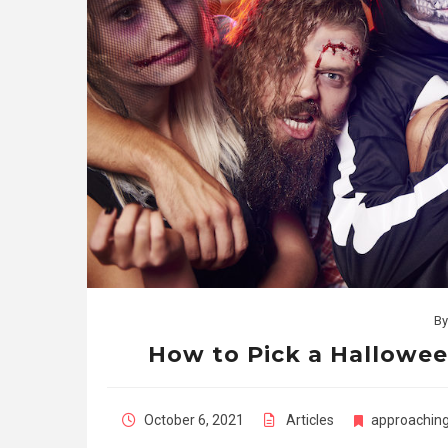
B
How to Pick a Hallow
October 6, 2021
Articles
approachin