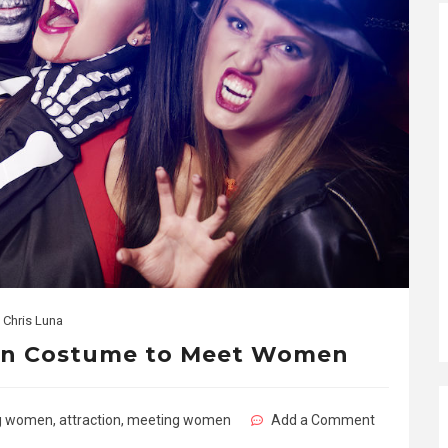
y
Chris Luna
een Costume to Meet Women
g women
,
attraction
,
meeting women
Add a Comment