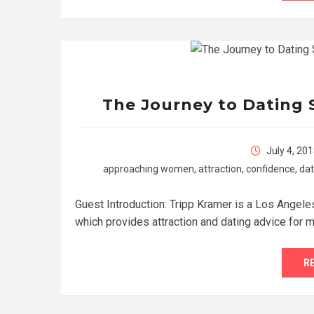
The Journey to Dating 
July 4, 20
approaching women
,
attraction
,
confidence
,
dat
Guest Introduction: Tripp Kramer is a Los Angele
which provides attraction and dating advice for m
R