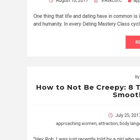
August 10, 2017
#AskCofC
ap
One thing that life and dating have in common is i
and humanity. In every Dating Mastery Class cyc
R
B
How to Not Be Creepy: 8 T
Smoot
July 25, 201
approaching women
,
attraction
,
body lang
"Hey Rob, I was just recently told by a girl who w