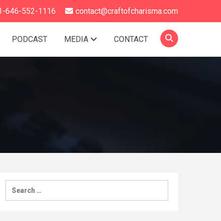
1-646-552-1116
contact@craftofcharisma.com
PODCAST
MEDIA
CONTACT
Search
for: