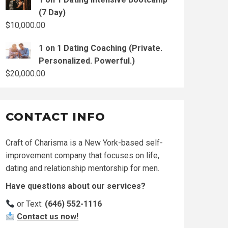
(7 Day)
$
10,000.00
1 on 1 Dating Coaching (Private.
Personalized. Powerful.)
$
20,000.00
CONTACT INFO
Craft of Charisma is a New York-based self-
improvement company that focuses on life,
dating and relationship mentorship for men.
Have questions about our services?
or Text:
(646) 552-1116
Contact us now!