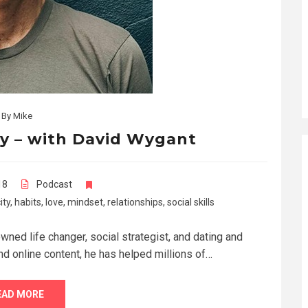
By
Mike
xy – with David Wygant
18
Podcast
ity
,
habits
,
love
,
mindset
,
relationships
,
social skills
ned life changer, social strategist, and dating and
nd online content, he has helped millions of…
EAD MORE