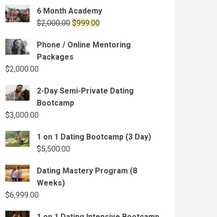
6 Month Academy
Original
Current
$
2,000.00
$
999.00
price
price
Phone / Online Mentoring
was:
is:
Packages
$2,000.00.
$999.00.
$
2,000.00
2-Day Semi-Private Dating
Bootcamp
$
3,000.00
1 on 1 Dating Bootcamp (3 Day)
$
5,500.00
Dating Mastery Program (8
Weeks)
$
6,999.00
1 on 1 Dating Intensive Bootcamp