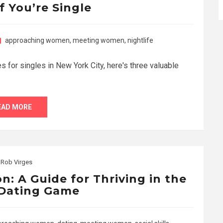
f You’re Single
approaching women
,
meeting women
,
nightlife
es for singles in New York City, here's three valuable
EAD MORE
y
Rob Virges
n: A Guide for Thriving in the
Dating Game