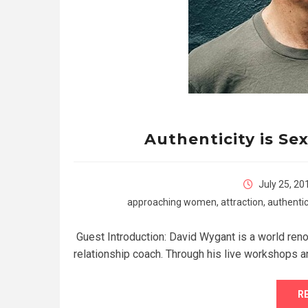
Authenticity is Se
July 25, 20
approaching women
,
attraction
,
authentic
Guest Introduction: David Wygant is a world renow
relationship coach. Through his live workshops a
R