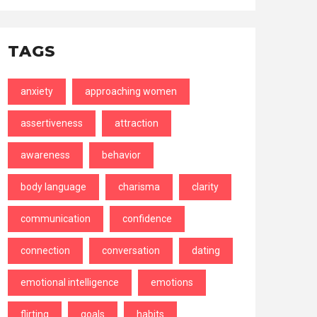
TAGS
anxiety
approaching women
assertiveness
attraction
awareness
behavior
body language
charisma
clarity
communication
confidence
connection
conversation
dating
emotional intelligence
emotions
flirting
goals
habits