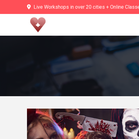
Skip
Live Workshops in over 20 cities + Online Class
to
content