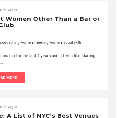
y
Rob Virges
et Women Other Than a Bar or
Club
approaching women
,
meeting women
,
social skills
ationship for the last 4 years and it feels like starting
n…
EAD MORE
y
Rob Virges
e: A List of NYC’s Best Venues