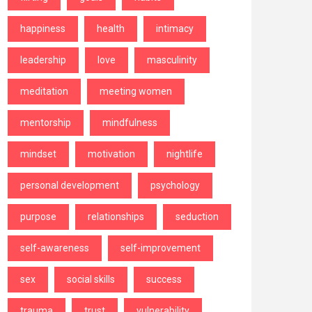
happiness
health
intimacy
leadership
love
masculinity
meditation
meeting women
mentorship
mindfulness
mindset
motivation
nightlife
personal development
psychology
purpose
relationships
seduction
self-awareness
self-improvement
sex
social skills
success
trauma
trust
vulnerability