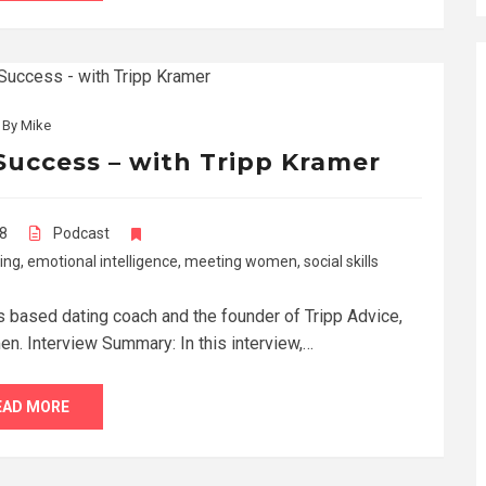
By
Mike
Success – with Tripp Kramer
18
Podcast
ing
,
emotional intelligence
,
meeting women
,
social skills
s based dating coach and the founder of Tripp Advice,
en. Interview Summary: In this interview,…
EAD MORE