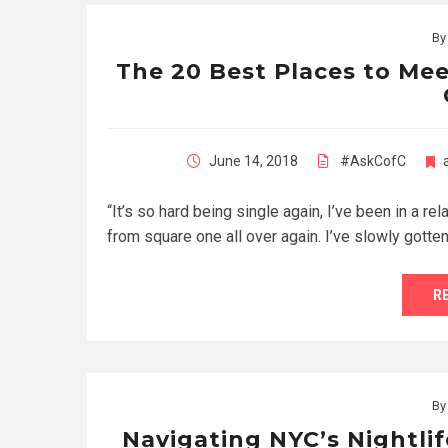
B
The 20 Best Places to Me
June 14, 2018
#AskCofC
“It’s so hard being single again, I’ve been in a rel
from square one all over again. I’ve slowly gotte
R
B
Navigating NYC’s Nightlif