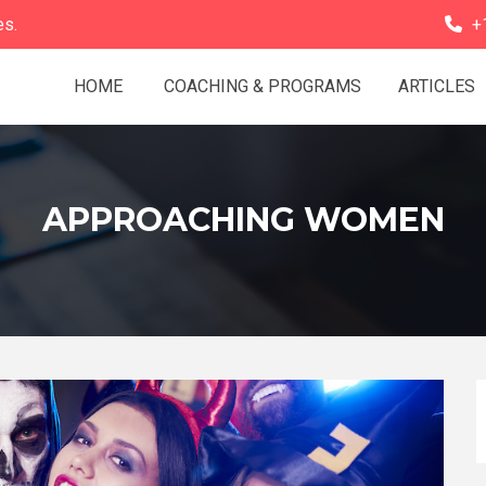
es.
+
HOME
COACHING & PROGRAMS
ARTICLES
APPROACHING WOMEN