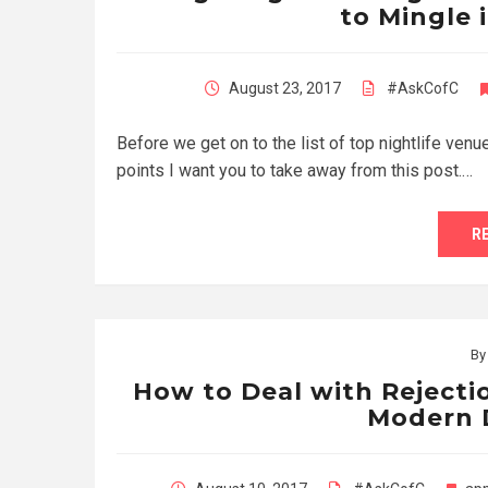
to Mingle i
August 23, 2017
#AskCofC
Before we get on to the list of top nightlife venu
points I want you to take away from this post.…
R
B
How to Deal with Rejectio
Modern 