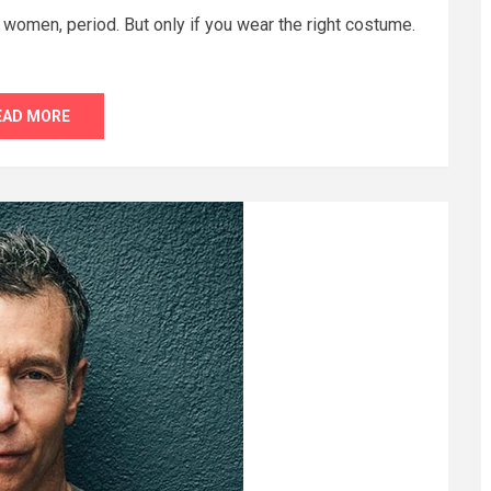
 women, period. But only if you wear the right costume.
EAD MORE