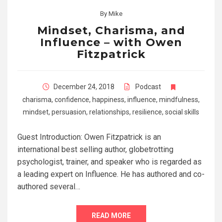
By
Mike
Mindset, Charisma, and
Influence – with Owen
Fitzpatrick
December 24, 2018
Podcast
charisma
,
confidence
,
happiness
,
influence
,
mindfulness
,
mindset
,
persuasion
,
relationships
,
resilience
,
social skills
Guest Introduction: Owen Fitzpatrick is an
international best selling author, globetrotting
psychologist, trainer, and speaker who is regarded as
a leading expert on Influence. He has authored and co-
authored several…
READ MORE