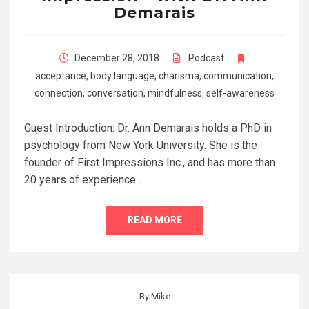
Demarais
December 28, 2018
Podcast
acceptance
,
body language
,
charisma
,
communication
,
connection
,
conversation
,
mindfulness
,
self-awareness
Guest Introduction: Dr. Ann Demarais holds a PhD in
psychology from New York University. She is the
founder of First Impressions Inc., and has more than
20 years of experience…
READ MORE
By
Mike