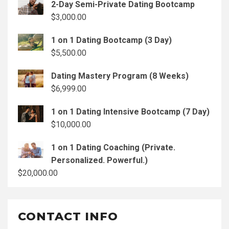
2-Day Semi-Private Dating Bootcamp
$
3,000.00
1 on 1 Dating Bootcamp (3 Day)
$
5,500.00
Dating Mastery Program (8 Weeks)
$
6,999.00
1 on 1 Dating Intensive Bootcamp (7 Day)
$
10,000.00
1 on 1 Dating Coaching (Private.
Personalized. Powerful.)
$
20,000.00
CONTACT INFO