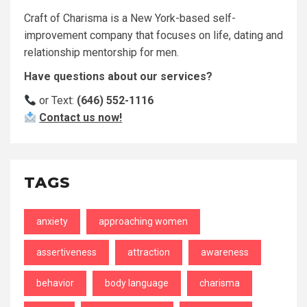
Craft of Charisma is a New York-based self-
improvement company that focuses on life, dating and
relationship mentorship for men.
Have questions about our services?
or Text:
(646) 552-1116
Contact us now!
TAGS
anxiety
approaching women
assertiveness
attraction
awareness
behavior
body language
charisma