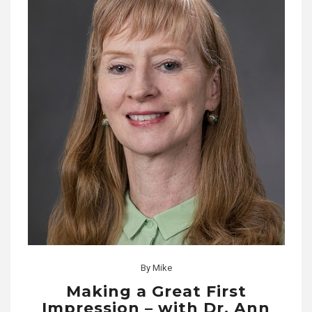
By
Mike
Making a Great First
Impression – with Dr. Ann