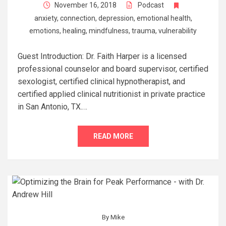
November 16, 2018
Podcast
anxiety
,
connection
,
depression
,
emotional health
,
emotions
,
healing
,
mindfulness
,
trauma
,
vulnerability
Guest Introduction: Dr. Faith Harper is a licensed
professional counselor and board supervisor, certified
sexologist, certified clinical hypnotherapist, and
certified applied clinical nutritionist in private practice
in San Antonio, TX.…
READ MORE
By
Mike