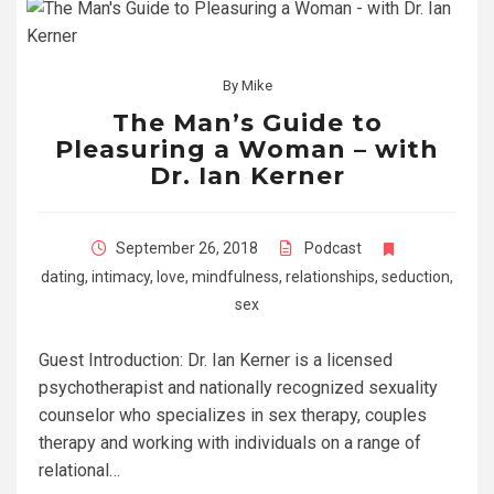
By
Mike
The Man’s Guide to
Pleasuring a Woman – with
Dr. Ian Kerner
September 26, 2018
Podcast
dating
,
intimacy
,
love
,
mindfulness
,
relationships
,
seduction
,
sex
Guest Introduction: Dr. Ian Kerner is a licensed
psychotherapist and nationally recognized sexuality
counselor who specializes in sex therapy, couples
therapy and working with individuals on a range of
relational…