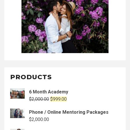
PRODUCTS
6 Month Academy
Original
Current
$
2,000.00
$
999.00
price
price
Phone / Online Mentoring Packages
was:
is:
$
2,000.00
$2,000.00.
$999.00.