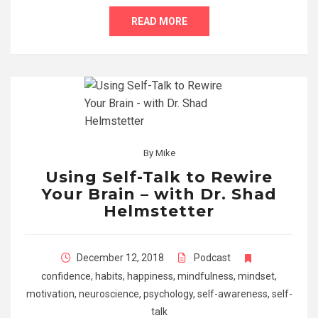
READ MORE
By
Mike
Using Self-Talk to Rewire
Your Brain – with Dr. Shad
Helmstetter
December 12, 2018
Podcast
confidence
,
habits
,
happiness
,
mindfulness
,
mindset
,
motivation
,
neuroscience
,
psychology
,
self-awareness
,
self-
talk