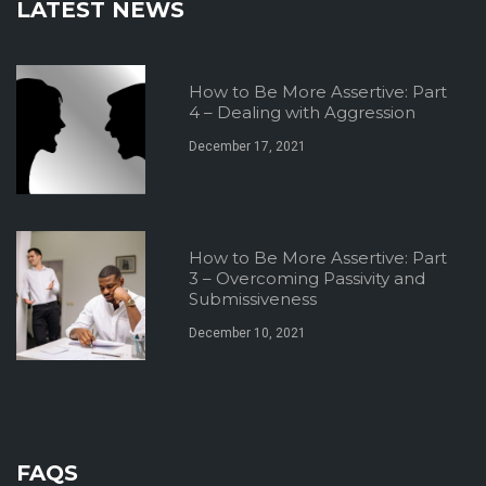
LATEST NEWS
How to Be More Assertive: Part
4 – Dealing with Aggression
December 17, 2021
How to Be More Assertive: Part
3 – Overcoming Passivity and
Submissiveness
December 10, 2021
FAQS