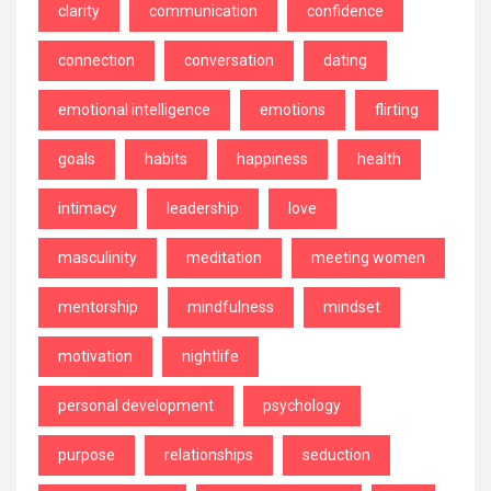
clarity
communication
confidence
connection
conversation
dating
emotional intelligence
emotions
flirting
goals
habits
happiness
health
intimacy
leadership
love
masculinity
meditation
meeting women
mentorship
mindfulness
mindset
motivation
nightlife
personal development
psychology
purpose
relationships
seduction