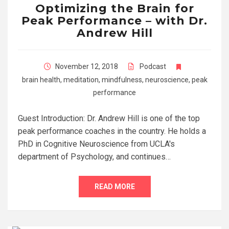
Optimizing the Brain for
Peak Performance – with Dr.
Andrew Hill
November 12, 2018
Podcast
brain health
,
meditation
,
mindfulness
,
neuroscience
,
peak
performance
Guest Introduction: Dr. Andrew Hill is one of the top
peak performance coaches in the country. He holds a
PhD in Cognitive Neuroscience from UCLA's
department of Psychology, and continues…
READ MORE