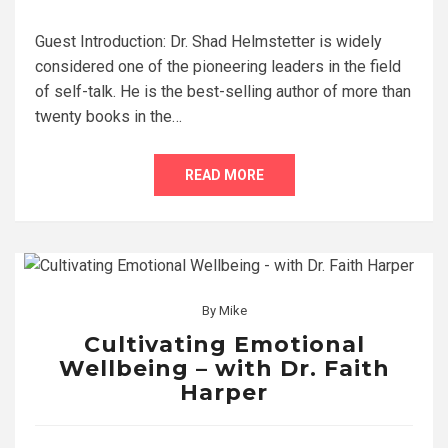
Guest Introduction: Dr. Shad Helmstetter is widely
considered one of the pioneering leaders in the field
of self-talk. He is the best-selling author of more than
twenty books in the…
READ MORE
By
Mike
Cultivating Emotional
Wellbeing – with Dr. Faith
Harper