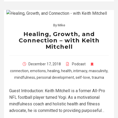
By
Mike
Healing, Growth, and
Connection – with Keith
Mitchell
December 17, 2018
Podcast
connection
,
emotions
,
healing
,
health
,
intimacy
,
masculinity
,
mindfulness
,
personal development
,
self-love
,
trauma
Guest Introduction: Keith Mitchell is a former All-Pro
NFL football player turned Yogi. As a motivational
mindfulness coach and holistic health and fitness
advocate, he is committed to providing purposeful…