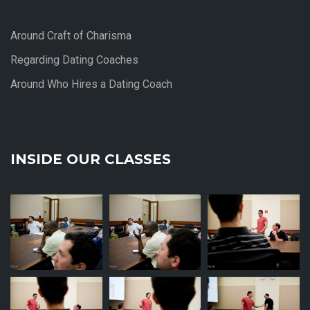
Around Craft of Charisma
Regarding Dating Coaches
Around Who Hires a Dating Coach
INSIDE OUR CLASSES