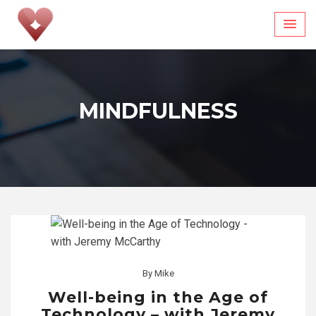
Skip
to
content
MINDFULNESS
By
Mike
Well-being in the Age of
Technology – with Jeremy