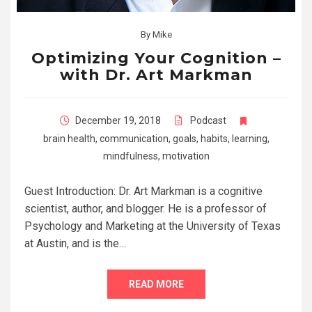
By
Mike
Optimizing Your Cognition –
with Dr. Art Markman
December 19, 2018
Podcast
brain health
,
communication
,
goals
,
habits
,
learning
,
mindfulness
,
motivation
Guest Introduction: Dr. Art Markman is a cognitive
scientist, author, and blogger. He is a professor of
Psychology and Marketing at the University of Texas
at Austin, and is the…
READ MORE