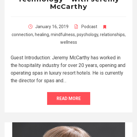
McCarthy
January 16, 2019
Podcast
connection
,
healing
,
mindfulness
,
psychology
,
relationships
,
wellness
Guest Introduction: Jeremy McCarthy has worked in
the hospitality industry for over 20 years, opening and
operating spas in luxury resort hotels. He is currently
the director for spas and…
READ MORE