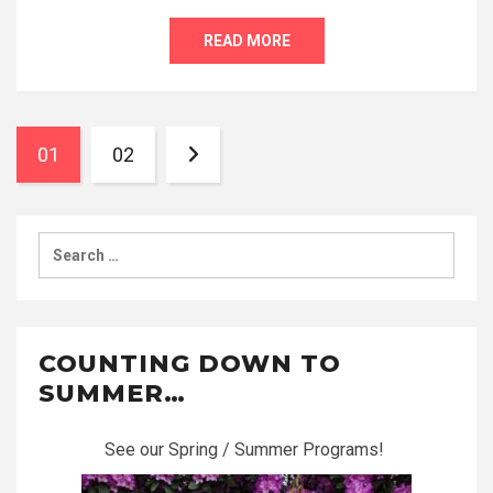
READ MORE
01
02
Search
for:
COUNTING DOWN TO
SUMMER…
See our Spring / Summer Programs!