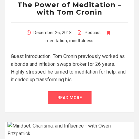
The Power of Meditation –
with Tom Cronin
December 26, 2018
Podcast
meditation
,
mindfulness
Guest Introduction: Tom Cronin previously worked as
a bonds and inflation swaps broker for 26 years.
Highly stressed, he turned to meditation for help, and
it ended up transforming his…
READ MORE