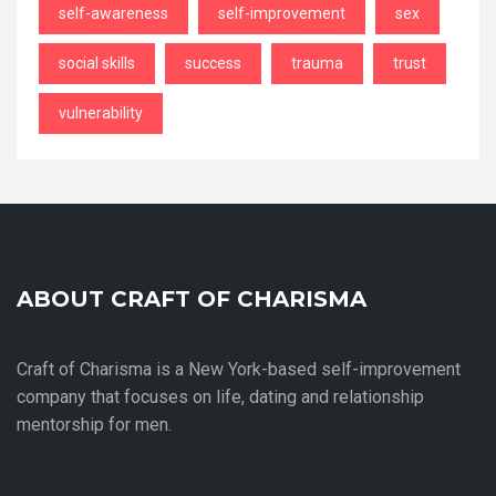
self-awareness
self-improvement
sex
social skills
success
trauma
trust
vulnerability
ABOUT CRAFT OF CHARISMA
Craft of Charisma is a New York-based self-improvement
company that focuses on life, dating and relationship
mentorship for men.