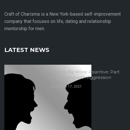
Craft of Charisma is a New York-based self-improvement
company that focuses on life, dating and relationship
mentorship for men.
LATEST NEWS
How to Be More Assertive: Part
4 – Dealing with Aggression
December 17, 2021