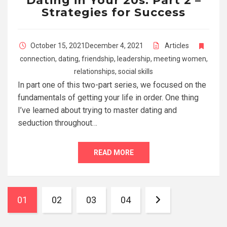
Dating in Your 20s: Part 2 –
Strategies for Success
October 15, 2021
December 4, 2021
Articles
connection
,
dating
,
friendship
,
leadership
,
meeting women
,
relationships
,
social skills
In part one of this two-part series, we focused on the
fundamentals of getting your life in order. One thing
I’ve learned about trying to master dating and
seduction throughout…
READ MORE
01
02
03
04