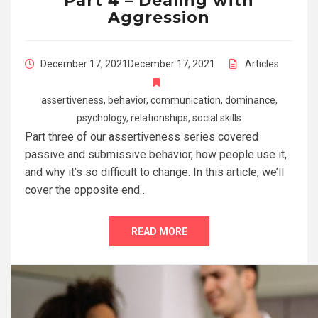
Part 4 – Dealing with
Aggression
December 17, 2021
December 17, 2021
Articles
assertiveness
,
behavior
,
communication
,
dominance
,
psychology
,
relationships
,
social skills
Part three of our assertiveness series covered
passive and submissive behavior, how people use it,
and why it’s so difficult to change. In this article, we’ll
cover the opposite end…
READ MORE