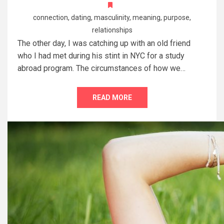
connection
,
dating
,
masculinity
,
meaning
,
purpose
,
relationships
The other day, I was catching up with an old friend
who I had met during his stint in NYC for a study
abroad program. The circumstances of how we…
READ MORE