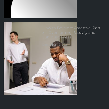
How to Be More Assertive: Part
3 – Overcoming Passivity and
Submissiveness
December 10, 2021