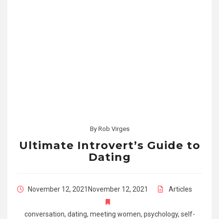
By
Rob Virges
Ultimate Introvert’s Guide to
Dating
November 12, 2021
November 12, 2021
Articles
conversation
,
dating
,
meeting women
,
psychology
,
self-