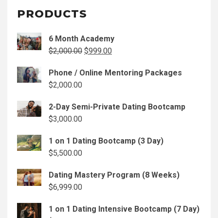
PRODUCTS
6 Month Academy
Original
Current
$
2,000.00
$
999.00
price
price
Phone / Online Mentoring Packages
was:
is:
$
2,000.00
$2,000.00.
$999.00.
2-Day Semi-Private Dating Bootcamp
$
3,000.00
1 on 1 Dating Bootcamp (3 Day)
$
5,500.00
Dating Mastery Program (8 Weeks)
$
6,999.00
1 on 1 Dating Intensive Bootcamp (7 Day)