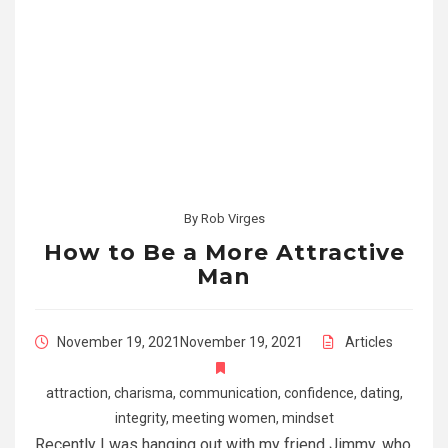
By
Rob Virges
How to Be a More Attractive
Man
November 19, 2021
November 19, 2021
Articles
attraction
,
charisma
,
communication
,
confidence
,
dating
,
integrity
,
meeting women
,
mindset
Recently I was hanging out with my friend Jimmy, who