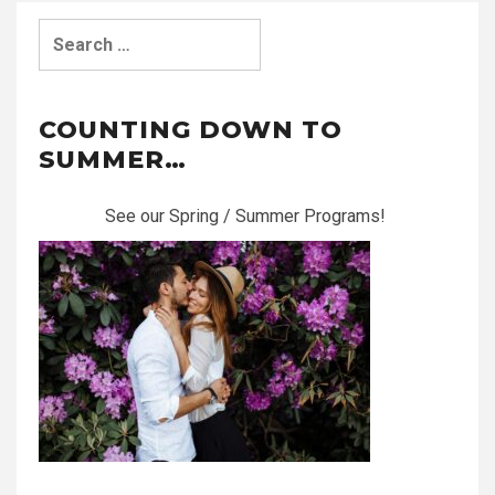
Search
for:
COUNTING DOWN TO
SUMMER…
See our Spring / Summer Programs!