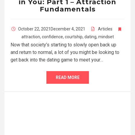
in You: Part 1 – Attraction
Fundamentals
October 22, 2021
December 4, 2021
Articles
attraction
,
confidence
,
courtship
,
dating
,
mindset
Now that society’s starting to slowly open back up
and return to normal, a lot of you might be looking to
get back into the dating game to meet your…
READ MORE