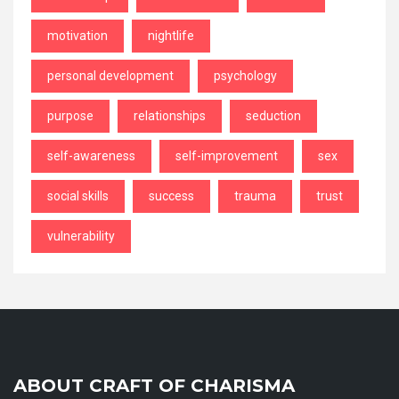
motivation
nightlife
personal development
psychology
purpose
relationships
seduction
self-awareness
self-improvement
sex
social skills
success
trauma
trust
vulnerability
ABOUT CRAFT OF CHARISMA