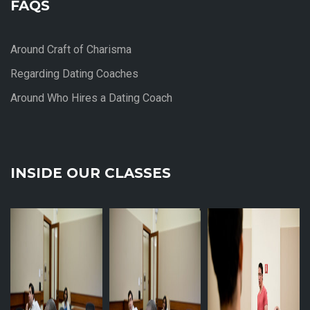
FAQS
Around Craft of Charisma
Regarding Dating Coaches
Around Who Hires a Dating Coach
INSIDE OUR CLASSES