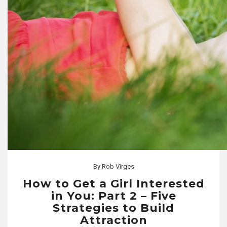
By
Rob Virges
How to Get a Girl Interested
in You: Part 2 – Five
Strategies to Build
Attraction