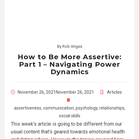
By
Rob Virges
How to Be More Assertive:
Part 1 – Navigating Power
Dynamics
November 26, 2021
November 26, 2021
Articles
assertiveness
,
communication
,
psychology
,
relationships
,
social skills
This week’s article is going to be different from our
usual content that’s geared towards emotional health