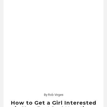
By
Rob Virges
How to Get a Girl Interested