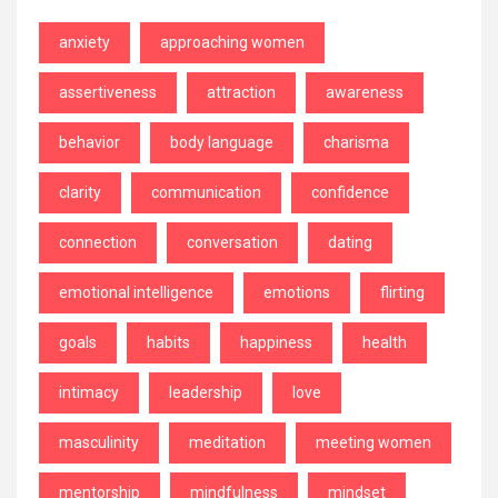
anxiety
approaching women
assertiveness
attraction
awareness
behavior
body language
charisma
clarity
communication
confidence
connection
conversation
dating
emotional intelligence
emotions
flirting
goals
habits
happiness
health
intimacy
leadership
love
masculinity
meditation
meeting women
mentorship
mindfulness
mindset