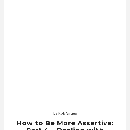
By
Rob Virges
How to Be More Assertive: