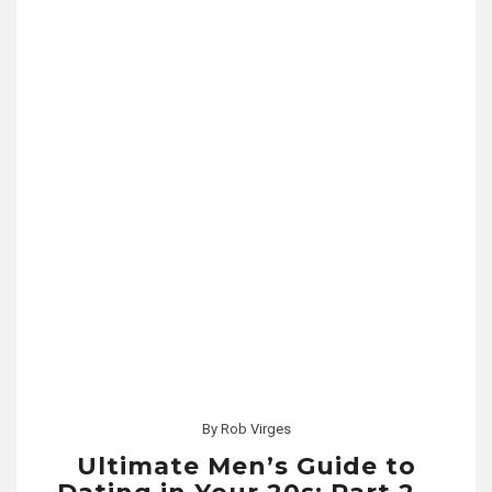
By
Rob Virges
Ultimate Men’s Guide to