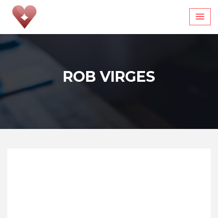
Skip
to
content
ROB VIRGES