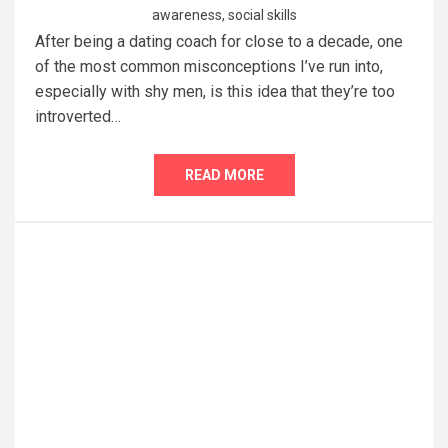
awareness
,
social skills
After being a dating coach for close to a decade, one
of the most common misconceptions I’ve run into,
especially with shy men, is this idea that they’re too
introverted…
READ MORE