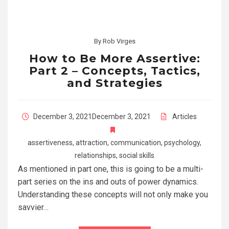
By
Rob Virges
How to Be More Assertive:
Part 2 – Concepts, Tactics,
and Strategies
December 3, 2021
December 3, 2021
Articles
assertiveness
,
attraction
,
communication
,
psychology
,
relationships
,
social skills
As mentioned in part one, this is going to be a multi-
part series on the ins and outs of power dynamics.
Understanding these concepts will not only make you
savvier…