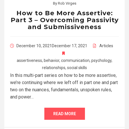
By
Rob Virges
How to Be More Assertive:
Part 3 – Overcoming Passivity
and Submissiveness
December 10, 2021
December 17, 2021
Articles
assertiveness
,
behavior
,
communication
,
psychology
,
relationships
,
social skills
In this multi-part series on how to be more assertive,
we’re continuing where we left off in part one and part
two on the nuances, fundamentals, unspoken rules,
and power…
READ MORE