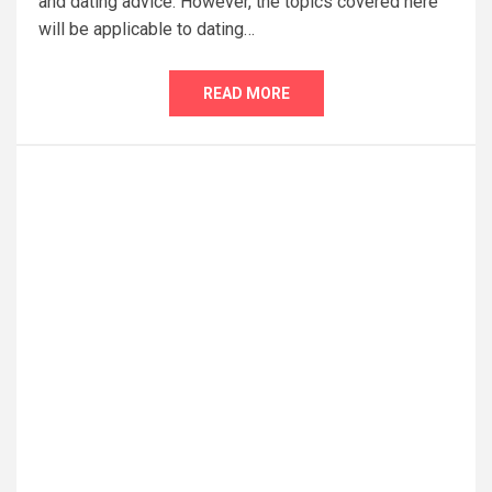
and dating advice. However, the topics covered here
will be applicable to dating…
READ MORE