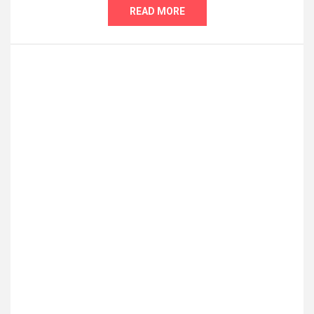
READ MORE