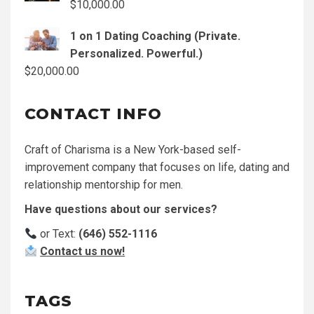
$
10,000.00
1 on 1 Dating Coaching (Private.
Personalized. Powerful.)
$
20,000.00
CONTACT INFO
Craft of Charisma is a New York-based self-
improvement company that focuses on life, dating and
relationship mentorship for men.
Have questions about our services?
or Text:
(646) 552-1116
Contact us now!
TAGS