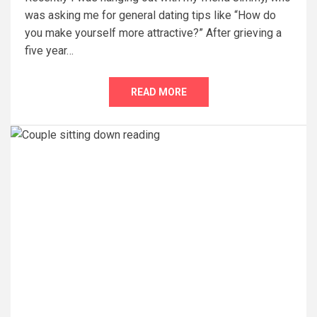
was asking me for general dating tips like “How do
you make yourself more attractive?” After grieving a
five year…
READ MORE