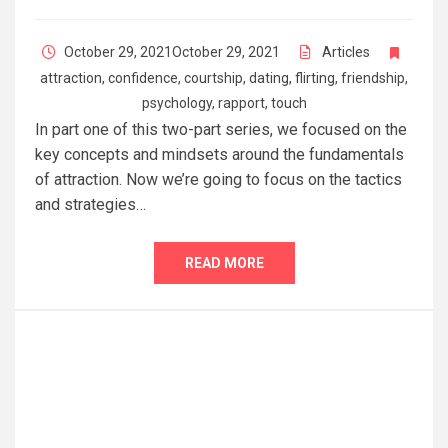
October 29, 2021
October 29, 2021
Articles
attraction
,
confidence
,
courtship
,
dating
,
flirting
,
friendship
,
psychology
,
rapport
,
touch
In part one of this two-part series, we focused on the
key concepts and mindsets around the fundamentals
of attraction. Now we’re going to focus on the tactics
and strategies…
READ MORE