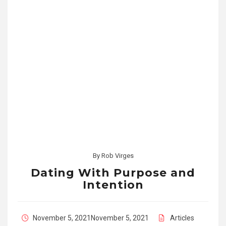
By
Rob Virges
Dating With Purpose and
Intention
November 5, 2021
November 5, 2021
Articles