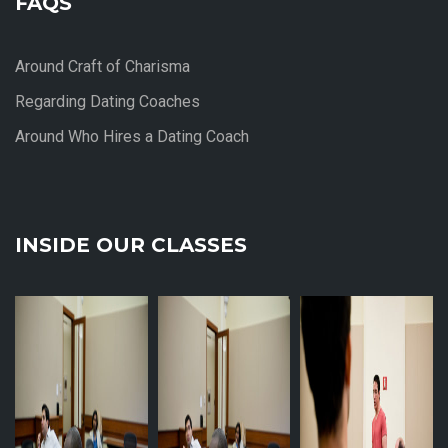
FAQS
Around Craft of Charisma
Regarding Dating Coaches
Around Who Hires a Dating Coach
INSIDE OUR CLASSES