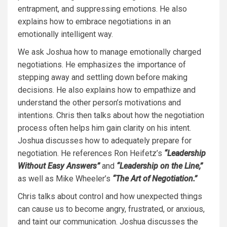
entrapment, and suppressing emotions. He also
explains how to embrace negotiations in an
emotionally intelligent way.
We ask Joshua how to manage emotionally charged
negotiations. He emphasizes the importance of
stepping away and settling down before making
decisions. He also explains how to empathize and
understand the other person’s motivations and
intentions. Chris then talks about how the negotiation
process often helps him gain clarity on his intent.
Joshua discusses how to adequately prepare for
negotiation. He references Ron Heifetz’s
“Leadership
Without Easy Answers”
and
“Leadership on the Line,”
as well as Mike Wheeler’s
“The Art of Negotiation.”
Chris talks about control and how unexpected things
can cause us to become angry, frustrated, or anxious,
and taint our communication. Joshua discusses the