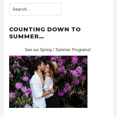
Search
for:
COUNTING DOWN TO
SUMMER…
See our Spring / Summer Programs!