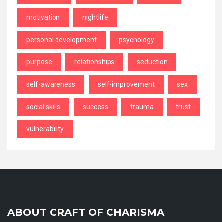
motivation
nightlife
personal development
psychology
purpose
relationships
seduction
self-awareness
self-improvement
sex
social skills
success
trauma
trust
vulnerability
ABOUT CRAFT OF CHARISMA