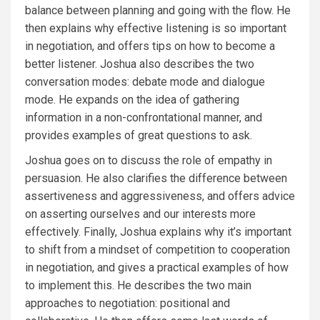
balance between planning and going with the flow. He
then explains why effective listening is so important
in negotiation, and offers tips on how to become a
better listener. Joshua also describes the two
conversation modes: debate mode and dialogue
mode. He expands on the idea of gathering
information in a non-confrontational manner, and
provides examples of great questions to ask.
Joshua goes on to discuss the role of empathy in
persuasion. He also clarifies the difference between
assertiveness and aggressiveness, and offers advice
on asserting ourselves and our interests more
effectively. Finally, Joshua explains why it’s important
to shift from a mindset of competition to cooperation
in negotiation, and gives a practical examples of how
to implement this. He describes the two main
approaches to negotiation: positional and