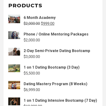
PRODUCTS
6 Month Academy
Original
Current
$
2,000.00
$
999.00
price
price
Phone / Online Mentoring Packages
was:
is:
$
2,000.00
$2,000.00.
$999.00.
2-Day Semi-Private Dating Bootcamp
$
3,000.00
1 on 1 Dating Bootcamp (3 Day)
$
5,500.00
Dating Mastery Program (8 Weeks)
$
6,999.00
1 on 1 Dating Intensive Bootcamp (7 Day)