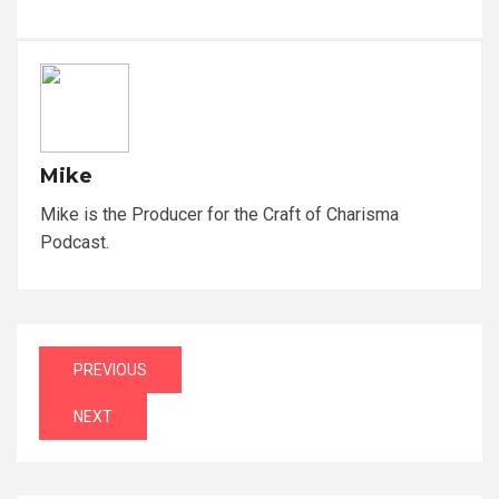
Mike
Mike is the Producer for the Craft of Charisma
Podcast.
Post
PREVIOUS
navigation
NEXT