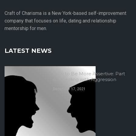
Craft of Charisma is a New York-based self-improvement
company that focuses on life, dating and relationship
mentorship for men.
LATEST NEWS
How to Be More Assertive: Part
4 – Dealing with Aggression
December 17, 2021