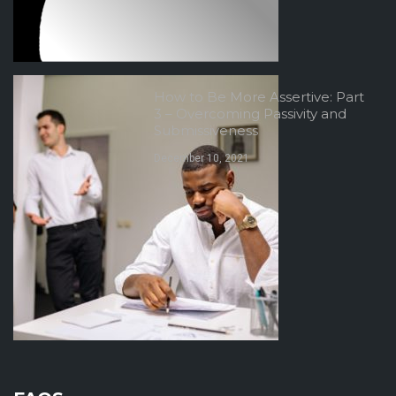
How to Be More Assertive: Part
3 – Overcoming Passivity and
Submissiveness
December 10, 2021