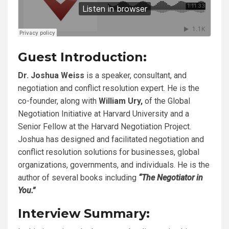
Guest Introduction:
Dr. Joshua Weiss
is a speaker, consultant, and
negotiation and conflict resolution expert. He is the
co-founder, along with
William Ury,
of the Global
Negotiation Initiative at Harvard University and a
Senior Fellow at the Harvard Negotiation Project.
Joshua has designed and facilitated negotiation and
conflict resolution solutions for businesses, global
organizations, governments, and individuals. He is the
author of several books including
“The Negotiator in
You.”
Interview Summary: