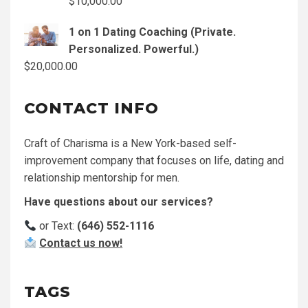
$
10,000.00
1 on 1 Dating Coaching (Private.
Personalized. Powerful.)
$
20,000.00
CONTACT INFO
Craft of Charisma is a New York-based self-
improvement company that focuses on life, dating and
relationship mentorship for men.
Have questions about our services?
or Text:
(646) 552-1116
Contact us now!
TAGS