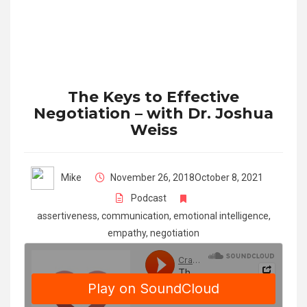
The Keys to Effective
Negotiation – with Dr. Joshua
Weiss
Mike
November 26, 2018
October 8, 2021
Podcast
assertiveness
,
communication
,
emotional intelligence
,
empathy
,
negotiation