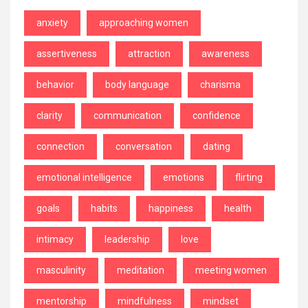
anxiety
approaching women
assertiveness
attraction
awareness
behavior
body language
charisma
clarity
communication
confidence
connection
conversation
dating
emotional intelligence
emotions
flirting
goals
habits
happiness
health
intimacy
leadership
love
masculinity
meditation
meeting women
mentorship
mindfulness
mindset