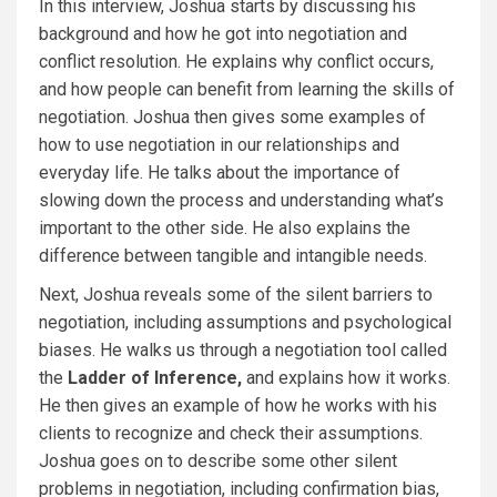
In this interview, Joshua starts by discussing his
background and how he got into negotiation and
conflict resolution. He explains why conflict occurs,
and how people can benefit from learning the skills of
negotiation. Joshua then gives some examples of
how to use negotiation in our relationships and
everyday life. He talks about the importance of
slowing down the process and understanding what’s
important to the other side. He also explains the
difference between tangible and intangible needs.
Next, Joshua reveals some of the silent barriers to
negotiation, including assumptions and psychological
biases. He walks us through a negotiation tool called
the
Ladder of Inference,
and explains how it works.
He then gives an example of how he works with his
clients to recognize and check their assumptions.
Joshua goes on to describe some other silent
problems in negotiation, including confirmation bias,