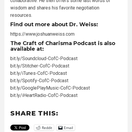
collaborative. He then offers some last words of
wisdom and shares his favorite negotiation
resources.
Find out more about Dr. Weiss:
https://www.joshuanweiss.com
The Craft of Charisma Podcast is also
available at:
bit.ly/Soundcloud-CofC-Podcast
bit.ly/Stitcher-CofC-Podcast
bit.ly/iTunes-CofC-Podcast
bit.ly/Spotify-CofC-Podcast
bit.ly/GooglePlayMusic-CofC-Podcast
bit.ly/iHeartRadio-CofC-Podcast
SHARE THIS:
Reddit
Email