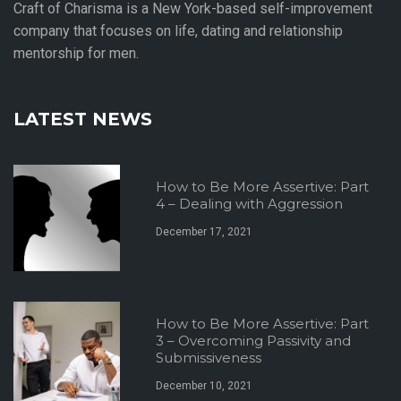
Craft of Charisma is a New York-based self-improvement
company that focuses on life, dating and relationship
mentorship for men.
LATEST NEWS
How to Be More Assertive: Part
4 – Dealing with Aggression
December 17, 2021
How to Be More Assertive: Part
3 – Overcoming Passivity and
Submissiveness
December 10, 2021