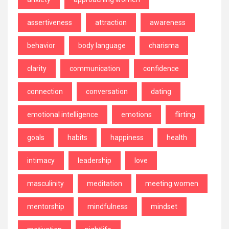
assertiveness
attraction
awareness
behavior
body language
charisma
clarity
communication
confidence
connection
conversation
dating
emotional intelligence
emotions
flirting
goals
habits
happiness
health
intimacy
leadership
love
masculinity
meditation
meeting women
mentorship
mindfulness
mindset