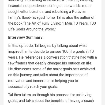
financial independence, surfing at the world’s most
sought-after beaches, and rebuilding a Peruvian
family’s flood-ravaged home. Tal is also the author of
the book
“The Art of Fully Living: 1 Man. 10 Years. 100
Life Goals Around the World.”
Interview Summary:
In this episode, Tal begins by talking about what
inspired him to decide to pursue 100 life goals in 10
years. He references a conversation that he had with a
few friends that deeply changed his outlook on life.
He discusses some of the major goals he’s achieved
on this journey, and talks about the importance of
motivation and immersion in helping you to
successfully reach your goals.
Tal then takes us through his process for achieving
goals, and talks about the benefits of having a coach