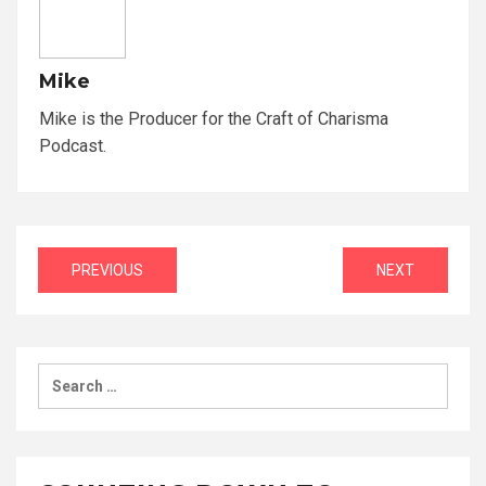
Mike
Mike is the Producer for the Craft of Charisma
Podcast.
Post
PREVIOUS
NEXT
navigation
Search
for: