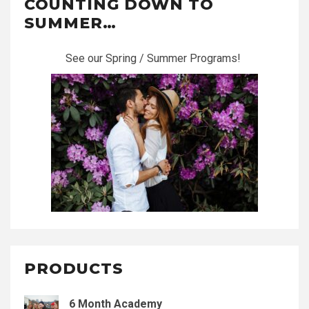
COUNTING DOWN TO
SUMMER…
See our Spring / Summer Programs!
PRODUCTS
6 Month Academy