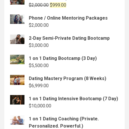
Original
Current
$
2,000.00
$
999.00
price
price
Phone / Online Mentoring Packages
was:
is:
$
2,000.00
$2,000.00.
$999.00.
2-Day Semi-Private Dating Bootcamp
$
3,000.00
1 on 1 Dating Bootcamp (3 Day)
$
5,500.00
Dating Mastery Program (8 Weeks)
$
6,999.00
1 on 1 Dating Intensive Bootcamp (7 Day)
$
10,000.00
1 on 1 Dating Coaching (Private.
Personalized. Powerful.)