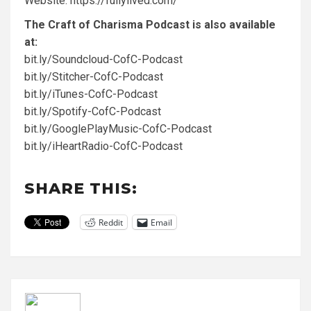
Website:
https://fullylived.com/
The Craft of Charisma Podcast is also available
at:
bit.ly/Soundcloud-CofC-Podcast
bit.ly/Stitcher-CofC-Podcast
bit.ly/iTunes-CofC-Podcast
bit.ly/Spotify-CofC-Podcast
bit.ly/GooglePlayMusic-CofC-Podcast
bit.ly/iHeartRadio-CofC-Podcast
SHARE THIS:
Reddit
Email