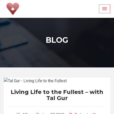
Skip
to
content
BLOG
Living Life to the Fullest – with
Tal Gur