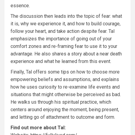
essence.
The discussion then leads into the topic of fear: what
it is, why we experience it, and how to build courage,
follow your heart, and take action despite fear. Tal
emphasizes the importance of going out of your
comfort zones and re-framing fear to use it to your
advantage. He also shares a story about a near death
experience and what he learned from this event.
Finally, Tal offers some tips on how to choose more
empowering beliefs and assumptions, and explains
how he uses curiosity to re-examine life events and
situations that might otherwise be perceived as bad.
He walks us through his spiritual practice, which
centers around enjoying the moment, being present,
and letting go of attachment to outcome and form.
Find out more about Tal: