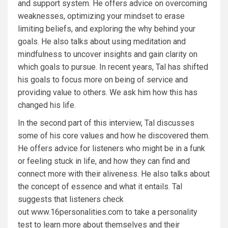
and support system. He offers advice on overcoming
weaknesses, optimizing your mindset to erase
limiting beliefs, and exploring the why behind your
goals. He also talks about using meditation and
mindfulness to uncover insights and gain clarity on
which goals to pursue. In recent years, Tal has shifted
his goals to focus more on being of service and
providing value to others. We ask him how this has
changed his life.
In the second part of this interview, Tal discusses
some of his core values and how he discovered them.
He offers advice for listeners who might be in a funk
or feeling stuck in life, and how they can find and
connect more with their aliveness. He also talks about
the concept of essence and what it entails. Tal
suggests that listeners check
out
www.16personalities.com
to take a personality
test to learn more about themselves and their