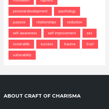
motivation
nightlife
personal development
psychology
purpose
relationships
seduction
self-awareness
self-improvement
sex
social skills
success
trauma
trust
vulnerability
ABOUT CRAFT OF CHARISMA