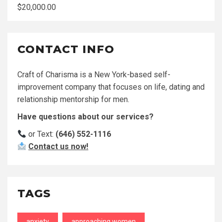
$
20,000.00
CONTACT INFO
Craft of Charisma is a New York-based self-
improvement company that focuses on life, dating and
relationship mentorship for men.
Have questions about our services?
or Text:
(646) 552-1116
Contact us now!
TAGS
anxiety
approaching women