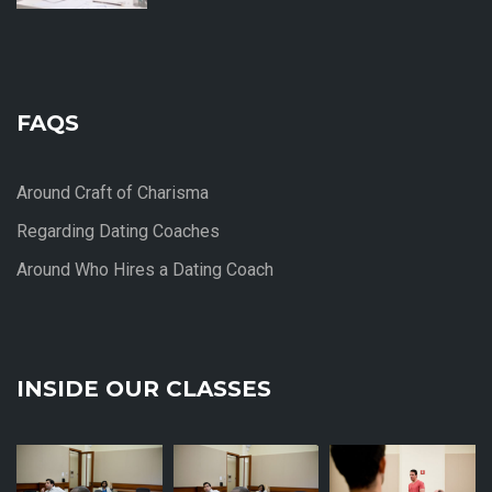
FAQS
Around Craft of Charisma
Regarding Dating Coaches
Around Who Hires a Dating Coach
INSIDE OUR CLASSES