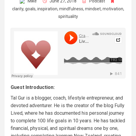
Mike
June 27, 2018
Podcast
clarity
,
goals
,
inspiration
,
mindfulness
,
mindset
,
motivation
,
spirituality
Guest Introduction:
Tal Gur is a blogger, coach, lifestyle entrepreneur, and
devoted adventurer. He is the creator of the blog
Fully
Lived
, where he has documented his personal journey
to complete 100 life goals in 10 years. He has tackled
financial, physical, and spiritual dreams one by one,
including completing Ironman New Zealand, creating