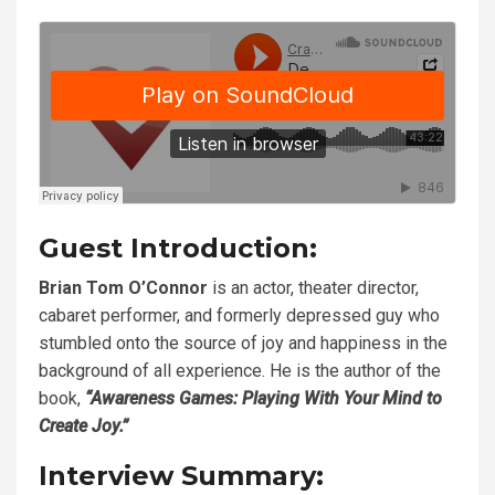
Guest Introduction:
Brian Tom O’Connor
is an actor, theater director,
cabaret performer, and formerly depressed guy who
stumbled onto the source of joy and happiness in the
background of all experience. He is the author of the
book,
“Awareness Games: Playing With Your Mind to
Create Joy.”
Interview Summary: