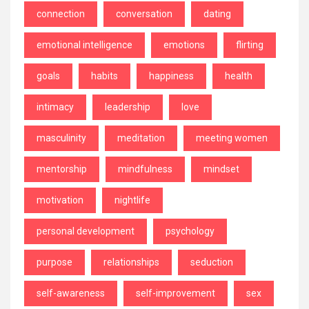
connection
conversation
dating
emotional intelligence
emotions
flirting
goals
habits
happiness
health
intimacy
leadership
love
masculinity
meditation
meeting women
mentorship
mindfulness
mindset
motivation
nightlife
personal development
psychology
purpose
relationships
seduction
self-awareness
self-improvement
sex