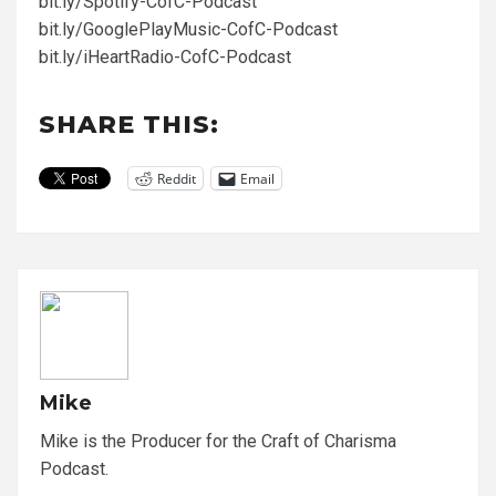
bit.ly/Spotify-CofC-Podcast
bit.ly/GooglePlayMusic-CofC-Podcast
bit.ly/iHeartRadio-CofC-Podcast
SHARE THIS:
Reddit
Email
Mike
Mike is the Producer for the Craft of Charisma
Podcast.