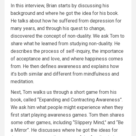
In this interview, Brian starts by discussing his
background and where he got the idea for his book.
He talks about how he suffered from depression for
many years, and through his quest to change,
discovered the concept of non-duality. We ask Tom to
share what he learned from studying non-duality. He
describes the process of self-inquiry, the importance
of acceptance and love, and where happiness comes
from. He then defines awareness and explains how
it’s both similar and different from mindfulness and
meditation.
Next, Tom walks us through a short game from his
book, called “Expanding and Contracting Awareness”.
We ask him what people might experience when they
first start playing awareness games. Tom then shares
some other games, including “Slippery Mind,” and “Be
a Mirror”. He discusses where he got the ideas for