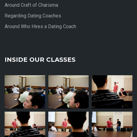
Around Craft of Charisma
Regarding Dating Coaches
Around Who Hires a Dating Coach
INSIDE OUR CLASSES