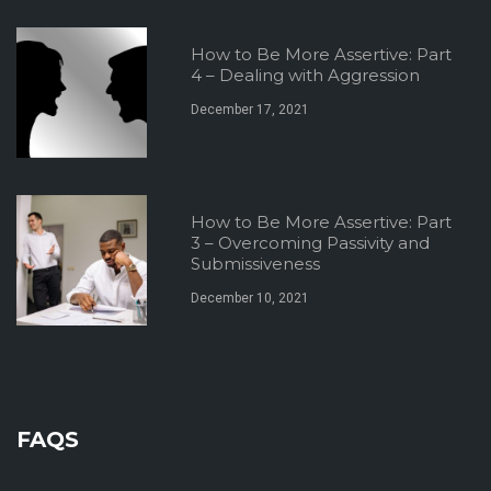
How to Be More Assertive: Part
4 – Dealing with Aggression
December 17, 2021
How to Be More Assertive: Part
3 – Overcoming Passivity and
Submissiveness
December 10, 2021
FAQS