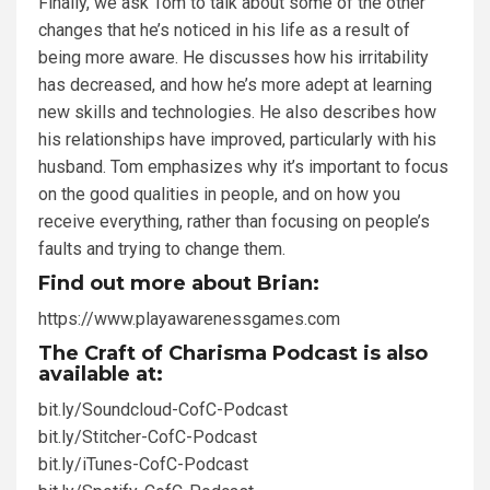
Finally, we ask Tom to talk about some of the other
changes that he’s noticed in his life as a result of
being more aware. He discusses how his irritability
has decreased, and how he’s more adept at learning
new skills and technologies. He also describes how
his relationships have improved, particularly with his
husband. Tom emphasizes why it’s important to focus
on the good qualities in people, and on how you
receive everything, rather than focusing on people’s
faults and trying to change them.
Find out more about Brian:
https://www.playawarenessgames.com
The Craft of Charisma Podcast is also
available at:
bit.ly/Soundcloud-CofC-Podcast
bit.ly/Stitcher-CofC-Podcast
bit.ly/iTunes-CofC-Podcast