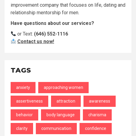
improvement company that focuses on life, dating and
relationship mentorship for men.
Have questions about our services?
or Text:
(646) 552-1116
Contact us now!
TAGS
anxiety
approaching women
assertiveness
attraction
awareness
behavior
body language
charisma
clarity
communication
confidence