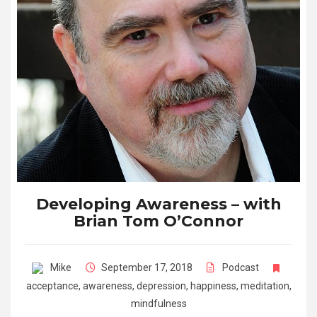
Developing Awareness – with
Brian Tom O’Connor
Mike
September 17, 2018
Podcast
acceptance
,
awareness
,
depression
,
happiness
,
meditation
,
mindfulness