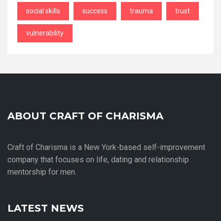
social skills
success
trauma
trust
vulnerability
ABOUT CRAFT OF CHARISMA
Craft of Charisma is a New York-based self-improvement
company that focuses on life, dating and relationship
mentorship for men.
LATEST NEWS