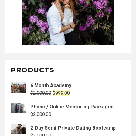
PRODUCTS
6 Month Academy
Original
Current
$
2,000.00
$
999.00
price
price
Phone / Online Mentoring Packages
was:
is:
$
2,000.00
$2,000.00.
$999.00.
2-Day Semi-Private Dating Bootcamp
$
3,000.00