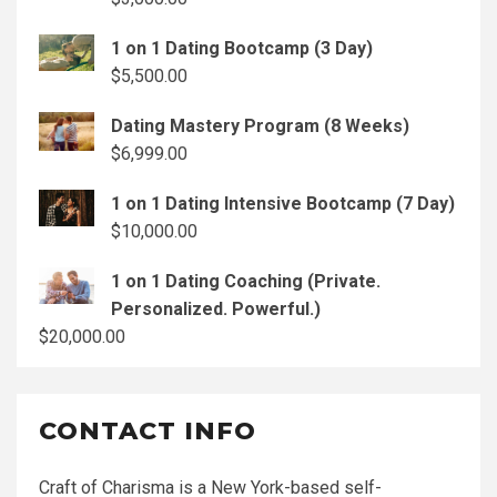
1 on 1 Dating Bootcamp (3 Day)
$
5,500.00
Dating Mastery Program (8 Weeks)
$
6,999.00
1 on 1 Dating Intensive Bootcamp (7 Day)
$
10,000.00
1 on 1 Dating Coaching (Private.
Personalized. Powerful.)
$
20,000.00
CONTACT INFO
Craft of Charisma is a New York-based self-