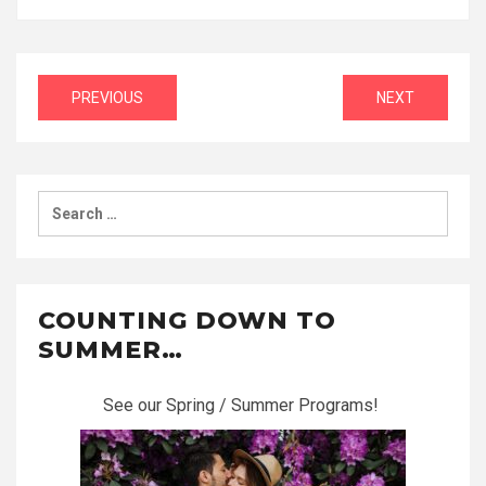
Post
PREVIOUS
NEXT
navigation
Search
for:
COUNTING DOWN TO
SUMMER…
See our Spring / Summer Programs!