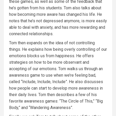
these games, as well as some of the feedback that
he’s gotten from his students. Tom also talks about
how becoming more aware has changed his life. He
notes that he’s not depressed anymore, is more easily
able to deal with anxiety, and has more rewarding and
connected relationships.
Tom then expands on the idea of not controlling
things. He explains how being overly controlling of our
emotions blocks us from happiness. He offers
strategies on how to be more observant and
accepting of our emotions. Tom walks us through an
awareness game to use when we’re feeling bad,
called “Include, Include, Include”. He also discusses
how people can start to develop more awareness in
their daily lives. Tom then describes a few of his
favorite awareness games: “The Circle of This,” “Big
Body,” and “Wandering Awareness”.