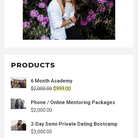
PRODUCTS
6 Month Academy
Original
Current
$
2,000.00
$
999.00
price
price
Phone / Online Mentoring Packages
was:
is:
$
2,000.00
$2,000.00.
$999.00.
2-Day Semi-Private Dating Bootcamp
$
3,000.00