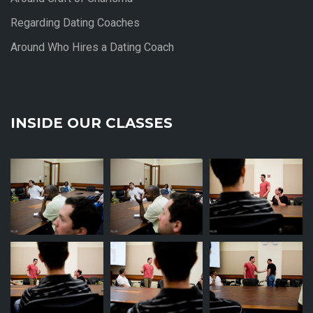
Regarding Dating Coaches
Around Who Hires a Dating Coach
INSIDE OUR CLASSES