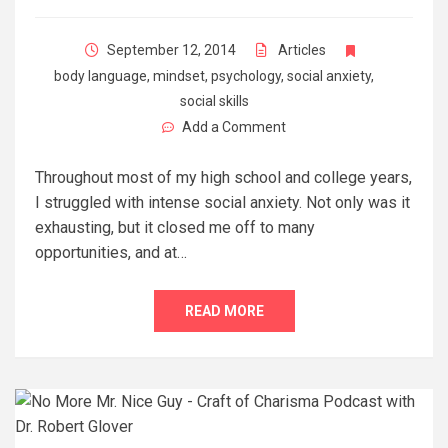
September 12, 2014
Articles
body language
,
mindset
,
psychology
,
social anxiety
,
social skills
Add a Comment
Throughout most of my high school and college years,
I struggled with intense social anxiety. Not only was it
exhausting, but it closed me off to many
opportunities, and at…
READ MORE