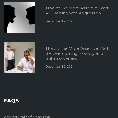
How to Be More Assertive: Part
4 – Dealing with Aggression
December 17, 2021
How to Be More Assertive: Part
3 – Overcoming Passivity and
Submissiveness
December 10, 2021
FAQS
Around Craft of Charisma