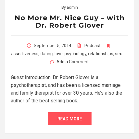
By
admin
No More Mr. Nice Guy – with
Dr. Robert Glover
September 5, 2014
Podcast
assertiveness
,
dating
,
love
,
psychology
,
relationships
,
sex
Add a Comment
Guest Introduction: Dr. Robert Glover is a
psychotherapist, and has been a licensed marriage
and family therapist for over 30 years. He’s also the
author of the best selling book…
READ MORE