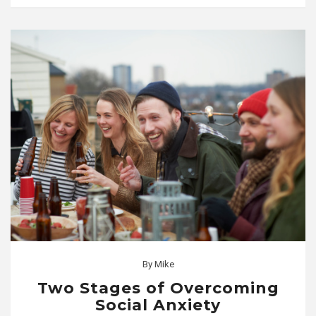
By
Mike
Two Stages of Overcoming
Social Anxiety