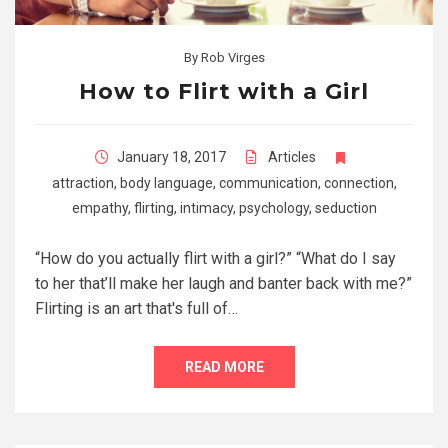
By
Rob Virges
How to Flirt with a Girl
January 18, 2017
Articles
attraction
,
body language
,
communication
,
connection
,
empathy
,
flirting
,
intimacy
,
psychology
,
seduction
“How do you actually flirt with a girl?” “What do I say
to her that’ll make her laugh and banter back with me?”
Flirting is an art that's full of…
READ MORE