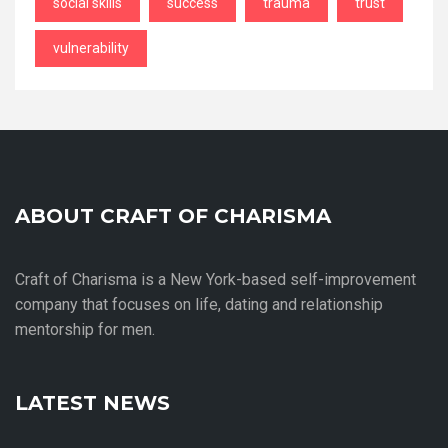
social skills
success
trauma
trust
vulnerability
ABOUT CRAFT OF CHARISMA
Craft of Charisma is a New York-based self-improvement
company that focuses on life, dating and relationship
mentorship for men.
LATEST NEWS