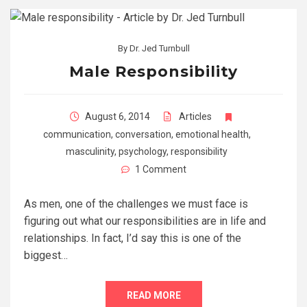
By
Dr. Jed Turnbull
Male Responsibility
August 6, 2014
Articles
communication
,
conversation
,
emotional health
,
masculinity
,
psychology
,
responsibility
1 Comment
As men, one of the challenges we must face is
figuring out what our responsibilities are in life and
relationships. In fact, I’d say this is one of the
biggest…
READ MORE