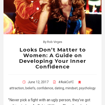
By
Rob Virges
Looks Don’t Matter to
Women: A Guide on
Developing Your Inner
Confidence
June 12, 2017
#AskCofC
attraction
,
beliefs
,
confidence
,
dating
,
mindset
,
psychology
"Never pick a fight with an ugly person, they've got