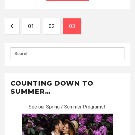
01
02
03
Search
for:
COUNTING DOWN TO
SUMMER…
See our Spring / Summer Programs!