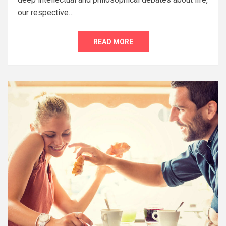
our respective…
READ MORE