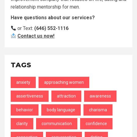
relationship mentorship for men.
Have questions about our services?
or Text:
(646) 552-1116
Contact us now!
TAGS
anxiety
approaching women
assertiveness
attraction
awareness
behavior
body language
charisma
clarity
communication
confidence