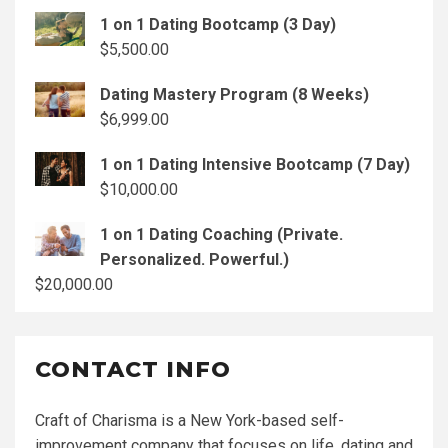
1 on 1 Dating Bootcamp (3 Day)
$
5,500.00
Dating Mastery Program (8 Weeks)
$
6,999.00
1 on 1 Dating Intensive Bootcamp (7 Day)
$
10,000.00
1 on 1 Dating Coaching (Private.
Personalized. Powerful.)
$
20,000.00
CONTACT INFO
Craft of Charisma is a New York-based self-
improvement company that focuses on life, dating and