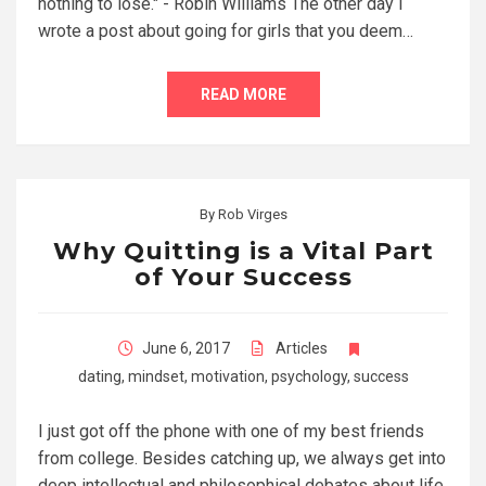
nothing to lose." - Robin Williams The other day I
wrote a post about going for girls that you deem…
READ MORE
By
Rob Virges
Why Quitting is a Vital Part
of Your Success
June 6, 2017
Articles
dating
,
mindset
,
motivation
,
psychology
,
success
I just got off the phone with one of my best friends
from college. Besides catching up, we always get into
deep intellectual and philosophical debates about life,