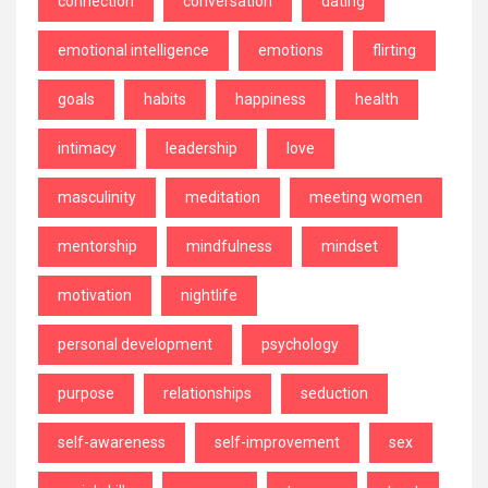
connection
conversation
dating
emotional intelligence
emotions
flirting
goals
habits
happiness
health
intimacy
leadership
love
masculinity
meditation
meeting women
mentorship
mindfulness
mindset
motivation
nightlife
personal development
psychology
purpose
relationships
seduction
self-awareness
self-improvement
sex