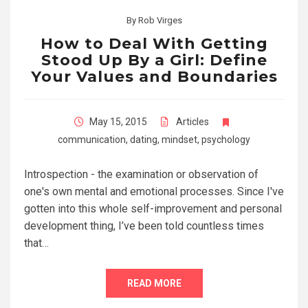
By
Rob Virges
How to Deal With Getting
Stood Up By a Girl: Define
Your Values and Boundaries
May 15, 2015
Articles
communication
,
dating
,
mindset
,
psychology
Introspection - the examination or observation of
one's own mental and emotional processes. Since I've
gotten into this whole self-improvement and personal
development thing, I’ve been told countless times
that…
READ MORE